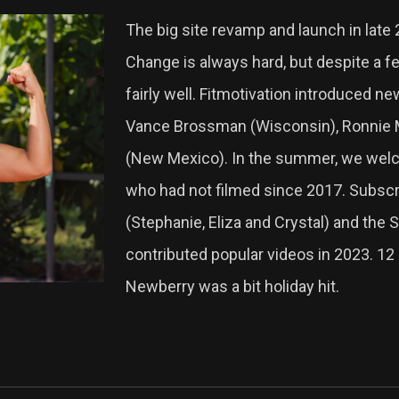
The big site revamp and launch in late
Change is always hard, but despite a 
fairly well. Fitmotivation introduced ne
Vance Brossman (Wisconsin), Ronnie Mi
(New Mexico). In the summer, we welc
who had not filmed since 2017. Subscr
(Stephanie, Eliza and Crystal) and the 
contributed popular videos in 2023. 1
Newberry was a bit holiday hit.