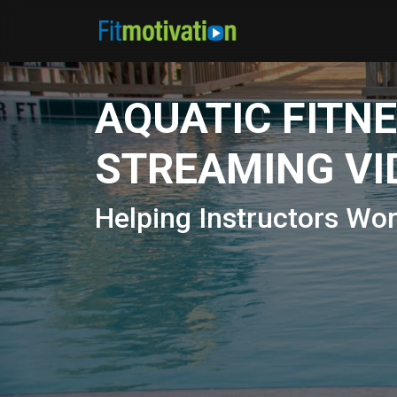
AQUATIC FITN
STREAMING VI
Helping Instructors Wo