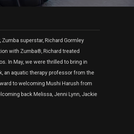
or, Zumba superstar, Richard Gormley
ation with Zumba®, Richard treated
 In May, we were thrilled to bring in
ck, an aquatic therapy professor from the
forward to welcoming Mushi Harush from
welcoming back Melissa, Jenni Lynn, Jackie