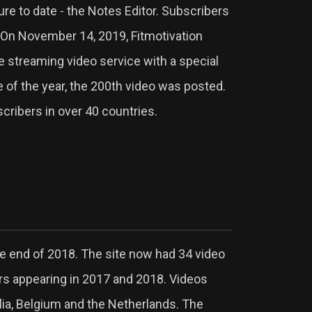
ure to date - the Notes Editor. Subscribers
 On November 14, 2019, Fitmotivation
e streaming video service with a special
e of the year, the 200th video was posted.
cribers in over 40 countries.
e end of 2018. The site now had 34 video
ors appearing in 2017 and 2018. Videos
lia, Belgium and the Netherlands. The