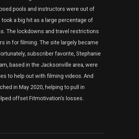
sed pools and instructors were out of
 took a big hit as a large percentage of
ns. The lockdowns and travel restrictions
rs in for filming. The site largely became
rtunately, subscriber favorite, Stephanie
, based in the Jacksonville area, were
es to help out with filming videos. And
ched in May 2020, helping to pull in
elped offset Fitmotivation’s losses.