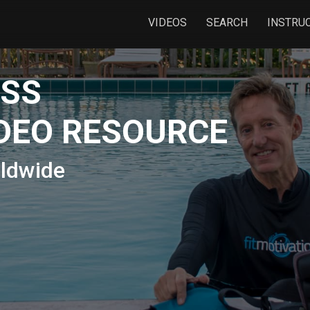
VIDEOS
SEARCH
INSTRU
ESS
DEO RESOURCE
rldwide