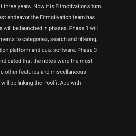
st three years. Now it is Fitmotivation’s turn
gest endeavor the Fitmotivation team has
e will be launched in phases. Phase 1 will
ments to categories, search and filtering.
ation platform and quiz software. Phase 3
 indicated that the notes were the most
lude other features and miscellaneous
ill be linking the Poolfit App with