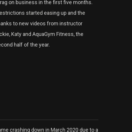
ag on business in the first five months.
strictions started easing up and the
hanks to new videos from instructor
ackie, Katy and AquaGym Fitness, the
cond half of the year.
came crashing down in March 2020 due to a