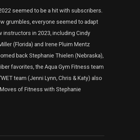
 2022 seemed to be a hit with subscribers.
few grumbles, everyone seemed to adapt
w instructors in 2023, including Cindy
ller (Florida) and Irene Pluim Mentz
omed back Stephanie Thielen (Nebraska),
iber favorites, the Aqua Gym Fitness team
S’WET team (Jenni Lynn, Chris & Katy) also
2 Moves of Fitness with Stephanie