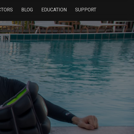
CTORS
BLOG
EDUCATION
SUPPORT