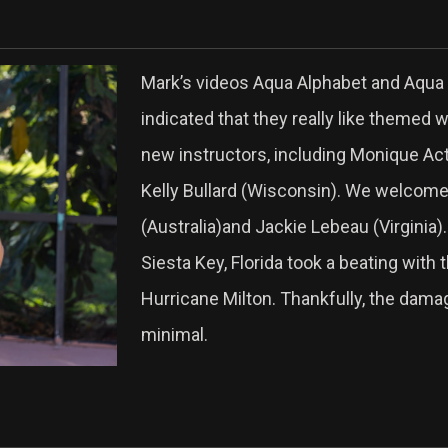
Mark’s videos Aqua Alphabet and Aqua 
indicated that they really like themed 
new instructors, including Monique Act
Kelly Bullard (Wisconsin). We welcom
(Australia)and Jackie Lebeau (Virginia).
Siesta Key, Florida took a beating with 
Hurricane Milton. Thankfully, the dam
minimal.