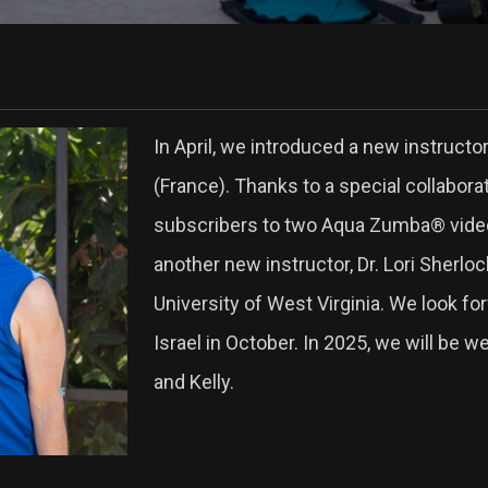
In April, we introduced a new instruct
(France). Thanks to a special collabor
subscribers to two Aqua Zumba® videos.
another new instructor, Dr. Lori Sherlo
University of West Virginia. We look 
Israel in October. In 2025, we will be 
and Kelly.