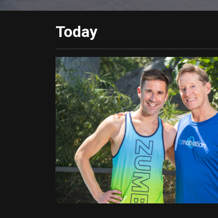
Today