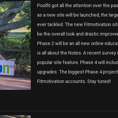
Poolfit got all the attention over the pa
as a new site will be launched, the lar
ever tackled. The new Fitmotivation sit
be the overall look and drastic improve
Phase 2 will be an all new online educ
is all about the Notes. A recent survey
popular site feature. Phase 4 will inc
upgrades. The biggest Phase 4 project w
Fitmotivation accounts. Stay tuned!