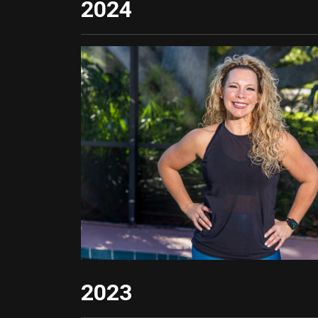
2024
2023