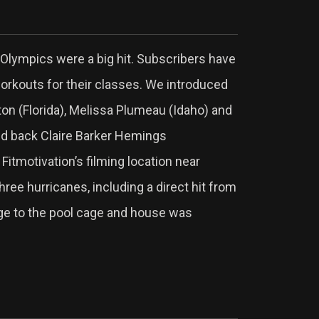
Olympics were a big hit. Subscribers have
workouts for their classes. We introduced
on (Florida), Melissa Plumeau (Idaho) and
ed back Claire Barker Hemings
 Fitmotivation’s filming location near
three hurricanes, including a direct hit from
age to the pool cage and house was