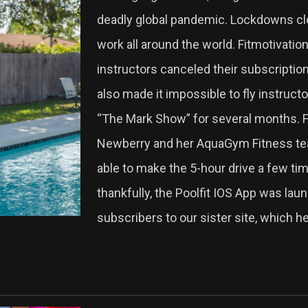
deadly global pandemic. Lockdowns clo
work all around the world. Fitmotivation
instructors canceled their subscriptio
also made it impossible to fly instructo
“The Mark Show” for several months. Fo
Newberry and her AquaGym Fitness team
able to make the 5-hour drive a few tim
thankfully, the Poolfit IOS App was laun
subscribers to our sister site, which h