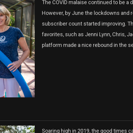
The COVID malaise continued to be a dr
However, by June the lockdowns and re
subscriber count started improving. T
favorites, such as Jenni Lynn, Chris, J
platform made a nice rebound in the se
Soaring high in 2019, the good times 