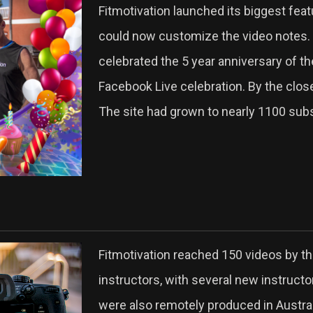
Fitmotivation launched its biggest feat
could now customize the video notes.
celebrated the 5 year anniversary of th
Facebook Live celebration. By the clos
The site had grown to nearly 1100 subs
Fitmotivation reached 150 videos by th
instructors, with several new instruct
were also remotely produced in Austra