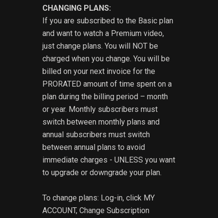
CHANGING PLANS:
If you are subscribed to the Basic plan
and want to watch a Premium video,
just change plans. You will NOT be
charged when you change. You will be
billed on your next invoice for the
PRORATED amount of time spent on a
plan during the billing period – month
or year. Monthly subscribers must
switch between monthly plans and
annual subscribers must switch
between annual plans to avoid
immediate charges - UNLESS you want
to upgrade or downgrade your plan.
To change plans: Log-in, click MY
ACCOUNT, Change Subscription