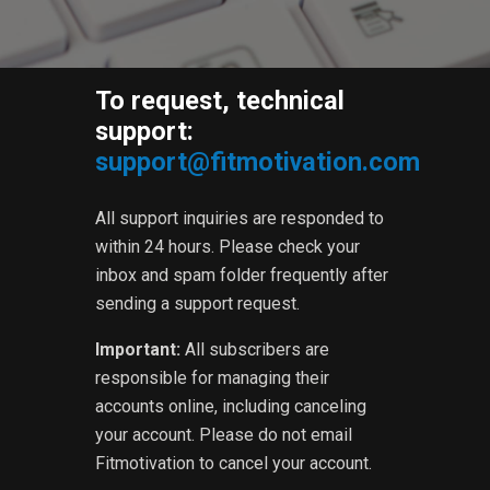
To request, technical
support:
support@fitmotivation.com
All support inquiries are responded to
within 24 hours. Please check your
inbox and spam folder frequently after
sending a support request.
Important:
All subscribers are
responsible for managing their
accounts online, including canceling
your account. Please do not email
Fitmotivation to cancel your account.