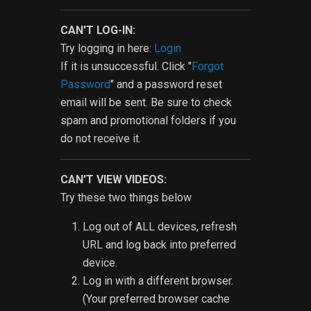
CAN'T LOG-IN:
Try logging in here:
Login
If it is unsuccessful. Click "
Forgot
Password
" and a password reset
email will be sent. Be sure to check
spam and promotional folders if you
do not receive it.
CAN'T VIEW VIDEOS:
Try these two things below
Log out of ALL devices, refresh
URL and log back into preferred
device.
Log in with a different browser.
(Your preferred browser cache