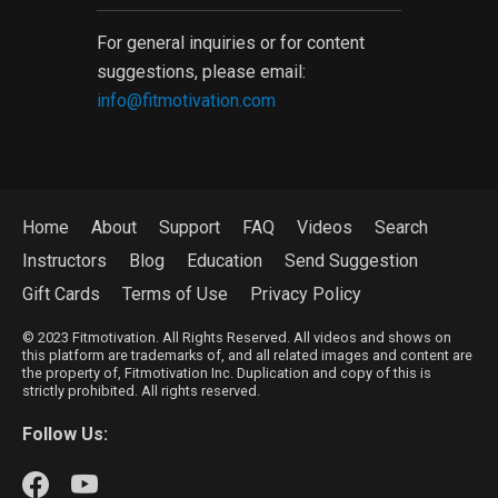
For general inquiries or for content
suggestions, please email:
info@fitmotivation.com
Home
About
Support
FAQ
Videos
Search
Instructors
Blog
Education
Send Suggestion
Gift Cards
Terms of Use
Privacy Policy
© 2023 Fitmotivation. All Rights Reserved. All videos and shows on
this platform are trademarks of, and all related images and content are
the property of, Fitmotivation Inc. Duplication and copy of this is
strictly prohibited. All rights reserved.
Follow Us: