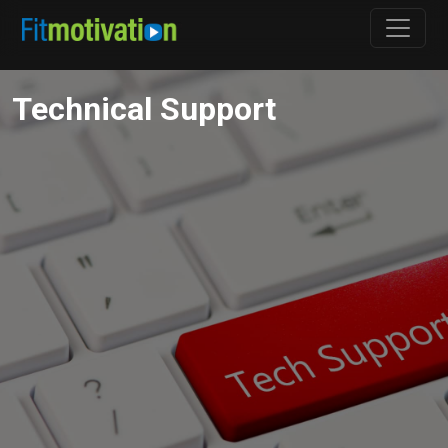
Technical Support