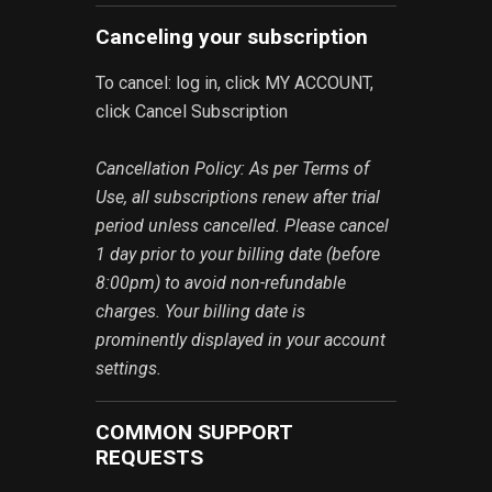
Canceling your subscription
To cancel: log in, click MY ACCOUNT,
click Cancel Subscription
Cancellation Policy: As per Terms of
Use, all subscriptions renew after trial
period unless cancelled. Please cancel
1 day prior to your billing date (before
8:00pm) to avoid non-refundable
charges. Your billing date is
prominently displayed in your account
settings.
COMMON SUPPORT
REQUESTS