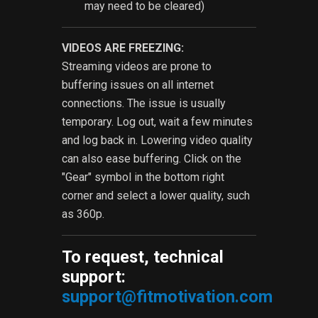
may need to be cleared)
VIDEOS ARE FREEZING:
Streaming videos are prone to
buffering issues on all internet
connections. The issue is usually
temporary. Log out, wait a few minutes
and log back in. Lowering video quality
can also ease buffering. Click on the
"Gear" symbol in the bottom right
corner and select a lower quality, such
as 360p.
To request, technical
support:
support@fitmotivation.com