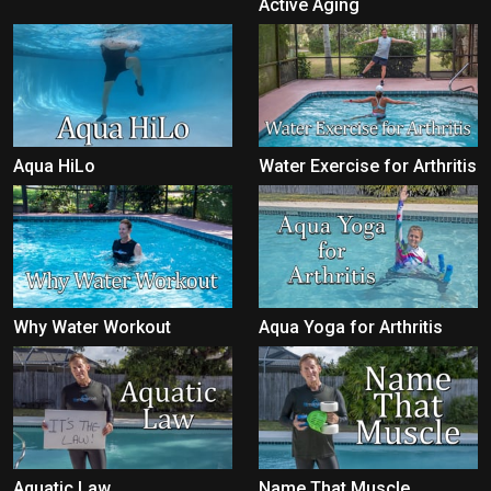
Active Aging
Aqua HiLo
Water Exercise for Arthritis
Why Water Workout
Aqua Yoga for Arthritis
Aquatic Law
Name That Muscle