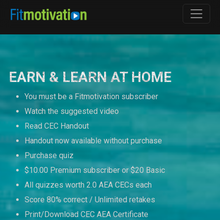
EARN & LEARN AT HOME
You must be a Fitmotivation subscriber
Watch the suggested video
Read CEC Handout
Handout now available without purchase
Purchase quiz
$10.00 Premium subscriber or $20 Basic
All quizzes worth 2.0 AEA CECs each
Score 80% correct / Unlimited retakes
Print/Download CEC AEA Certificate