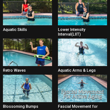
Aquatic Skills
Lower Intensity
Interval(LIIT)
Retro Waves
Aquatic Arms & Legs
Blossoming Bumps
Fascial Movement for