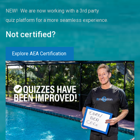
NEW! We are now working with a 3rd party
quiz platform for a more seamless experience.
Not certified?
Explore AEA Certification