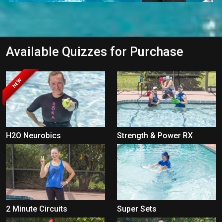
Available Quizzes for Purchase
NEW
H2O Neurobics
Strength & Power RX
2 Minute Circuits
Super Sets