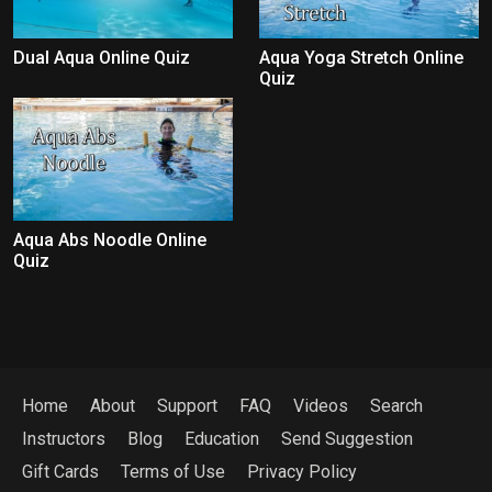
Dual Aqua Online Quiz
Aqua Yoga Stretch Online
Quiz
Aqua Abs Noodle Online
Quiz
Home
About
Support
FAQ
Videos
Search
Instructors
Blog
Education
Send Suggestion
Gift Cards
Terms of Use
Privacy Policy