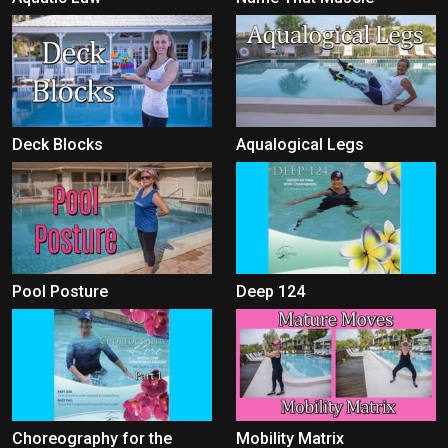
Deck Blocks
Aqualogical Legs
Pool Posture
Deep 124
Choreography for the
Mobility Matrix