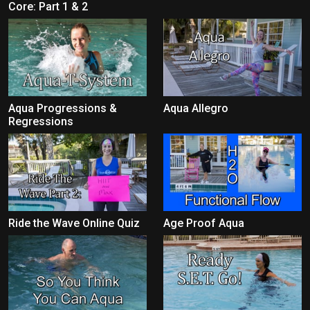
Core: Part 1 & 2
Aqua Progressions &
Aqua Allegro
Regressions
Ride the Wave Online Quiz
Age Proof Aqua