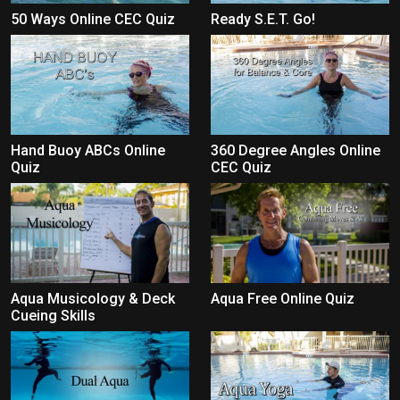
50 Ways Online CEC Quiz
Ready S.E.T. Go!
Hand Buoy ABCs Online
360 Degree Angles Online
Quiz
CEC Quiz
Aqua Musicology & Deck
Aqua Free Online Quiz
Cueing Skills