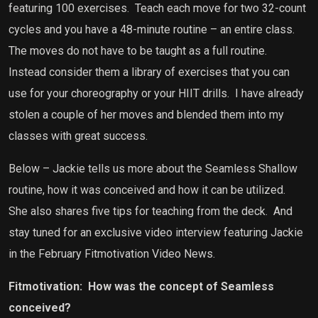
featuring 100 exercises.
Teach each move for two 32-count
cycles and you have a 48-minute routine – an entire class.
The moves do not have to be taught as a full routine.
Instead consider them a library of exercises that you can
use for your choreography or your HIIT drills.
I have already
stolen a couple of her moves and blended them into my
classes with great success.
Below – Jackie tells us more about the Seamless Shallow
routine, how it was conceived and how it can be utilized.
She also shares five tips for teaching from the deck.
And
stay tuned for an exclusive video interview featuring Jackie
in the February Fitmotivation Video News.
Fitmotivation:
How was the concept of Seamless
conceived?