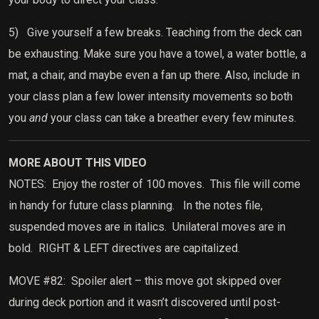
5)
Give yourself a few breaks. Teaching from the deck can
be exhausting. Make sure you have a towel, a water bottle, a
mat, a chair, and maybe even a fan up there. Also, include in
your class plan a few lower intensity movements so both
you
and
your class can take a breather every few minutes.
MORE ABOUT THIS VIDEO
NOTES:
Enjoy the roster of 100 moves.
This file will come
in handy for future class planning.
In the notes file,
suspended moves are in italics.
Unilateral moves are in
bold.
RIGHT & LEFT directives are capitalized.
MOVE #82:
Spoiler alert – this move got skipped over
during deck portion and it wasn’t discovered until post-