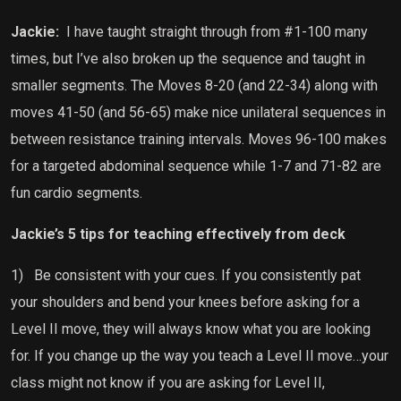
Jackie:
I have taught straight through from #1-100 many
times, but I’ve also broken up the sequence and taught in
smaller segments. The Moves 8-20 (and 22-34) along with
moves 41-50 (and 56-65) make nice unilateral sequences in
between resistance training intervals. Moves 96-100 makes
for a targeted abdominal sequence while 1-7 and 71-82 are
fun cardio segments.
Jackie’s 5 tips for teaching effectively from deck
1)
Be consistent with your cues. If you consistently pat
your shoulders and bend your knees before asking for a
Level II move, they will always know what you are looking
for. If you change up the way you teach a Level II move…your
class might not know if you are asking for Level II,