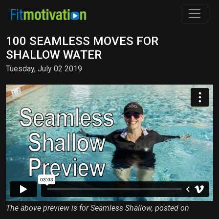
100 SEAMLESS MOVES FOR
SHALLOW WATER
Tuesday, July 02 2019
The above preview is for Seamless Shallow, posted on