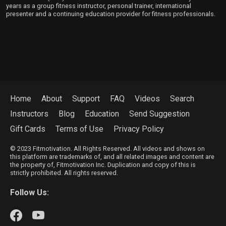
years as a group fitness instructor, personal trainer, international
presenter and a continuing education provider for fitness professionals.
Home
About
Support
FAQ
Videos
Search
Instructors
Blog
Education
Send Suggestion
Gift Cards
Terms of Use
Privacy Policy
© 2023 Fitmotivation. All Rights Reserved. All videos and shows on
this platform are trademarks of, and all related images and content are
the property of, Fitmotivation Inc. Duplication and copy of this is
strictly prohibited. All rights reserved.
Follow Us: