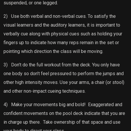
suspended, or one legged.
2)
Use both verbal and non-verbal cues. To satisfy the
visual learners and the auditory learners, it is important to
verbally cue along with physical cues such as holding your
fingers up to indicate how many reps remain in the set or
pointing which direction the class will be moving.
3)
Don’t do the full workout from the deck. You only have
one body so don’t feel pressured to perform the jumps and
other high intensity moves. Use your arms, a chair (or stool)
and other non-impact cueing techniques.
4)
Make your movements big and bold!
Exaggerated and
confident movements on the pool deck indicate that you are
in charge up there.
Take ownership of that space and use
your body to direct your class.