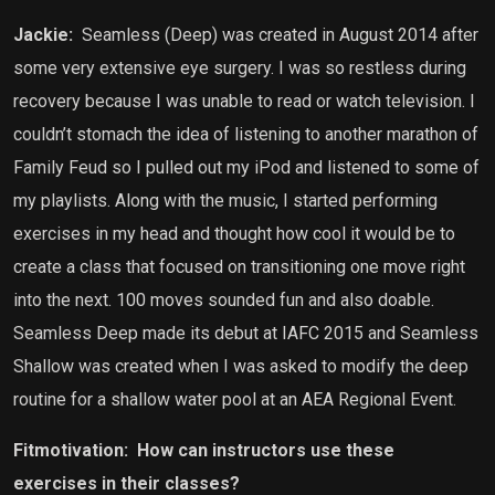
Jackie:
Seamless (Deep) was created in August 2014 after
some very extensive eye surgery. I was so restless during
recovery because I was unable to read or watch television. I
couldn’t stomach the idea of listening to another marathon of
Family Feud so I pulled out my iPod and listened to some of
my playlists. Along with the music, I started performing
exercises in my head and thought how cool it would be to
create a class that focused on transitioning one move right
into the next. 100 moves sounded fun and also doable.
Seamless Deep made its debut at IAFC 2015 and Seamless
Shallow was created when I was asked to modify the deep
routine for a shallow water pool at an AEA Regional Event.
Fitmotivation:
How can instructors use these
exercises in their classes?