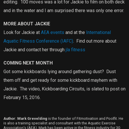
editing.
100 moves was a lot for Jackie to film on both deck
and in the water and I am surprised there was only one error.
MORE ABOUT JACKIE
Look for Jackie at
AEA events
and at the
International
Aquatic Fitness Conference (IAFC)
.
Find out more about
Jackie and contact her through
jla fitness
COMING NEXT MONTH
Got some kickboards lying around gathering dust?
Dust
them off and get ready for some kickboard mayhem with
Jackie.
The video, Kickboarding Circuits, is slated to post on
February 15, 2016.
Author: Mark Grevelding
is the founder of Fitmotivation and Poolfit. He
is also a training specialist and consultant with the Aquatic Exercise
Association’s (AEA). Mark has been active in the fitness industry for 30