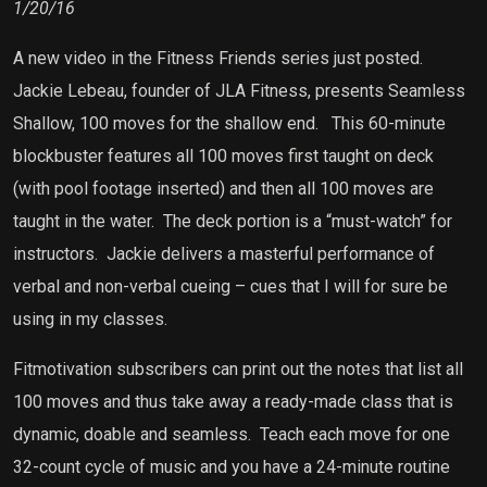
1/20/16
A new video in the Fitness Friends series just posted.
Jackie Lebeau, founder of JLA Fitness, presents Seamless
Shallow, 100 moves for the shallow end.
This 60-minute
blockbuster features all 100 moves first taught on deck
(with pool footage inserted) and then all 100 moves are
taught in the water.
The deck portion is a “must-watch” for
instructors.
Jackie delivers a masterful performance of
verbal and non-verbal cueing – cues that I will for sure be
using in my classes.
Fitmotivation subscribers can print out the notes that list all
100 moves and thus take away a ready-made class that is
dynamic, doable and seamless.
Teach each move for one
32-count cycle of music and you have a 24-minute routine