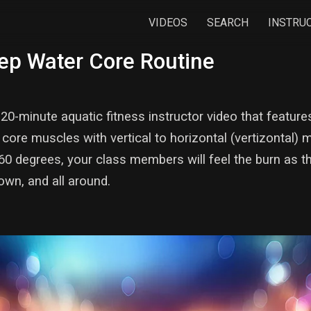
VIDEOS
SEARCH
INSTRU
ep Water Core Routine
20-minute aquatic fitness instructor video that featur
core muscles with vertical to horizontal (vertizontal
60 degrees, your class members will feel the burn as th
own, and all around.