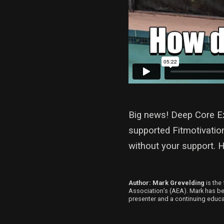
Big news! Deep Core Ex
supported Fitmotivatio
without your support. 
Author: Mark Grevelding
is the 
Association’s (AEA). Mark has been
presenter and a continuing educat