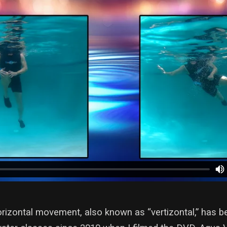
orizontal movement, also known as “vertizontal,” has b