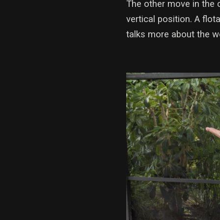
The other move in the 
vertical position. A flo
talks more about the w