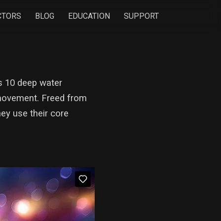
CTORS
BLOG
EDUCATION
SUPPORT
es 10 deep water
) movement. Freed from
ey use their core