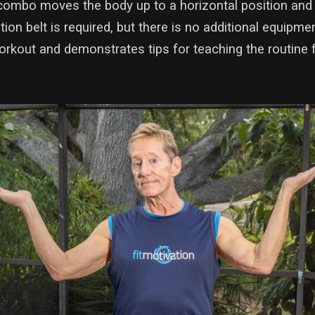
combo moves the body up to a horizontal position and
tation belt is required, but there is no additional equip
orkout and demonstrates tips for teaching the routine 