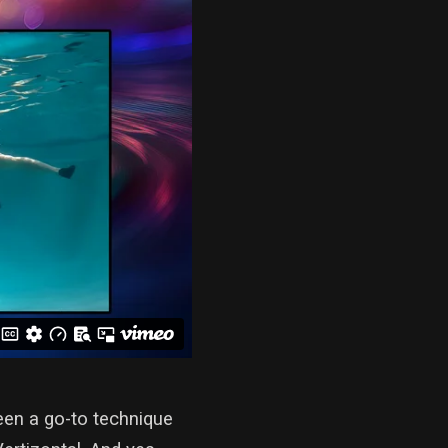
een a go-to technique