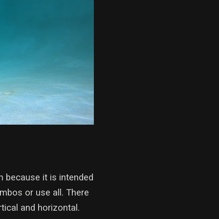
 because it is intended
ombos or use all. There
cal and horizontal.