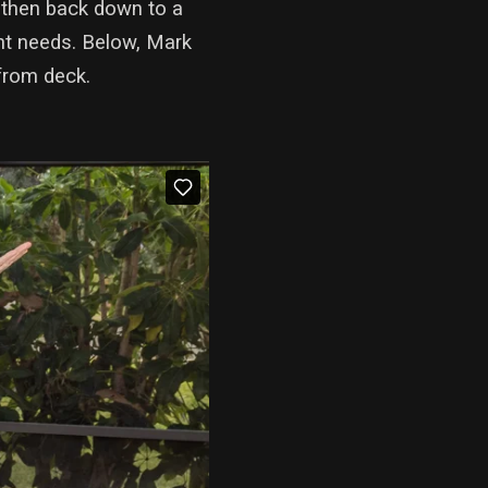
 then back down to a
ment needs. Below, Mark
from deck.