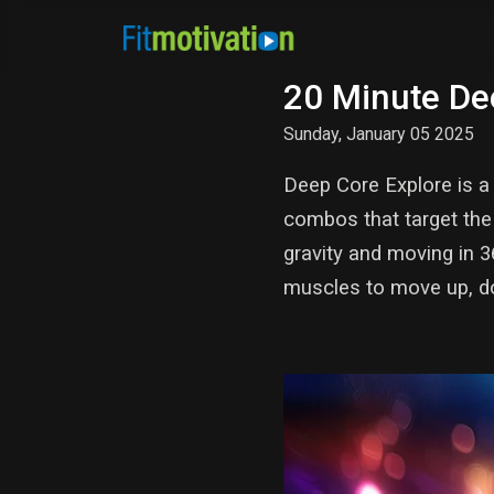
20 Minute De
Sunday, January 05 2025
Deep Core Explore is a 
combos that target the 
gravity and moving in 3
muscles to move up, d