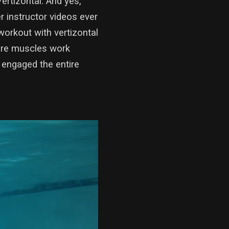
rtizontal. And yes,
 instructor videos ever
orkout with vertizontal
ore muscles work
 engaged the entire