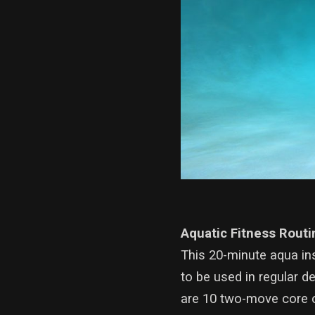
Aquatic Fitness Routi
This 20-minute aqua in
to be used in regular d
are 10 two-move core c