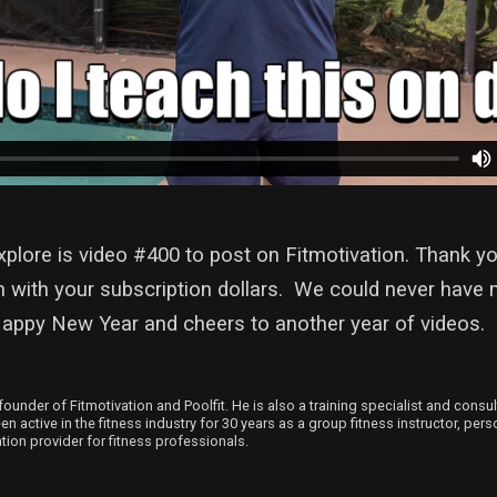
plore is video #400 to post on Fitmotivation. Thank yo
n with your subscription dollars. We could never have 
Happy New Year and cheers to another year of videos.
founder of Fitmotivation and Poolfit. He is also a training specialist and consu
 active in the fitness industry for 30 years as a group fitness instructor, person
ion provider for fitness professionals.