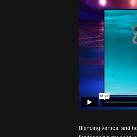
Blending vertical and h