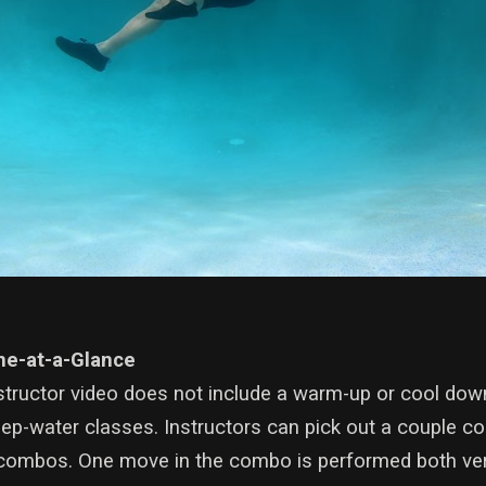
ne-at-a-Glance
structor video does not include a warm-up or cool down
eep-water classes. Instructors can pick out a couple c
ombos. One move in the combo is performed both verti