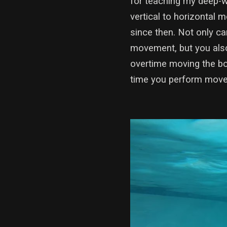
for teaching my deep-w
vertical to horizontal
since then. Not only c
movement, but you also
overtime moving the bo
time you perform movem