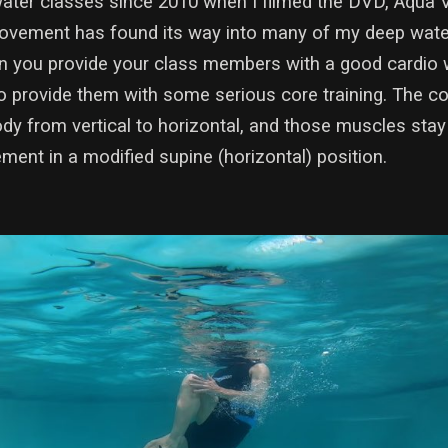
ater classes since 2010 when I filmed the DVD, Aqua Ve
 movement has found its way into many of my deep water
an you provide your class members with a good cardio w
 provide them with some serious core training. The c
dy from vertical to horizontal, and those muscles stay
ent in a modified supine (horizontal) position.