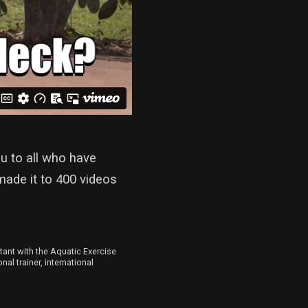
u to all who have
made it to 400 videos
ltant with the Aquatic Exercise
al trainer, international