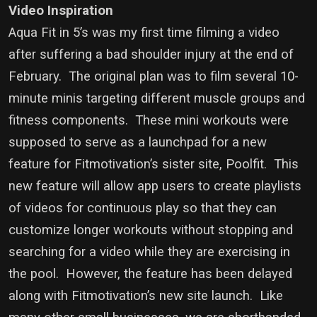
Video Inspiration
Aqua Fit in 5’s was my first time filming a video
after suffering a bad shoulder injury at the end of
February. The original plan was to film several 10-
minute minis targeting different muscle groups and
fitness components. These mini workouts were
supposed to serve as a launchpad for a new
feature for Fitmotivation’s sister site, Poolfit. This
new feature will allow app users to create playlists
of videos for continuous play so that they can
customize longer workouts without stopping and
searching for a video while they are exercising in
the pool. However, the feature has been delayed
along with Fitmotivation’s new site launch. Like