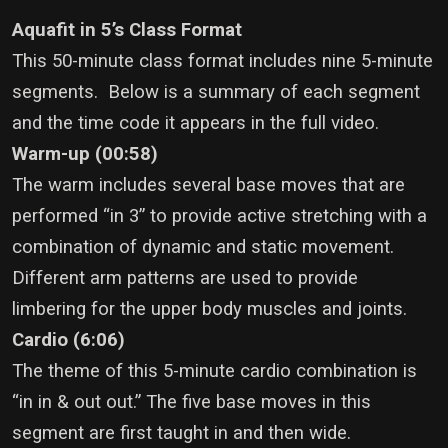
Aquafit in 5’s Class Format
This 50-minute class format includes nine 5-minute
segments. Below is a summary of each segment
and the time code it appears in the full video.
Warm-up (00:58)
The warm includes several base moves that are
performed “in 3” to provide active stretching with a
combination of dynamic and static movement.
Different arm patterns are used to provide
limbering for the upper body muscles and joints.
Cardio (6:06)
The theme of this 5-minute cardio combination is
“in in & out out.” The five base moves in this
segment are first taught in and then wide.