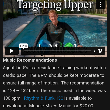
Music Recommendations
Aquafit in 5’s is a resistance training workout with a
cardio pace. The BPM should be kept moderate to
ensure full range of motion. The recommendation
is 128 – 132 bpm. The music used in the video was
130 bpm.
Rhythm & Funk 130
is available to
download at Muscle Mixes Music for $20.00