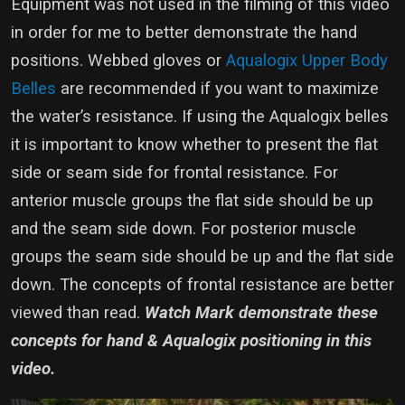
Equipment was not used in the filming of this video
in order for me to better demonstrate the hand
positions. Webbed gloves or
Aqualogix Upper Body
Belles
are recommended if you want to maximize
the water’s resistance. If using the Aqualogix belles
it is important to know whether to present the flat
side or seam side for frontal resistance. For
anterior muscle groups the flat side should be up
and the seam side down. For posterior muscle
groups the seam side should be up and the flat side
down. The concepts of frontal resistance are better
viewed than read.
Watch Mark demonstrate these
concepts for hand & Aqualogix positioning in this
video.