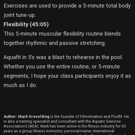
Exercises are used to provide a 5-minute total body
joint tune-up.
Flexibility (45:05)
This 5-minute muscular flexibility routine blends
together rhythmic and passive stretching.
Aquafit in 5’s was a blast to rehearse in the pool.
Whether you use the entire routine, or 5-minute
segments, I hope your class participants enjoy it as
much as I do.
Author: Mark Grevelding
is the founder of Fitmotivation and Poolfit. He
is also a training specialist and consultant with the Aquatic Exercise
Association’s (AEA). Mark has been active in the fitness industry for 30
years as a group fitness instructor, personal trainer, international