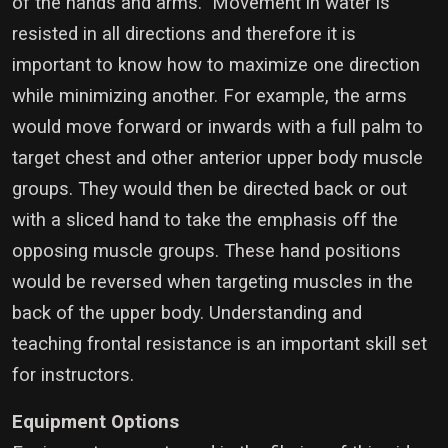
of the hands and arms. Movement in water is
resisted in all directions and therefore it is
important to know how to maximize one direction
while minimizing another. For example, the arms
would move forward or inwards with a full palm to
target chest and other anterior upper body muscle
groups. They would then be directed back or out
with a sliced hand to take the emphasis off the
opposing muscle groups. These hand positions
would be reversed when targeting muscles in the
back of the upper body. Understanding and
teaching frontal resistance is an important skill set
for instructors.
Equipment Options