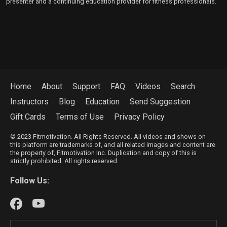
presenter and a continuing education provider for fitness professionals.
Home
About
Support
FAQ
Videos
Search
Instructors
Blog
Education
Send Suggestion
Gift Cards
Terms of Use
Privacy Policy
© 2023 Fitmotivation. All Rights Reserved. All videos and shows on
this platform are trademarks of, and all related images and content are
the property of, Fitmotivation Inc. Duplication and copy of this is
strictly prohibited. All rights reserved.
Follow Us: