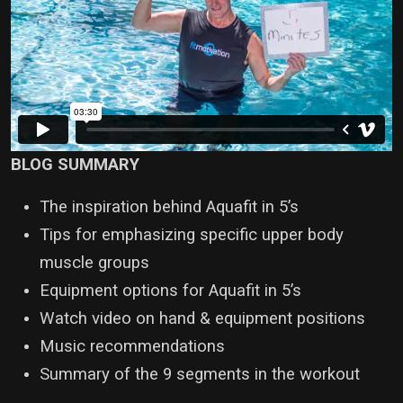
BLOG SUMMARY
The inspiration behind Aquafit in 5’s
Tips for emphasizing specific upper body
muscle groups
Equipment options for Aquafit in 5’s
Watch video on hand & equipment positions
Music recommendations
Summary of the 9 segments in the workout