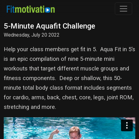
5-Minute Aquafit Challenge
Wednesday, July 20 2022
Help your class members get fit in 5. Aqua Fit in 5’s
is an epic compilation of nine 5-minute mini
workouts that target different muscle groups and
fitness components. Deep or shallow, this 50-
minute total body class format includes segments
for cardio, arms, back, chest, core, legs, joint ROM,
stretching and more.