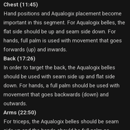
Chest (11:45)
Hand positions and Aqualogix placement become
important in this segment. For Aqualogix belles, the
flat side should be up and seam side down. For
hands, full palm is used with movement that goes
forwards (up) and inwards.
Back (17:26)
In order to target the back, the Aqualogix belles
should be used with seam side up and flat side
down. For hands, a full palm should be used with
movement that goes backwards (down) and
outwards.
Arms (22:50)
For triceps, the Aqualogix belles should be seam