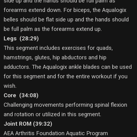
side up and the hands should be full palm as
forearms extend down. For biceps, the Aqualogix
belles should be flat side up and the hands should
be full palm as the forearms extend up.
Legs (28:29)
This segment includes exercises for quads,
hamstrings, glutes, hip abductors and hip
adductors. The Aqualogix ankle blades can be used
for this segment and for the entire workout if you
wish.
Core (34:08)
Challenging movements performing spinal flexion
and rotation or utilized in this segment.
Joint ROM (39:32)
AEA Arthritis Foundation Aquatic Program