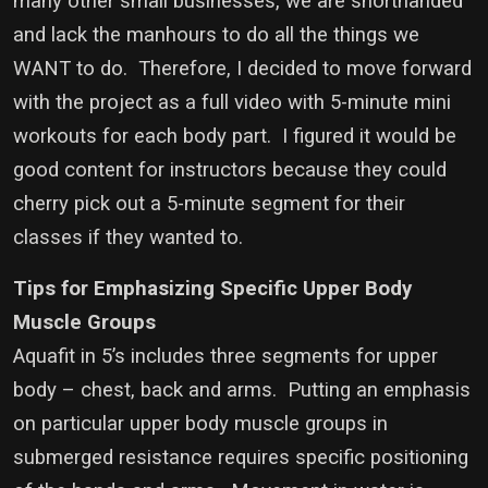
many other small businesses, we are shorthanded
and lack the manhours to do all the things we
WANT to do. Therefore, I decided to move forward
with the project as a full video with 5-minute mini
workouts for each body part. I figured it would be
good content for instructors because they could
cherry pick out a 5-minute segment for their
classes if they wanted to.
Tips for Emphasizing Specific Upper Body
Muscle Groups
Aquafit in 5’s includes three segments for upper
body – chest, back and arms. Putting an emphasis
on particular upper body muscle groups in
submerged resistance requires specific positioning