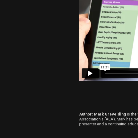
Author: Mark Grevelding
is the 
Association’s (AEA). Mark has been
presenter and a continuing educat