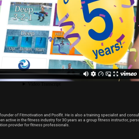
founder of Fitmotivation and Poolfit. He is also a training specialist and consu
 active in the fitness industry for 30 years as a group fitness instructor, person
ion provider for fitness professionals.