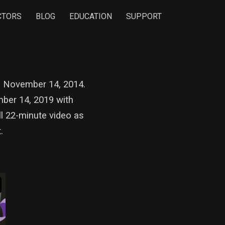
CTORS
BLOG
EDUCATION
SUPPORT
 on November 14, 2014.
mber 14, 2019 with
l 22-minute video as
t.