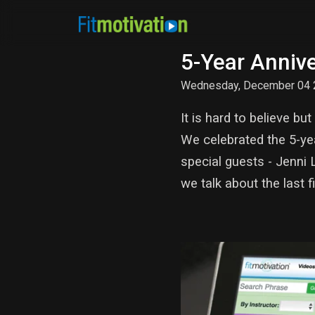
5-Year Annive
Wednesday, December 04 
It is hard to believe 
We celebrated the 5-ye
special guests - Jenni
we talk about the last 