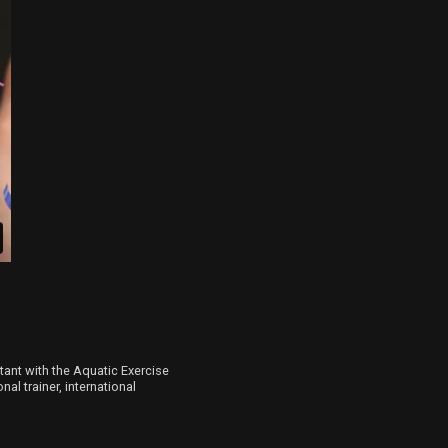
ltant with the Aquatic Exercise
al trainer, international