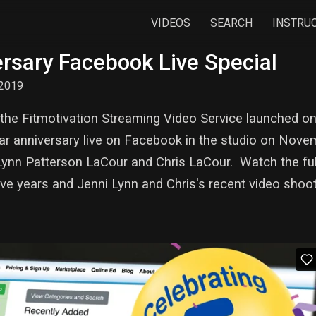
VIDEOS
SEARCH
INSTRU
rsary Facebook Live Special
2019
but the Fitmotivation Streaming Video Service launched
ar anniversary live on Facebook in the studio on Nove
 Lynn Patterson LaCour and Chris LaCour. Watch the ful
five years and Jenni Lynn and Chris's recent video shoo