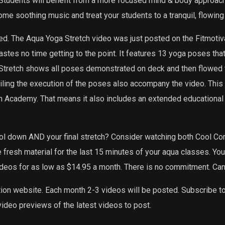
 Students will benefit from a more focused mind & body approach t
ome soothing music and treat your students to a tranquil, flowing
ed. The Aqua Yoga Stretch video was just posted on the Fitmotiv
tes no time getting to the point. It features 13 yoga poses that 
tretch shows all poses demonstrated on deck and then flowed to
etailing the execution of the poses also accompany the video. Thi
on Academy. That means it also includes an extended educational
ool down AND your final stretch? Consider watching both Cool C
e fresh material for the last 15 minutes of your aqua classes. Yo
ideos for as low as $14.95 a month. There is no commitment. Can
tion website. Each month 2-3 videos will be posted. Subscribe t
ideo previews of the latest videos to post.