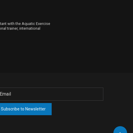
ltant with the Aquatic Exercise
al trainer, international
Subscribe to Newsletter