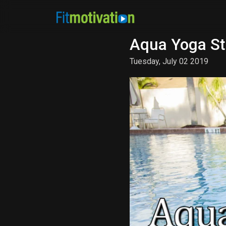
Aqua Yoga St
Tuesday, July 02 2019