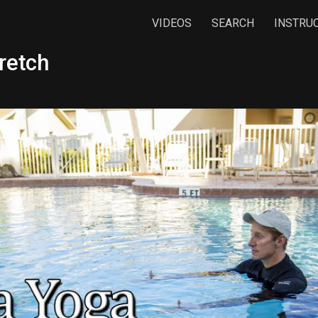
VIDEOS
SEARCH
INSTRU
retch