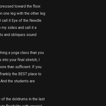
pressed toward the floor.
on one leg with the other leg
 call it Eye of the Needle
 my sides and call it a
ats and obliques sound
aching a yoga class than you
into your final stretch, I
re than sufficient. If you
 frankly the BEST place to
. And the students are
e of the doldrums in the last