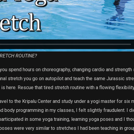
TRETCH ROUTINE?
, you spend hours on choreography, changing cardio and strength
inal stretch you go on autopilot and teach the same Jurassic st
s here. Rescue that tired stretch routine with a flowing flexibilit
avel to the Kripalu Center and study under a yogi master for six m
 body programming in my classes, I felt slightly fraudulent. I d
 participated in some yoga training, learning yoga poses and I tho
 poses were very similar to stretches I had been teaching in grou