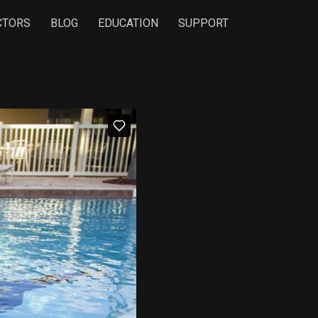
CTORS
BLOG
EDUCATION
SUPPORT