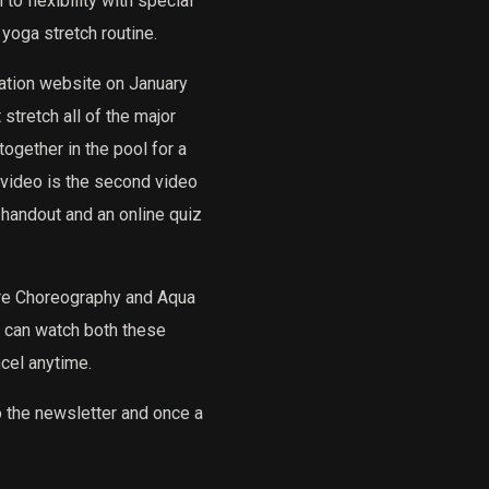
o flexibility with special
 yoga stretch routine.
ation website on January
stretch all of the major
gether in the pool for a
s video is the second video
 handout and an online quiz
ore Choreography and Aqua
u can watch both these
cel anytime.
o the newsletter and once a