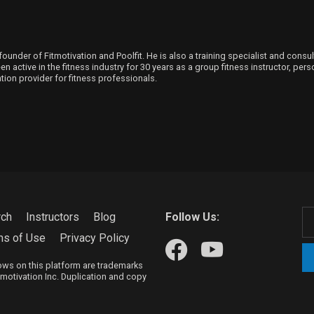
founder of Fitmotivation and Poolfit. He is also a training specialist and consu
 active in the fitness industry for 30 years as a group fitness instructor, person
ion provider for fitness professionals.
rch
Instructors
Blog
Follow Us:
ms of Use
Privacy Policy
hows on this platform are trademarks
itmotivation Inc. Duplication and copy