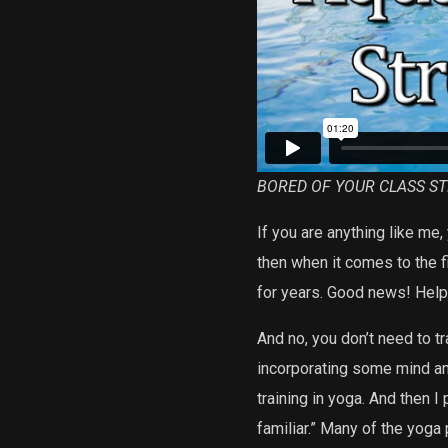
BORED OF YOUR CLASS S
If you are anything like me
then when it comes to the f
for years. Good news! Help i
And no, you don’t need to tr
incorporating some mind and
training in yoga. And then I
familiar.” Many of the yoga