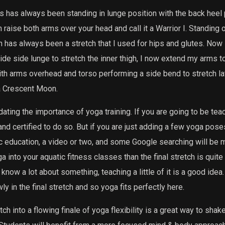
es has always been standing in lunge position with the back heel 
n raise both arms over your head and call it a Warrior I. Standing 
n has always been a stretch that I used for hips and glutes. Now I
de side lunge to stretch the inner thigh, I now extend my arms to
ith arms overhead and torso performing a side bend to stretch l
 a Crescent Moon.
dating the importance of yoga training. If you are going to be te
nd certified to do so. But if you are just adding a few yoga poses 
 education, a video or two, and some Google searching will be mo
 into your aquatic fitness classes than the final stretch is quite
 know a lot about something, teaching a little of it is a good idea
 in the final stretch and so yoga fits perfectly here.
tch into a flowing finale of yoga flexibility is a great way to shak