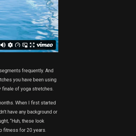
 segments frequently. And
retches you have been using
y finale of yoga stretches.
onths. When I first started
idn’t have any background or
ught, “Huh, these look
p fitness for 20 years.