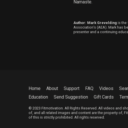
Namaste.
Author: Mark Grevelding
is the 
Association’s (AEA). Mark has been
presenter and a continuing educat
Home
About
Support
FAQ
Videos
Sea
Education
Send Suggestion
Gift Cards
Ter
© 2023 Fitmotivation. All Rights Reserved. All videos and s
of, and all related images and content are the property of, F
of this is strictly prohibited. All rights reserved.