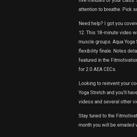
five minutes of your class.
attention to breathe. Pick s
Need help? I got you cover
12. This 18-minute video was
muscle groups. Aqua Yoga S
flexibility finale. Notes d
featured in the Fitmotivati
for 2.0 AEA CECs.
Looking to reinvent your c
Yoga Stretch and you’ll hav
videos and several other v
Stay tuned to the Fitmotiva
month you will be emailed v