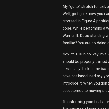
My “go to” stretch for calv
Well, go figure...now you ca
crossed in Figure 4 positio
pose. While performing a wi
Warrior II. Does standing w
familiar? You are so doing
Now this is in no way invali
should be properly trained a
personally think some basic
have not introduced any yoga
introduce it. When you don’t
accustomed to moving slowly
Transforming your final stre