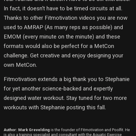
In fact, it doesn’t have to be timed circuits at all.
Thanks to other Fitmotivation videos you are now
used to AMRAP (As many reps as possible) and
EMOM (every minute on the minute) and these
formats would also be perfect for a MetCon
challenge. Get creative and enjoy designing your
own MetCon.
Fitmotivation extends a big thank you to Stephanie
for yet another science-backed and expertly
designed water workout. Stay tuned for two more
workouts with Stephanie posting this fall.
Author: Mark Grevelding
is the founder of Fitmotivation and Poolfit. He
is also a training specialist and consultant with the Aquatic Exercise