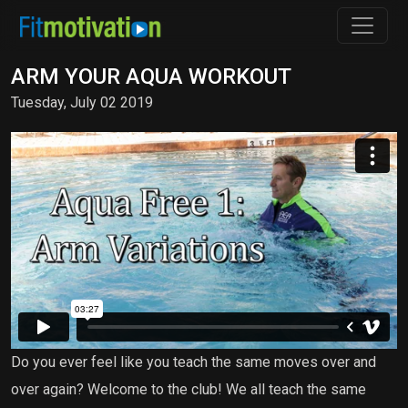
ARM YOUR AQUA WORKOUT
Tuesday, July 02 2019
Do you ever feel like you teach the same moves over and
over again? Welcome to the club! We all teach the same