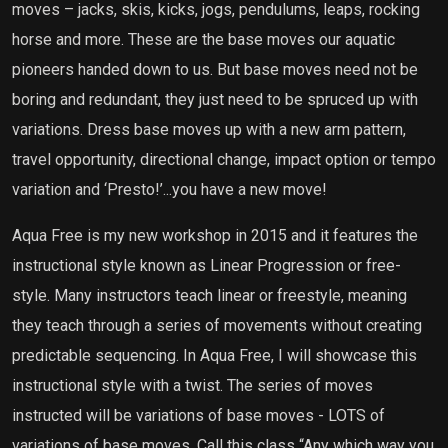
moves – jacks, skis, kicks, jogs, pendulums, leaps, rocking
horse and more. These are the base moves our aquatic
pioneers handed down to us. But base moves need not be
boring and redundant, they just need to be spruced up with
variations. Dress base moves up with a new arm pattern,
travel opportunity, directional change, impact option or tempo
variation and ‘Presto!’...you have a new move!
Aqua Free is my new workshop in 2015 and it features the
instructional style known as Linear Progression or free-
style. Many instructors teach linear or freestyle, meaning
they teach through a series of movements without creating
predictable sequencing. In Aqua Free, I will showcase this
instructional style with a twist. The series of moves
instructed will be variations of base moves - LOTS of
variations of base moves. Call this class “Any which way you