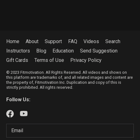
Home
About
Support
FAQ
Videos
Search
Instructors
Blog
Education
Send Suggestion
Gift Cards
Terms of Use
Privacy Policy
© 2023 Fitmotivation. All Rights Reserved. All videos and shows on
this platform are trademarks of, and all related images and content are
the property of, Fitmotivation Inc. Duplication and copy of this is
strictly prohibited. All rights reserved.
Follow Us: