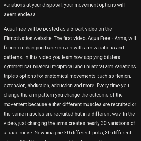
variations at your disposal, your movement options will
seem endless.
Aqua Free will be posted as a 5-part video on the
Fitmotivation website. The first video, Aqua Free - Arms, will
focus on changing base moves with arm variations and
patterns. In this video you learn how applying bilateral
symmetrical, bilateral reciprocal and unilateral arm variations
triples options for anatomical movements such as flexion,
extension, abduction, adduction and more. Every time you
change the arm pattern you change the outcome of the
movement because either different muscles are recruited or
the same muscles are recruited but in a different way. In the
video, just changing the arms creates nearly 30 variations of
a base move. Now imagine 30 different jacks, 30 different