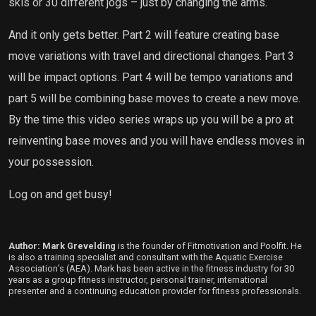
skis or 30 different jogs – just by changing the arms.
And it only gets better. Part 2 will feature creating base
move variations with travel and directional changes. Part 3
will be impact options. Part 4 will be tempo variations and
part 5 will be combining base moves to create a new move.
By the time this video series wraps up you will be a pro at
reinventing base moves and you will have endless moves in
your possession.
Log on and get busy!
Author: Mark Grevelding
is the founder of Fitmotivation and Poolfit. He
is also a training specialist and consultant with the Aquatic Exercise
Association’s (AEA). Mark has been active in the fitness industry for 30
years as a group fitness instructor, personal trainer, international
presenter and a continuing education provider for fitness professionals.