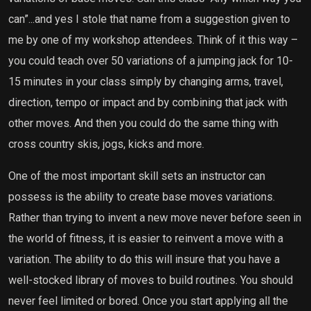
can”...and yes I stole that name from a suggestion given to
me by one of my workshop attendees. Think of it this way –
you could teach over 50 variations of a jumping jack for 10-
15 minutes in your class simply by changing arms, travel,
direction, tempo or impact and by combining that jack with
other moves. And then you could do the same thing with
cross country skis, jogs, kicks and more.
One of the most important skill sets an instructor can
possess is the ability to create base moves variations.
Rather than trying to invent a new move never before seen in
the world of fitness, it is easier to reinvent a move with a
variation. The ability to do this will insure that you have a
well-stocked library of moves to build routines. You should
never feel limited or bored. Once you start applying all the