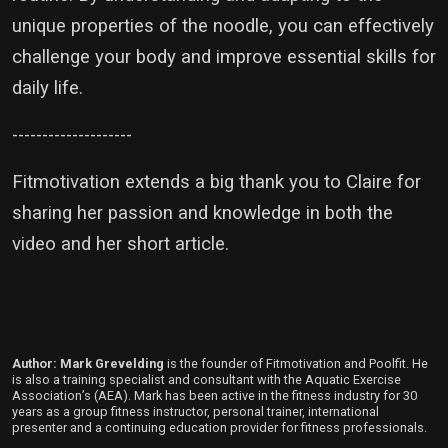
unique properties of the noodle, you can effectively
challenge your body and improve essential skills for
daily life.
--------------------
Fitmotivation extends a big thank you to Claire for
sharing her passion and knowledge in both the
video and her short article.
Author: Mark Grevelding
is the founder of Fitmotivation and Poolfit. He
is also a training specialist and consultant with the Aquatic Exercise
Association’s (AEA). Mark has been active in the fitness industry for 30
years as a group fitness instructor, personal trainer, international
presenter and a continuing education provider for fitness professionals.