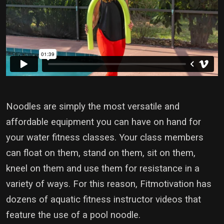
Noodles are simply the most versatile and
affordable equipment you can have on hand for
your water fitness classes. Your class members
can float on them, stand on them, sit on them,
kneel on them and use them for resistance in a
variety of ways. For this reason, Fitmotivation has
dozens of aquatic fitness instructor videos that
feature the use of a pool noodle.