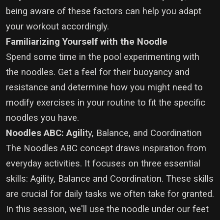
being aware of these factors can help you adapt
your workout accordingly.
Familiarizing Yourself with the Noodle
Spend some time in the pool experimenting with
the noodles. Get a feel for their buoyancy and
resistance and determine how you might need to
modify exercises in your routine to fit the specific
noodles you have.
Noodles ABC: Agili
ty, Balance, and Coordination
The Noodles ABC concept draws inspiration from
everyday activities. It focuses on three essential
skills: Agility, Balance and Coordination.
These skills
are crucial for daily tasks we often take for granted.
In this session, we'll use the noodle under our feet