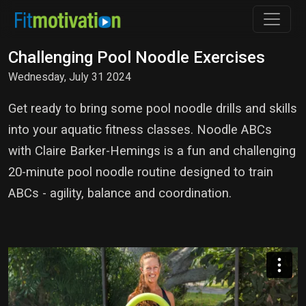
Challenging Pool Noodle Exercises
Wednesday, July 31 2024
Get ready to bring some pool noodle drills and skills
into your aquatic fitness classes. Noodle ABCs
with Claire Barker-Hemings is a fun and challenging
20-minute pool noodle routine designed to train
ABCs - agility, balance and coordination.