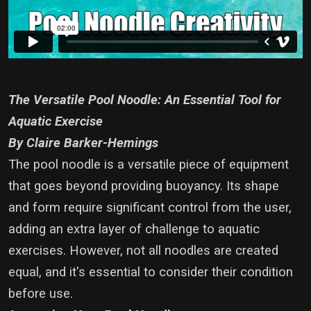
The Versatile Pool Noodle: An Essential Tool for
Aquatic Exercise
By Claire Barker-Hemings
The pool noodle is a versatile piece of equipment
that goes beyond providing buoyancy. Its shape
and form require significant control from the user,
adding an extra layer of challenge to aquatic
exercises. However, not all noodles are created
equal, and it's essential to consider their condition
before use.