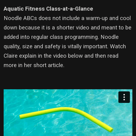
Aquatic Fitness Class-at-a-Glance
Noodle ABCs does not include a warm-up and cool
down because it is a shorter video and meant to be
added into regular class programming. Noodle
quality, size and safety is vitally important. Watch
Claire explain in the video below and then read
more in her short article.