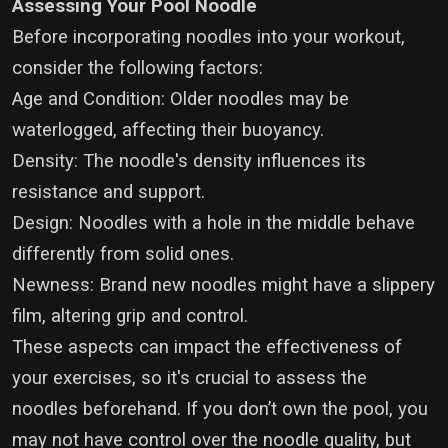
Assessing Your Pool Noodle
Before incorporating noodles into your workout,
consider the following factors:
Age and Condition: Older noodles may be
waterlogged, affecting their buoyancy.
Density: The noodle's density influences its
resistance and support.
Design: Noodles with a hole in the middle behave
differently from solid ones.
Newness: Brand new noodles might have a slippery
film, altering grip and control.
These aspects can impact the effectiveness of
your exercises, so it's crucial to assess the
noodles beforehand. If you don’t own the pool, you
may not have control over the noodle quality, but