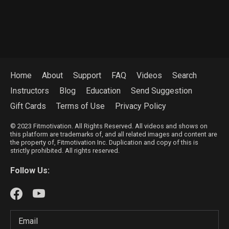
Home
About
Support
FAQ
Videos
Search
Instructors
Blog
Education
Send Suggestion
Gift Cards
Terms of Use
Privacy Policy
© 2023 Fitmotivation. All Rights Reserved. All videos and shows on
this platform are trademarks of, and all related images and content are
the property of, Fitmotivation Inc. Duplication and copy of this is
strictly prohibited. All rights reserved.
Follow Us: