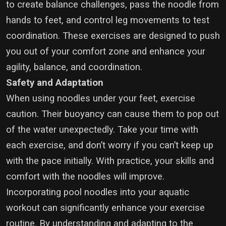
to create balance challenges, pass the noodle from
hands to feet, and control leg movements to test
coordination. These exercises are designed to push
you out of your comfort zone and enhance your
agility, balance, and coordination.
Safety and Adaptation
When using noodles under your feet, exercise
caution. Their buoyancy can cause them to pop out
of the water unexpectedly. Take your time with
each exercise, and don’t worry if you can’t keep up
with the pace initially. With practice, your skills and
comfort with the noodles will improve.
Incorporating pool noodles into your aquatic
workout can significantly enhance your exercise
routine. By understanding and adapting to the