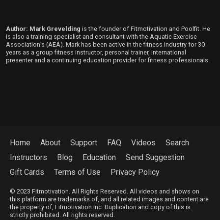
Author: Mark Grevelding
is the founder of Fitmotivation and Poolfit. He
is also a training specialist and consultant with the Aquatic Exercise
Association’s (AEA). Mark has been active in the fitness industry for 30
years as a group fitness instructor, personal trainer, international
presenter and a continuing education provider for fitness professionals.
Home
About
Support
FAQ
Videos
Search
Instructors
Blog
Education
Send Suggestion
Gift Cards
Terms of Use
Privacy Policy
© 2023 Fitmotivation. All Rights Reserved. All videos and shows on
this platform are trademarks of, and all related images and content are
the property of, Fitmotivation Inc. Duplication and copy of this is
strictly prohibited. All rights reserved.