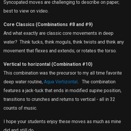
Syncopated moves are challenging to describe on paper;
best to view on video.
Core Classics (Combinations #8 and #9)
And what exactly are classic core movements in deep
water?
Think tucks, think moguls, think twists and think any
movement that flexes and extends; or rotates the torso.
Vertical to horizontal (Combination #10)
This combination was the precursor to my all time favorite
deep water routine,
Aqua Vertizontal
.
The combination
features a jack-tuck that ends in modified supine position,
transitions to crunches and returns to vertical - all in 32
counts of music.
I hope your students enjoy these moves as much as mine
did and still do.