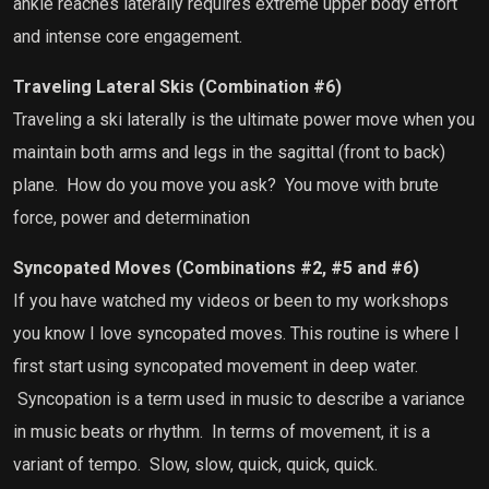
ankle reaches laterally requires extreme upper body effort
and intense core engagement.
Traveling Lateral Skis (Combination #6)
Traveling a ski laterally is the ultimate power move when you
maintain both arms and legs in the sagittal (front to back)
plane.
How do you move you ask?
You move with brute
force, power and determination
Syncopated Moves (Combinations #2, #5 and #6)
If you have watched my videos or been to my workshops
you know I love syncopated moves. This routine is where I
first start using syncopated movement in deep water.
Syncopation is a term used in music to describe a variance
in music beats or rhythm.
In terms of movement, it is a
variant of tempo.
Slow, slow, quick, quick, quick.