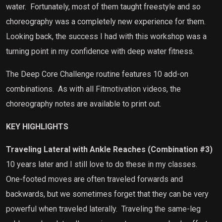
water.
Fortunately, most of them taught freestyle and so
choreography was a completely new experience for them.
Looking back, the success I had with this workshop was a
turning point in my confidence with deep water fitness.
The Deep Core Challenge routine features 10 add-on
combinations.
As with all Fitmotivation videos, the
choreography notes are available to print out.
KEY HIGHLIGHTS
Traveling Lateral with Ankle Reaches (Combination #3)
10 years later and I still love to do these in my classes.
One-footed moves are often traveled forwards and
backwards, but we sometimes forget that they can be very
powerful when traveled laterally.
Traveling the same-leg