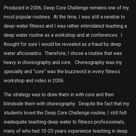
Produced in 2006, Deep Core Challenge remains one of my
most popular routines.
At the time, I was still a newbie to
deep-water fitness and I was rather intimidated teaching a
deep water routine as a workshop and at conferences.
I
thought for sure I would be revealed as a fraud by deep
water aficionados.
Therefore, I chose a routine that was
heavy in choreography and core.
Choreography was my
specialty and “core” was the buzzword in every fitness
workshop and video in 2006.
The strategy was to draw them in with core and then
blindside them with choreography.
Despite the fact that my
students loved the Deep Core Challenge routine, I still felt
inadequate teaching deep water to fitness professionals,
many of who had 10-20 years experience teaching in deep