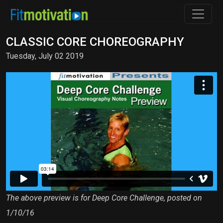
CLASSIC CORE CHOREOGRAPHY
Tuesday, July 02 2019
The above preview is for Deep Core Challenge, posted on
1/10/16