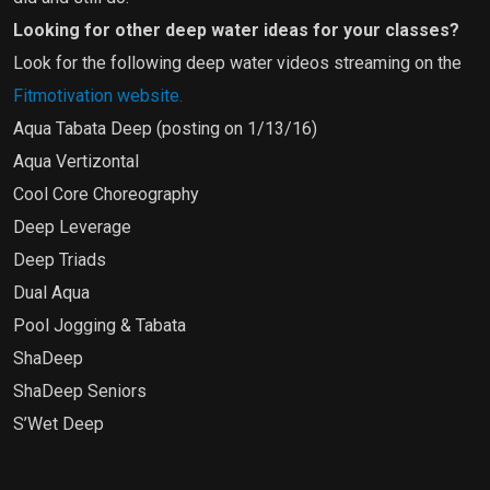
Looking for other deep water ideas for your classes?
Look for the following deep water videos streaming on the
Fitmotivation website.
Aqua Tabata Deep (posting on 1/13/16)
Aqua Vertizontal
Cool Core Choreography
Deep Leverage
Deep Triads
Dual Aqua
Pool Jogging & Tabata
ShaDeep
ShaDeep Seniors
S’Wet Deep