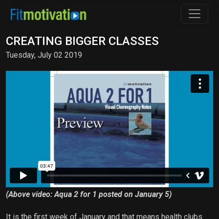
CREATING BIGGER CLASSES
Tuesday, July 02 2019
(Above video: Aqua 2 for 1 posted on January 5)
It is the first week of January and that means health clubs