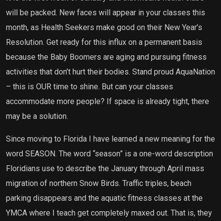
will be packed. New faces will appear in your classes this
month, as Health Seekers make good on their New Year’s
Resolution. Get ready for this influx on a permanent basis
because the Baby Boomers are aging and pursuing fitness
activities that don’t hurt their bodies. Stand proud AquaNation
– this is OUR time to shine. But can your classes
accommodate more people? If space is already tight, there
may be a solution.
Since moving to Florida I have learned a new meaning for the
word SEASON. The word “season” is a one-word description
Floridians use to describe the January through April mass
migration of northern Snow Birds. Traffic triples, beach
parking disappears and the aquatic fitness classes at the
YMCA where I teach get completely maxed out. That is, they