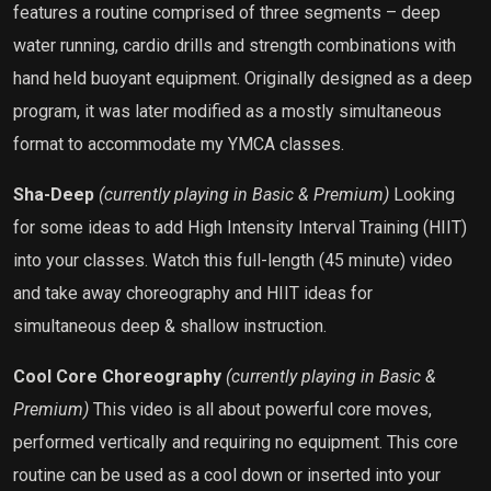
features a routine comprised of three segments – deep
water running, cardio drills and strength combinations with
hand held buoyant equipment. Originally designed as a deep
program, it was later modified as a mostly simultaneous
format to accommodate my YMCA classes.
Sha-Deep
(currently playing in Basic & Premium)
Looking
for some ideas to add High Intensity Interval Training (HIIT)
into your classes. Watch this full-length (45 minute) video
and take away choreography and HIIT ideas for
simultaneous deep & shallow instruction.
Cool Core Choreography
(currently playing in Basic &
Premium)
This video is all about powerful core moves,
performed vertically and requiring no equipment. This core
routine can be used as a cool down or inserted into your