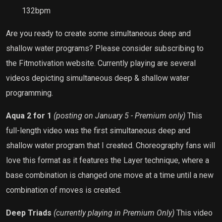
132bpm
Are you ready to create some simultaneous deep and
shallow water programs? Please consider subscribing to
the Fitmotivation website. Currently playing are several
videos depicting simultaneous deep & shallow water
programming.
Aqua 2 for 1
(posting on January 5 - Premium only)
This
full-length video was the first simultaneous deep and
shallow water program that I created. Choreography fans will
love this format as it features the Layer technique, where a
base combination is changed one move at a time until a new
combination of moves is created.
Deep Triads
(currently playing in Premium Only)
This video