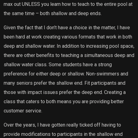
max out UNLESS you learn how to teach to the entire pool at
the same time – both shallow and deep ends.
Given the fact that I don’t have a choice in the matter, I have
been hard at work creating various formats that work in both
deep and shallow water. In addition to increasing pool space,
there are other benefits to teaching a simultaneous deep and
shallow water class. Some students have a strong
preference for either deep or shallow. Non-swimmers and
many seniors prefer the shallow end. Fit participants and
those with impact issues prefer the deep end. Creating a
class that caters to both means you are providing better
customer service.
Over the years, I have gotten really ticked off having to
provide modifications to participants in the shallow end