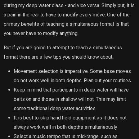
during my deep water class - and vice versa. Simply put, it is
a pain in the rear to have to modify every move. One of the
primary benefits of teaching a simultaneous format is that
you never have to modify anything.
But if you are going to attempt to teach a simultaneous
format there are a few tips you should know about.
Movement selection is imperative. Some base moves
do not work well in both depths. Plan out your routines
Keep in mind that participants in deep water will have
belts on and those in shallow will not. This may limit
some traditional deep water activities
It is best to skip hand held equipment as it does not
always work well in both depths simultaneously
Select a music tempo that is mid-range, such as