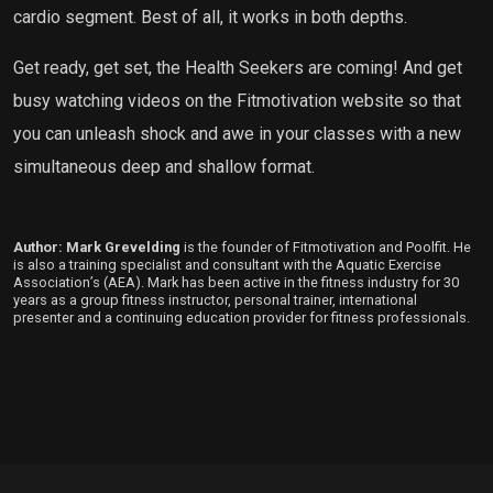
cardio segment. Best of all, it works in both depths.
Get ready, get set, the Health Seekers are coming! And get
busy watching videos on the Fitmotivation website so that
you can unleash shock and awe in your classes with a new
simultaneous deep and shallow format.
Author: Mark Grevelding
is the founder of Fitmotivation and Poolfit. He
is also a training specialist and consultant with the Aquatic Exercise
Association’s (AEA). Mark has been active in the fitness industry for 30
years as a group fitness instructor, personal trainer, international
presenter and a continuing education provider for fitness professionals.