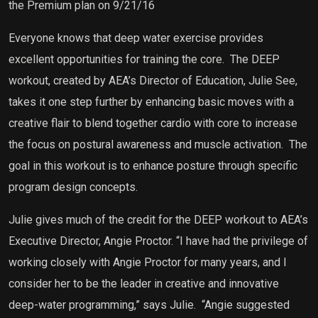
the Premium plan on 9/21/16
Everyone knows that deep water exercise provides
excellent opportunities for training the core.
The DEEP
workout, created by AEA’s Director of Education, Julie See,
takes it one step further by
enhancing basic moves with a
creative flair to blend together cardio with core to increase
the focus on postural awareness and muscle activation.
The
goal in this workout is to enhance posture through specific
program design concepts.
Julie gives much of the credit for the DEEP workout to AEA’s
Executive Director, Angie Proctor.
“I have had the privilege of
working closely with Angie Proctor for many years, and I
consider her to be the leader in creative and innovative
deep-water programming,” says Julie. “Angie suggested