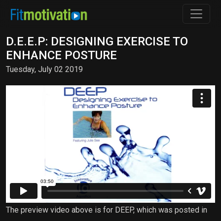
D.E.E.P: DESIGNING EXERCISE TO
ENHANCE POSTURE
Tuesday, July 02 2019
The preview video above is for DEEP, which was posted in