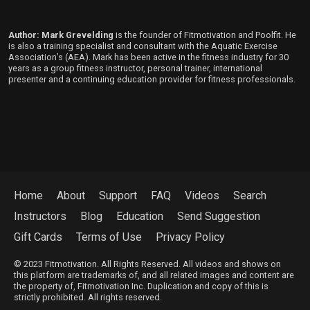
Author: Mark Grevelding
is the founder of Fitmotivation and Poolfit. He
is also a training specialist and consultant with the Aquatic Exercise
Association’s (AEA). Mark has been active in the fitness industry for 30
years as a group fitness instructor, personal trainer, international
presenter and a continuing education provider for fitness professionals.
Home
About
Support
FAQ
Videos
Search
Instructors
Blog
Education
Send Suggestion
Gift Cards
Terms of Use
Privacy Policy
© 2023 Fitmotivation. All Rights Reserved. All videos and shows on
this platform are trademarks of, and all related images and content are
the property of, Fitmotivation Inc. Duplication and copy of this is
strictly prohibited. All rights reserved.