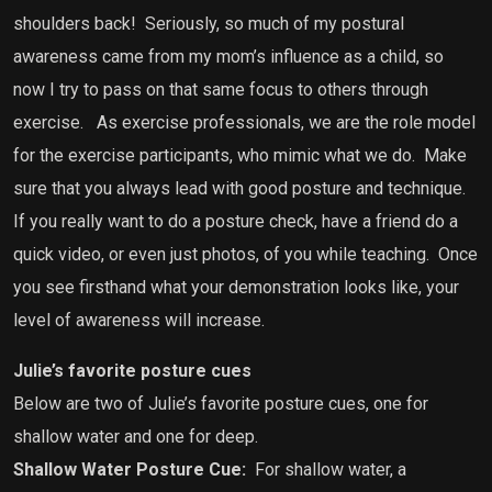
shoulders back! Seriously, so much of my postural
awareness came from my mom’s influence as a child, so
now I try to pass on that same focus to others through
exercise. As exercise professionals, we are the role model
for the exercise participants, who mimic what we do. Make
sure that you always lead with good posture and technique.
If you really want to do a posture check, have a friend do a
quick video, or even just photos, of you while teaching. Once
you see firsthand what your demonstration looks like, your
level of awareness will increase.
Julie’s favorite posture cues
Below are two of Julie’s favorite posture cues, one for
shallow water and one for deep.
Shallow Water Posture Cue:
For shallow water, a