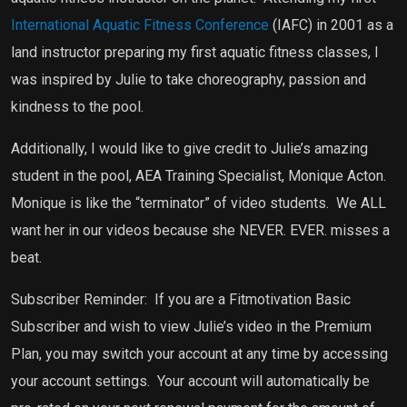
International Aquatic Fitness Conference
(IAFC) in 2001 as a
land instructor preparing my first aquatic fitness classes, I
was inspired by Julie to take choreography, passion and
kindness to the pool.
Additionally, I would like to give credit to Julie’s amazing
student in the pool, AEA Training Specialist, Monique Acton.
Monique is like the “terminator” of video students.
We ALL
want her in our videos because she NEVER. EVER. misses a
beat.
Subscriber Reminder:
If you are a Fitmotivation Basic
Subscriber and wish to view Julie’s video in the Premium
Plan, you may switch your account at any time by accessing
your account settings.
Your account will automatically be