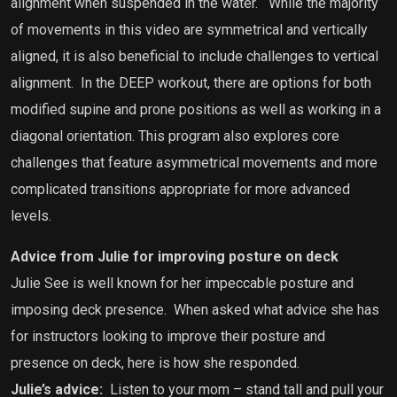
alignment when suspended in the water.
While the majority
of movements in this video are symmetrical and vertically
aligned, it is also beneficial to include challenges to vertical
alignment.
In the DEEP workout, there are options for both
modified supine and prone positions as well as working in a
diagonal orientation. This program also explores core
challenges that feature asymmetrical movements and more
complicated transitions appropriate for more advanced
levels.
Advice from Julie for improving posture on deck
Julie See is well known for her impeccable posture and
imposing deck presence.
When asked what advice she has
for instructors looking to improve their posture and
presence on deck, here is how she responded.
Julie’s advice:
Listen to your mom – stand tall and pull your