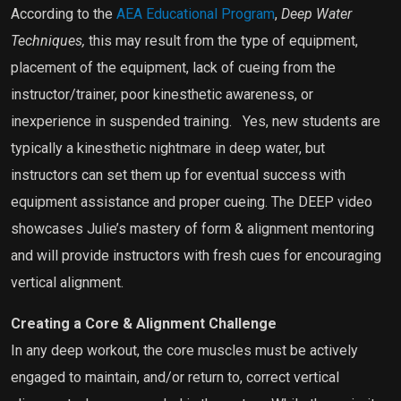
According to the
AEA Educational Program
,
Deep Water
Techniques,
this may result from the type of equipment,
placement of the equipment, lack of cueing from the
instructor/trainer, poor kinesthetic awareness, or
inexperience in suspended training.
Yes, new students are
typically a kinesthetic nightmare in deep water, but
instructors can set them up for eventual success with
equipment assistance and proper cueing. The DEEP video
showcases Julie’s mastery of form & alignment mentoring
and will provide instructors with fresh cues for encouraging
vertical alignment.
Creating a Core & Alignment Challenge
In any deep workout, the core muscles must be actively
engaged to maintain, and/or return to, correct vertical