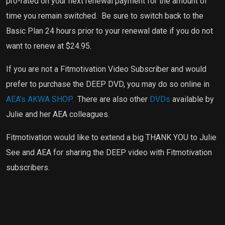
pro-rated on your next renewal payment for the amount of
time you remain switched.
Be sure to switch back to the
Basic Plan 24 hours prior to your renewal date if you do not
want to renew at $24.95.
If you are not a Fitmotivation Video Subscriber and would
prefer to purchase the DEEP DVD, you may do so online in
AEA’s AKWA SHOP.
There are also other
DVDs
available by
Julie and her AEA colleagues.
Fitmotivation would like to extend a big THANK YOU to Julie
See and AEA for sharing the DEEP video with Fitmotivation
subscribers.