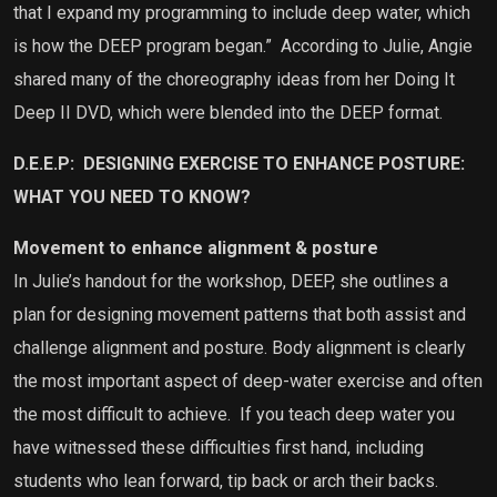
that I expand my programming to include deep water, which
is how the DEEP program began.” According to Julie, Angie
shared many of the choreography ideas from her Doing It
Deep II DVD, which were blended into the DEEP format.
D.E.E.P:
DESIGNING EXERCISE TO ENHANCE POSTURE
:
WHAT YOU NEED TO KNOW?
Movement to enhance alignment & posture
In Julie’s handout for the workshop, DEEP, she outlines a
plan for designing movement patterns that both assist and
challenge alignment and posture. Body alignment is clearly
the most important aspect of deep-water exercise and often
the most difficult to achieve.
If you teach deep water you
have witnessed these difficulties first hand, including
students who lean forward, tip back or arch their backs.