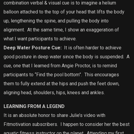
combination verbal & visual cue is to imagine a helium
balloon attached to the top of your head that lifts the body
up, lengthening the spine, and pulling the body into
alignment. At the same time, I show an exaggeration of
what I want participants to achieve.
Deep Water Posture Cue:
It is often harder to achieve
good posture in deep water since the body is suspended. A
cue, one that I learned from Angie Proctor, is to remind
participants to “Find the pool bottom”. This encourages
them to fully extend at the hips and push the feet down,
aligning head, shoulders, hips, knees and ankles.
LEARNING FROM A LEGEND
It is an absolute honor to share Julie’s video with
Fitmotivation subscribers.
I happen to consider her the best
aquatic fitness instructor on the planet.
Attending my first