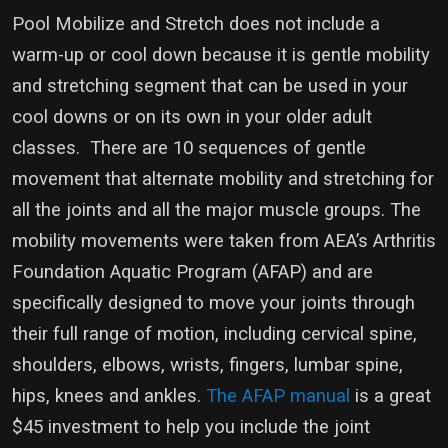
Pool Mobilize and Stretch does not include a
warm-up or cool down because it is gentle mobility
and stretching segment that can be used in your
cool downs or on its own in your older adult
classes. There are 10 sequences of gentle
movement that alternate mobility and stretching for
all the joints and all the major muscle groups. The
mobility movements were taken from AEA’s Arthritis
Foundation Aquatic Program (AFAP) and are
specifically designed to move your joints through
their full range of motion, including cervical spine,
shoulders, elbows, wrists, fingers, lumbar spine,
hips, knees and ankles.
The AFAP manual
is a great
$45 investment to help you include the joint