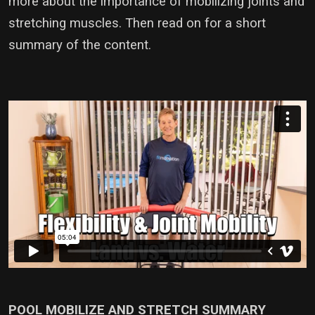
more about the importance of mobilizing joints and
stretching muscles. Then read on for a short
summary of the content.
POOL MOBILIZE AND STRETCH SUMMARY