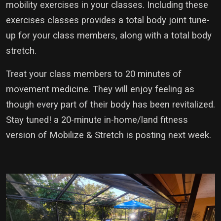
mobility exercises in your classes. Including these
exercises classes provides a total body joint tune-
up for your class members, along with a total body
stretch.
Treat your class members to 20 minutes of
movement medicine. They will enjoy feeling as
though every part of their body has been revitalized.
Stay tuned! a 20-minute in-home/land fitness
version of Mobilize & Stretch is posting next week.