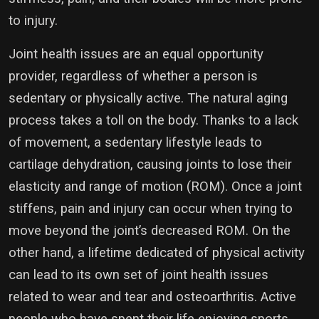
to injury.
Joint health issues are an equal opportunity
provider, regardless of whether a person is
sedentary or physically active. The natural aging
process takes a toll on the body. Thanks to a lack
of movement, a sedentary lifestyle leads to
cartilage dehydration, causing joints to lose their
elasticity and range of motion (ROM). Once a joint
stiffens, pain and injury can occur when trying to
move beyond the joint’s decreased ROM. On the
other hand, a lifetime dedicated of physical activity
can lead to its own set of joint health issues
related to wear and tear and osteoarthritis. Active
people who have spent their life enjoying sports