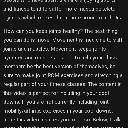
and fitness tend to suffer more musculoskeletal
injuries, which makes them more prone to arthritis.
How can you keep joints healthy? The best thing
you can do is move. Movement is medicine to stiff
joints and muscles. Movement keeps joints
hydrated and muscles pliable. To help your class
members be the best version of themselves, be
sure to make joint ROM exercises and stretching a
regular part of your fitness classes. The content in
this video is perfect for including in your cool
downs. If you are not currently including joint
mobility/arthritis exercises in your cool downs, I
hope this video inspires you to do so. Below, I talk