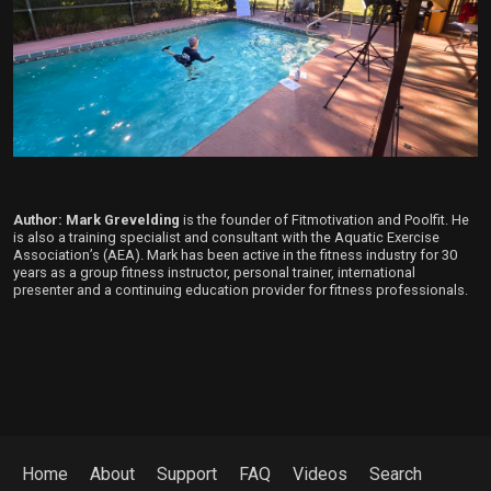
Author: Mark Grevelding
is the founder of Fitmotivation and Poolfit. He
is also a training specialist and consultant with the Aquatic Exercise
Association’s (AEA). Mark has been active in the fitness industry for 30
years as a group fitness instructor, personal trainer, international
presenter and a continuing education provider for fitness professionals.
Home
About
Support
FAQ
Videos
Search