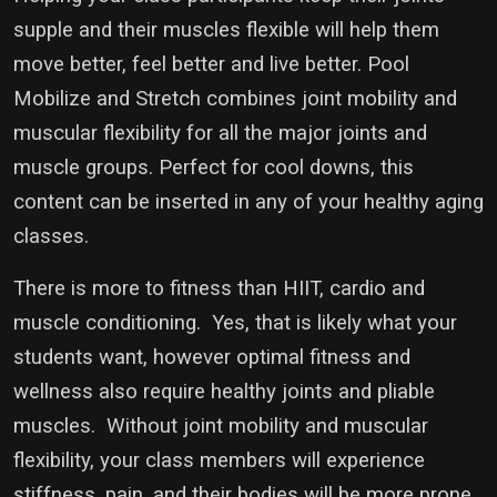
supple and their muscles flexible will help them
move better, feel better and live better. Pool
Mobilize and Stretch combines joint mobility and
muscular flexibility for all the major joints and
muscle groups. Perfect for cool downs, this
content can be inserted in any of your healthy aging
classes.
There is more to fitness than HIIT, cardio and
muscle conditioning. Yes, that is likely what your
students want, however optimal fitness and
wellness also require healthy joints and pliable
muscles. Without joint mobility and muscular
flexibility, your class members will experience
stiffness, pain, and their bodies will be more prone