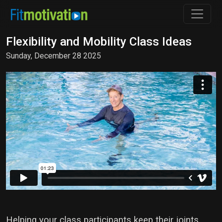
Flexibility and Mobility Class Ideas
Sunday, December 28 2025
Helping your class participants keep their joints