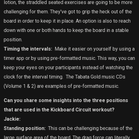
lotion, the straddled seated exercises are going to be more
challenging for them. They've got to grip the heck out of the
board in order to keep it in place. An option is also to reach
down with one or both hands to keep the board in a stable
position.
Timing the intervals:
Make it easier on yourself by using a
timer app or by using pre-formatted music. This way, you can
keep your eyes on your participants instead of watching the
clock for the interval timing.
The Tabata Gold music CDs
(Volume 1 & 2) are examples of pre-formatted music.
Can you share some insights into the three positions
that are used in the Kickboard Circuit workout?
Jackie:
Standing position:
This can be
challenging because of the
large surface area of the board. The drag force can literally