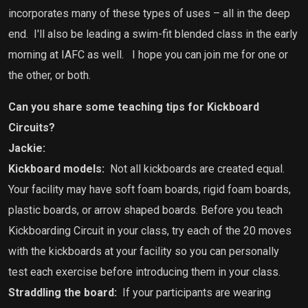
incorporates many of these types of uses – all in the deep
end.
I'll also be leading a swim-fit blended class in the early
morning at IAFC as well.
I hope you can join me for one or
the other, or both.
Can you share some teaching tips for Kickboard
Circuits?
Jackie:
Kickboard models:
Not all kickboards are created equal.
Your facility may have soft foam boards, rigid foam boards,
plastic boards, or arrow shaped boards. Before you teach
Kickboarding Circuit in your class, try each of the 20 moves
with the kickboards at your facility so you can personally
test each exercise before introducing them in your class.
Straddling the board:
If your participants are wearing