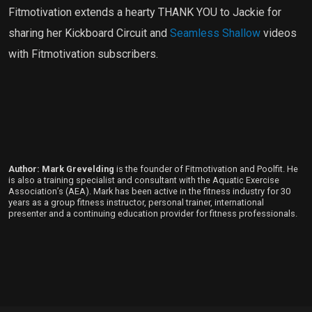
Fitmotivation extends a hearty THANK YOU to Jackie for
sharing her Kickboard Circuit and
Seamless Shallow
videos
with Fitmotivation subscribers.
Author: Mark Grevelding
is the founder of Fitmotivation and Poolfit. He
is also a training specialist and consultant with the Aquatic Exercise
Association’s (AEA). Mark has been active in the fitness industry for 30
years as a group fitness instructor, personal trainer, international
presenter and a continuing education provider for fitness professionals.