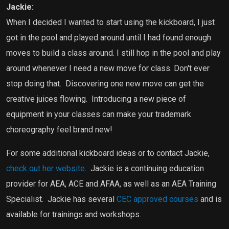
Jackie:
When I decided I wanted to start using the kickboard, I just
got in the pool and played around until I had found enough
moves to build a class around. I still hop in the pool and play
around whenever I need a new move for class. Don't ever
stop doing that.
Discovering one new move can get the
creative juices flowing.
Introducing a new piece of
equipment in your classes can make your trademark
choreography feel brand new!
For some additional kickboard ideas or to contact Jackie,
check out her website
.
Jackie is a continuing education
provider for AEA, ACE and AFAA, as well as an AEA Training
Specialist.
Jackie has several
CEC approved courses
and is
available for trainings and workshops.