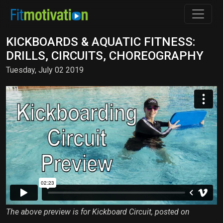
KICKBOARDS & AQUATIC FITNESS:
DRILLS, CIRCUITS, CHOREOGRAPHY
Tuesday, July 02 2019
The above preview is for Kickboard Circuit, posted on