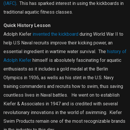
(IAFC)
.
This has sparked interest in using the kickboards in
traditional aquatic fitness classes.
Quick History Lesson
Adolph Kiefer
invented the kickboard
during World War II to
help U.S Naval recruits improve their kicking power, an
essential ingredient in wartime water survival.
The
history of
Adolph Kiefer
himself is absolutely fascinating for aquatic
enthusiasts as it includes a gold medal at the Berlin
Olympics in 1936, as wells as his stint in the U.S. Navy
training commanders and recruits how to swim, thus saving
countless lives in Naval battles.
He went on to establish
Kiefer & Associates in 1947 and is credited with several
revolutionary innovations in the world of swimming.
Kiefer
Swim Products remain one of the most recognizable brands
in the industry to this day.