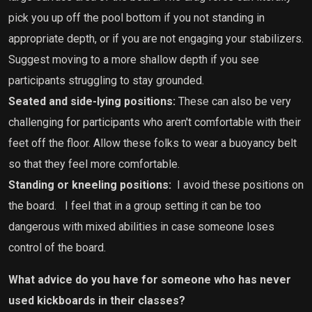
pick you up off the pool bottom if you not standing in
appropriate depth, or if you are not engaging your stabilizers.
Suggest moving to a more shallow depth if you see
participants struggling to stay grounded.
Seated and side-lying positions:
These can also be very
challenging for participants who aren't comfortable with their
feet off the floor. Allow these folks to wear a buoyancy belt
so that they feel more comfortable.
Standing or kneeling positions:
I avoid these positions on
the board.
I feel that in a group setting it can be too
dangerous with mixed abilities in case someone loses
control of the board.
What advice do you have for someone who has never
used kickboards in their classes?