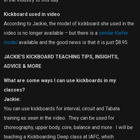
Kickboard used in video
According to Jackie, the model of kickboard she used in the
video is no longer available – but there is a
similar Kiefer
model
available and the good news is that it is just $8.95.
JACKIE'S KICKBOARD TEACHING TIPS, INSIGHTS,
ADVICE & MORE
What are some ways I can use kickboards in my
classes?
Jackie:
You can use kickboards for interval, circuit and Tabata
training as seen in the video.
They can be used for
choreography, upper body, core, balance and more.
I will be
teaching a Kickboarding Deep class at IAFC, which