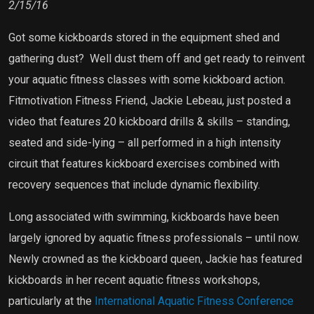
2/15/16
Got some kickboards stored in the equipment shed and
gathering dust?
Well dust them off and get ready to reinvent
your aquatic fitness classes with some kickboard action.
Fitmotivation Fitness Friend, Jackie Lebeau, just posted a
video that features 20 kickboard drills & skills – standing,
seated and side-lying – all performed in a high intensity
circuit that features kickboard exercises combined with
recovery sequences that include dynamic flexibility.
Long associated with swimming, kickboards have been
largely ignored by aquatic fitness professionals – until now.
Newly crowned as the kickboard queen, Jackie has featured
kickboards in her recent aquatic fitness workshops,
particularly at the
International Aquatic Fitness Conference