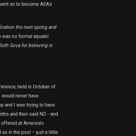
went on to become AEA’s
fication the next spring and
e was no formal aquatic
 Ruth Sova for believing in
erence, held in October of
e would never have
p and I was trying to have
nths and then said NO - and
offered at America’s
s in the pool – just a little