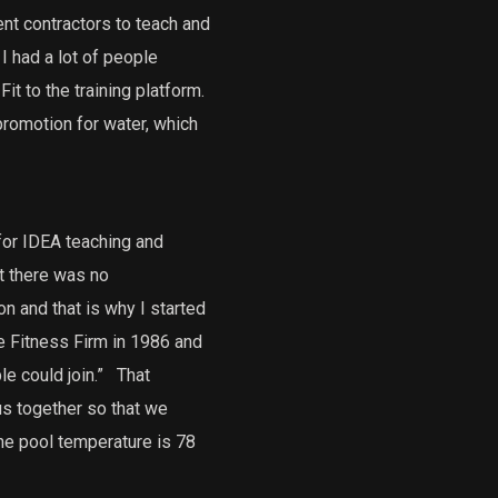
ent contractors to teach and
I had a lot of people
it to the training platform.
promotion for water, which
 for IDEA teaching and
at there was no
n and that is why I started
 Fitness Firm in 1986 and
e could join.”
That
s together so that we
he pool temperature is 78