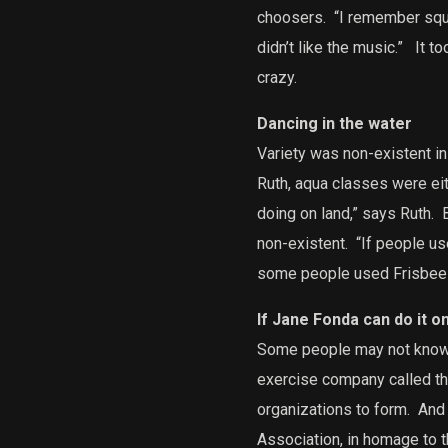
choosers.
“I remember sque
didn’t like the music.”
It to
crazy.
Dancing in the water
Variety was non-existent in
Ruth, aqua classes were eit
doing on land,” says Ruth.
B
non-existent.
“If people us
some people used Frisbees o
If Jane Fonda can do it o
Some people may not know th
exercise company called th
organizations to form.
And 
Association, in homage to t