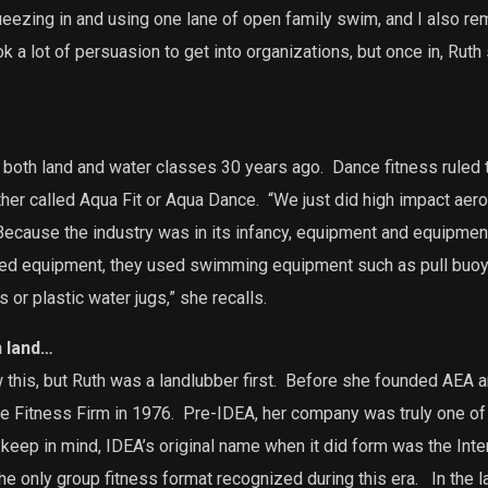
ezing in and using one lane of open family swim, and I also re
ok a lot of persuasion to get into organizations, but once in, Rut
 both land and water classes 30 years ago.
Dance fitness ruled 
her called Aqua Fit or Aqua Dance.
“We just did high impact aer
ecause the industry was in its infancy, equipment and equipme
ed equipment, they used swimming equipment such as pull buoy
r plastic water jugs,” she recalls.
n land…
is, but Ruth was a landlubber first.
Before she founded AEA an
e Fitness Firm in 1976.
Pre-IDEA, her company was truly one of t
keep in mind, IDEA’s original name when it did form was the Inte
he only group fitness format recognized during this era.
In the l