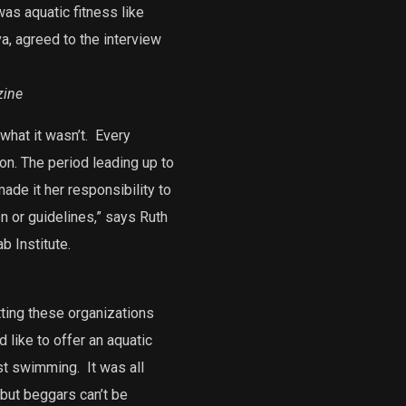
as aquatic fitness like
, agreed to the interview
zine
what it wasn’t.
Every
on. The period leading up to
ade it her responsibility to
n or guidelines,” says Ruth
b Institute.
ting these organizations
d like to offer an aquatic
ust swimming.
It was all
but beggars can’t be