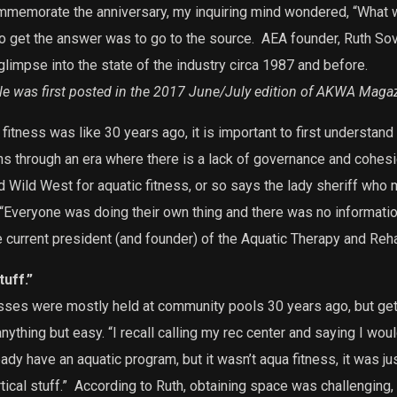
commemorate the anniversary, my inquiring mind wondered, “What w
o get the answer was to go to the source.
AEA founder, Ruth Sova
glimpse into the state of the industry circa 1987 and before.
cle was first posted in the 2017 June/July edition of AKWA Maga
itness was like 30 years ago, it is important to first understand 
ns through an era where there is a lack of governance and cohesi
 Wild West for aquatic fitness, or so says the lady sheriff who m
“Everyone was doing their own thing and there was no informatio
 current president (and founder) of the Aquatic Therapy and Reha
uff.”
asses were mostly held at community pools 30 years ago, but get
anything but easy.
“I recall calling my rec center and saying I woul
dy have an aquatic program, but it wasn’t aqua fitness, it was j
ical stuff.”
According to Ruth, obtaining space was challenging, 