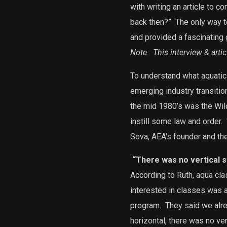
with writing an article to 
back then?”
The only way t
and provided a fascinating 
Note: This interview & arti
To understand what aquatic f
emerging industry transitio
the mid 1980’s was the Wild
instill some law and order.
Sova, AEA’s founder and the
“There was no vertical st
According to Ruth, aqua cl
interested in classes was 
program.
They said we alrea
horizontal, there was no vert