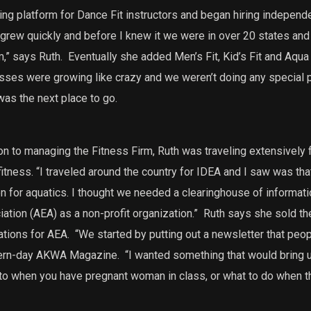
ining platform for Dance Fit instructors and began hiring independ
t grew quickly and before I knew it we were in over 20 states and 
m,” says Ruth.
Eventually she added Men’s Fit, Kid’s Fit and Aqua F
lasses were growing like crazy and we weren’t doing any special 
was the next place to go.
ion to managing the Fitness Firm, Ruth was traveling extensively
fitness.
“I traveled around the country for IDEA and I saw was th
n for aquatics. I thought we needed a clearinghouse of informatio
ation (AEA) as a non-profit organization.”
Ruth says she sold the
tions for AEA.
“We started by putting out a newsletter that peopl
dern-day AKWA Magazine.
“I wanted something that would bring u
 to when you have pregnant woman in class, or what to do when t