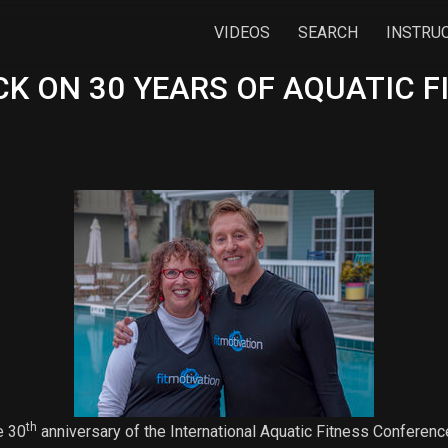
VIDEOS
SEARCH
INSTRU
K ON 30 YEARS OF AQUATIC F
th
e 30
anniversary of the International Aquatic Fitness Conferen