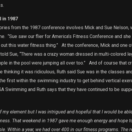
s.
 in 1987
ories from the 1987 conference involves Mick and Sue Nelson, w
me.
“Sue saw our flier for America’s Fitness Conference and she
out this water fitness thing.”
At the conference, Mick and one o
 told Sue, “There was a crazy woman dressed in multi-colored le
ple in the pool were jumping all over too.”
And of course that c
 thinking it was ridiculous, Ruth said Sue was in the classes and 
 first within the swimming industry to get behind vertical exer
USA Swimming and Ruth says that they have continued to be supp
f my element but I was intrigued and hopeful that I would be ab
ness. That weekend in 1987 gave me enough energy and hope to r
le. Within a year, we had over 400 in our fitness programs. The re