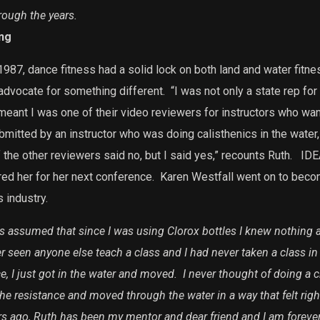
rough the years.
ng
1987, dance fitness had a solid lock on both land and water fitnes
 advocate for something different.
“I was not only a state rep for
meant I was one of their video reviewers for instructors who wan
bmitted by an instructor who was doing calisthenics in the water,
f the other reviewers said no, but I said yes,” recounts Ruth.
IDEA
ed her for her next conference.
Karen Westfall went on to beco
 industry.
 assumed that since I was using Clorox bottles I knew nothing a
r seen anyone else teach a class and I had never taken a class i
e, I just got in the water and moved. I never thought of doing a 
r the resistance and moved through the water in a way that felt righ
rs ago, Ruth has been my mentor and dear friend and I am forever 