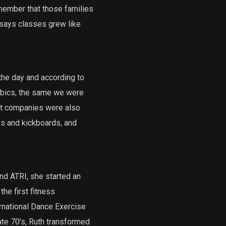
member that those families
h says classes grew like
the day and according to
obics, the same we were
nt companies were also
s and kickboards, and
d ATRI, she started an
he first fitness
rnational Dance Exercise
ate 70’s, Ruth transformed