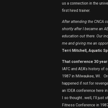
us a connection in the unive
first hired trainer.
After attending the CNCA con
shortly after I became an A
education out there. Our ind
me and giving me an opportu
Terri Mitchell, Aquatic S
That conference 30 year
IAFC and AEA’s history of c
1987 in Milwaukee, WI.
Org
happened if not for revenge
an IDEA conference here in
I so thought…well, I’ll just
Fitness Conference in 1987