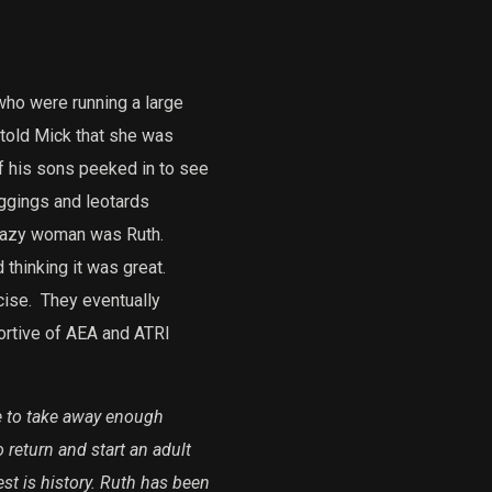
ho were running a large
 told Mick that she was
f his sons peeked in to see
ggings and leotards
razy woman was Ruth.
thinking it was great.
cise.
They eventually
ortive of AEA and ATRI
le to take away enough
eturn and start an adult
st is history. Ruth has been