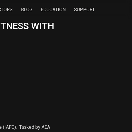
CTORS
BLOG
EDUCATION
SUPPORT
ITNESS WITH
ce (IAFC). Tasked by AEA