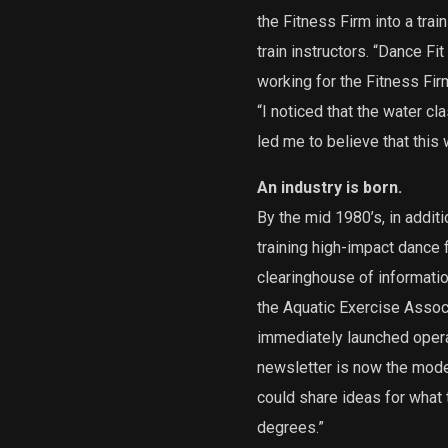
the Fitness Firm into a tra
train instructors. “Dance Fi
working for the Fitness Fir
“I noticed that the water c
led me to believe that this 
An industry is born.
By the mid 1980’s, in addit
training high-impact dance 
clearinghouse of informatio
the Aquatic Exercise Associ
immediately launched opera
newsletter is now the mo
could share ideas for what
degrees.”