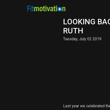
LOOKING BAC
RUTH
Tuesday, July 02 2019
Last year we celebrated th