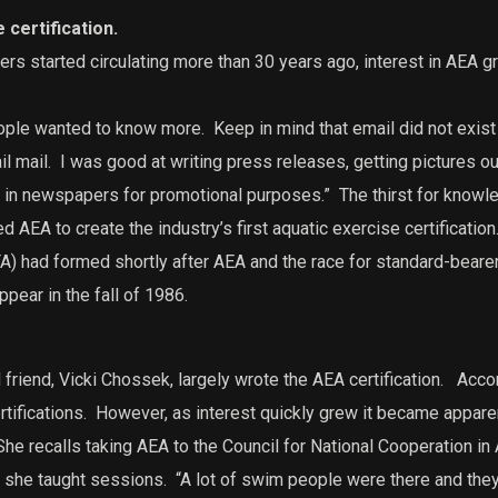
 certification.
ers started circulating more than 30 years ago, interest in AEA g
eople wanted to know more.
Keep in mind that email did not exis
l mail.
I was good at writing press releases, getting pictures out
t in newspapers for promotional purposes.”
The thirst for knowle
ed AEA to create the industry’s first aquatic exercise certification
) had formed shortly after AEA and the race for standard-beare
ppear in the fall of 1986.
friend, Vicki Chossek, largely wrote the AEA certification.
Accor
rtifications.
However, as interest quickly grew it became appare
he recalls taking AEA to the Council for National Cooperation in
 she taught sessions.
“A lot of swim people were there and they did