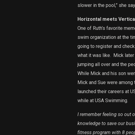
slower in the pool,” she say
Horizontal meets Vertical
One of Ruth’s favorite mem
swim organization at the ti
going to register and check 
what it was like.
Mick later
jumping all over and the peo
While Mick and his son were
Mick and Sue were among the
launched their careers at 
while at USA Swimming.
I remember feeling so out o
knowledge to save our busi
fitness program with 8 peop