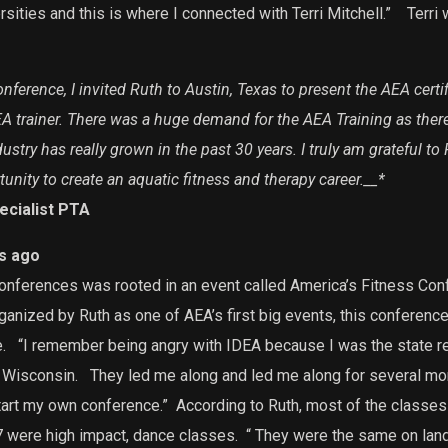
rsities and this is where I connected with Terri Mitchell.”
Terri 
ference, I invited Ruth to Austin, Texas to present the AEA certi
EA trainer. There was a huge demand for the AEA Training as ther
ustry has really grown in the past 30 years. I truly am grateful to
nity to create an aquatic fitness and therapy career.
__*
pecialist PTA
s ago
onferences was rooted in an event called America’s Fitness Conf
anized by Ruth as one of AEA’s first big events, this conferenc
.
“I remember being angry with IDEA because I was the state re
 Wisconsin.
They led me along and led me along for several mo
 start my own conference.”
According to Ruth, most of the classes 
 were high impact, dance classes.
“ They were the same on land a