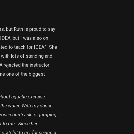
s, but Ruth is proud to say
 IDEA, but I was also on
ted to teach for IDEA.”
She
 with lots of standing and
 rejected the instructor
me one of the biggest
bout aquatic exercise.
n the water. With my dance
cross-country ski or jumping
t to me.
Since her
grateful to her for seeing a