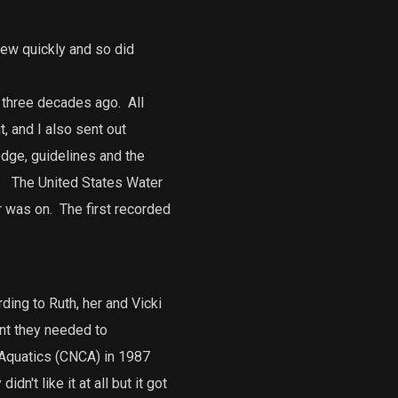
rew quickly and so did
t three decades ago.
All
, and I also sent out
dge, guidelines and the
.
The United States Water
r was on.
The first recorded
ding to Ruth, her and Vicki
nt they needed to
 Aquatics (CNCA) in 1987
n't like it at all but it got