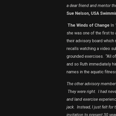
a dear friend and mentor th
Sue Nelson, USA Swimmi
The Winds of Change
In 
she was one of the first to
their advisory board which 
recalls watching a video su
grounded exercises.
“All o
and so Ruth immediately hir
names in the aquatic fitness
The other advisory members
They were right. I had neve
and land exercise experienc
jack. Instead, I just felt fo
invitation to present 30 yea