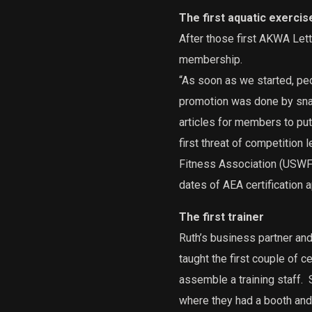
The first aquatic exercise
After those first AKWA Lett
membership.
“As soon as we started, p
promotion was done by snai
articles for members to pu
first threat of competition l
Fitness Association (USWFA
dates of AEA certification a
The first trainer
Ruth’s business partner and 
taught the first couple of ce
assemble a training staff.
S
where they had a booth and