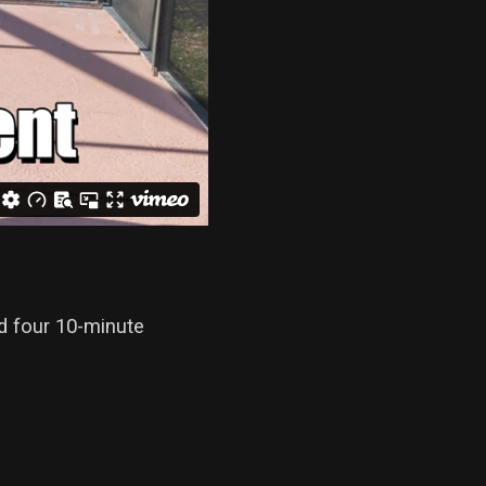
d four 10-minute
.