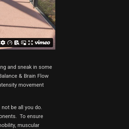
ning and sneak in some
 Balance & Brain Flow
 intensity movement
 not be all you do.
ponents. To ensure
mobility, muscular