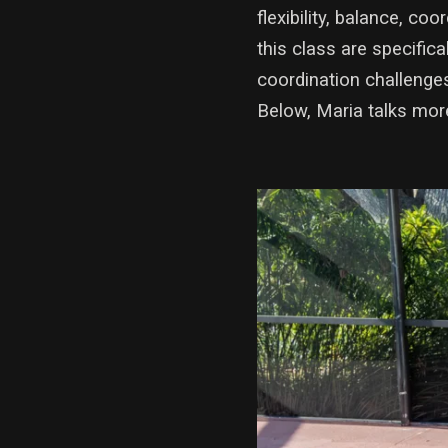
flexibility, balance, c
this class are specifica
coordination challenges
Below, Maria talks mor