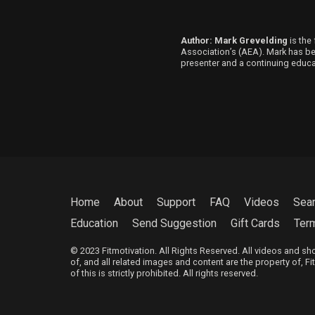
Author: Mark Grevelding
is the 
Association’s (AEA). Mark has been
presenter and a continuing educat
Home
About
Support
FAQ
Videos
Sea
Education
Send Suggestion
Gift Cards
Ter
© 2023 Fitmotivation. All Rights Reserved. All videos and s
of, and all related images and content are the property of, F
of this is strictly prohibited. All rights reserved.