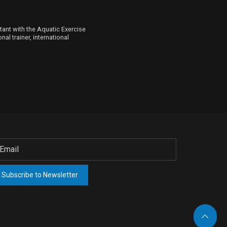
ltant with the Aquatic Exercise
al trainer, international
Subscribe to Newsletter