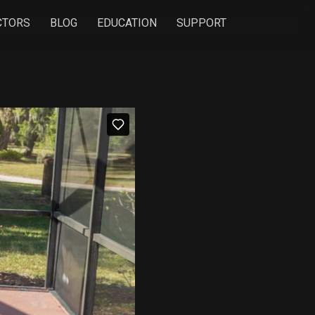
CTORS
BLOG
EDUCATION
SUPPORT