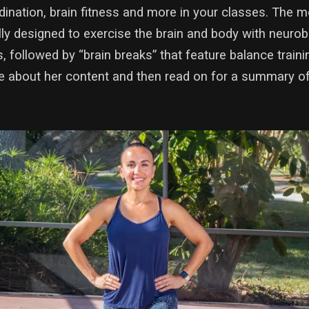
oordination, brain fitness and more in your classes. Th
lly designed to exercise the brain and body with neurobi
, followed by “brain breaks” that feature balance traini
e about her content and then read on for a summary of