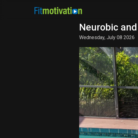
Neurobic and
Wednesday, July 08 2026