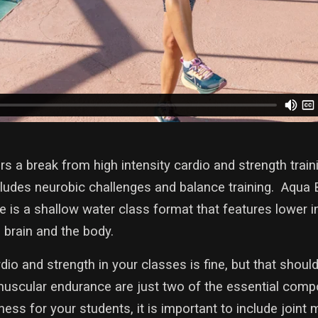
s a break from high intensity cardio and strength trai
ncludes neurobic challenges and balance training. Aqua
e is a shallow water class format that features lower
 brain and the body.
dio and strength in your classes is fine, but that should
muscular endurance are just two of the essential com
ess for your students, it is important to include joint 