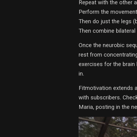
Repeat with the other a
Perform the movement w
Then do just the legs (
Then combine bilateral
Once the neurobic seque
rest from concentrating
exercises for the brain
in.
Fitmotivation extends a
with subscribers. Chec
Maria, posting in the 