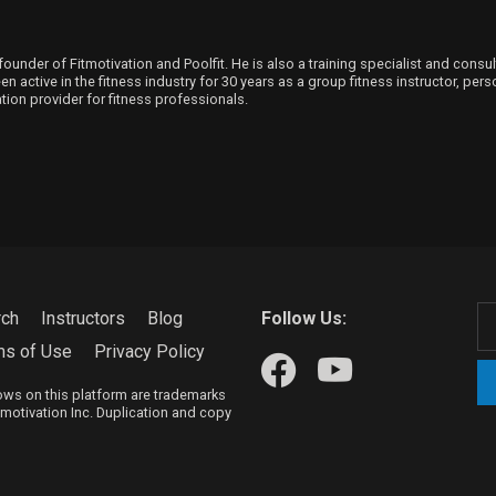
founder of Fitmotivation and Poolfit. He is also a training specialist and consu
 active in the fitness industry for 30 years as a group fitness instructor, person
ion provider for fitness professionals.
rch
Instructors
Blog
Follow Us:
ms of Use
Privacy Policy
hows on this platform are trademarks
itmotivation Inc. Duplication and copy