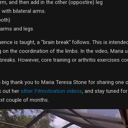
rm, and then add in the other (oppostire) leg
ith bilateral arms.
both)
 arms and legs
nce is taught, a “brain break” follows. This is intended
 on the coordination of the limbs. In the video, Maria 
 breaks. However, core training or arthritis exercises c
 big thank you to Maria Teresa Stone for sharing one o
k out her
other Fitmotivation videos
, and stay tuned fo
next couple of months.