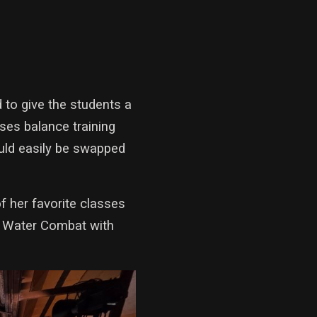
 to give the students a
uses balance training
ould easily be swapped
f her favorite classes
r Water Combat with