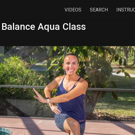
VIDEOS
SEARCH
INSTRU
 Balance Aqua Class