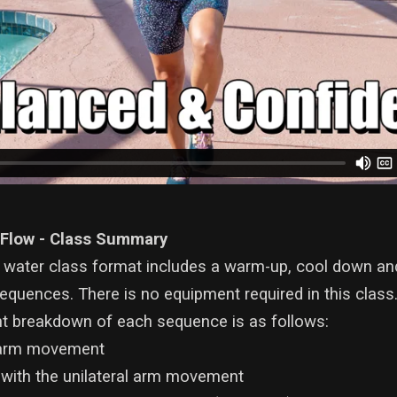
 Flow - Class Summary
 water class format includes a warm-up, cool down an
quences. There is no equipment required in this class
 breakdown of each sequence is as follows:
l arm movement
 with the unilateral arm movement