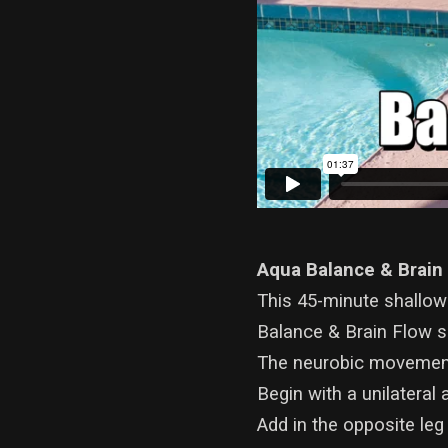
Aqua Balance & Brain
This 45-minute shallow
Balance & Brain Flow se
The neurobic movement
Begin with a unilatera
Add in the opposite leg