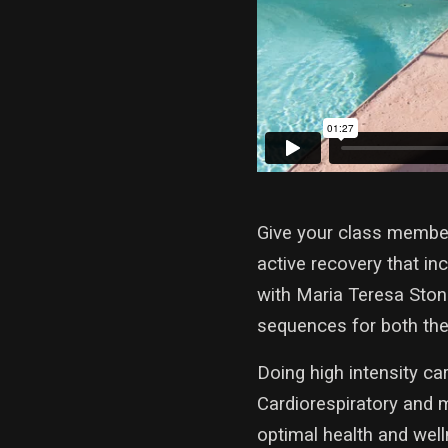
Give your class member
active recovery that i
with Maria Teresa Ston
sequences for both the
Doing high intensity car
Cardiorespiratory and 
optimal health and welln