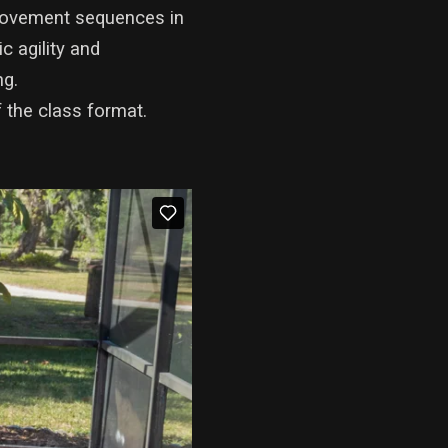
e movement sequences in
c agility and
ng.
 the class format.