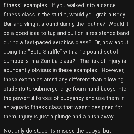
fitness” examples. If you walked into a dance
fitness class in the studio, would you grab a Body
Bar and sling it around during the routine? Would it
be a good idea to tug and pull on a resistance band
during a fast-paced aerobics class? Or, how about
doing the “Beto Shuffle” with a 15-pound set of
dumbbells in a Zumba class? The risk of injury is
abundantly obvious in these examples. However,
these examples aren’t any different than allowing
students to submerge large foam hand buoys into
the powerful forces of buoyancy and use them in
an aquatic fitness class that wasn’t designed for
them. Injury is just a plunge and a push away.
Not only do students misuse the buoys, but