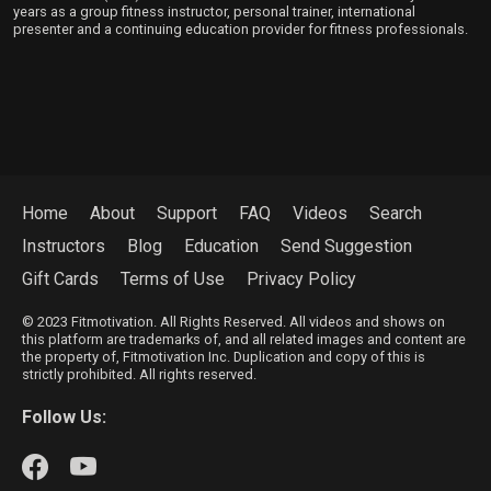
years as a group fitness instructor, personal trainer, international
presenter and a continuing education provider for fitness professionals.
Home
About
Support
FAQ
Videos
Search
Instructors
Blog
Education
Send Suggestion
Gift Cards
Terms of Use
Privacy Policy
© 2023 Fitmotivation. All Rights Reserved. All videos and shows on
this platform are trademarks of, and all related images and content are
the property of, Fitmotivation Inc. Duplication and copy of this is
strictly prohibited. All rights reserved.
Follow Us: