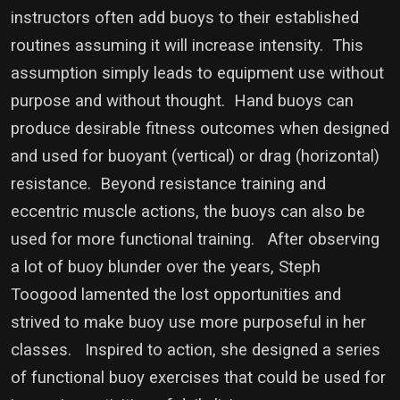
instructors often add buoys to their established
routines assuming it will increase intensity. This
assumption simply leads to equipment use without
purpose and without thought.
Hand buoys can
produce desirable fitness outcomes when designed
and used for buoyant (vertical) or drag (horizontal)
resistance. Beyond resistance training and
eccentric muscle actions, the buoys can also be
used for more functional training. After observing
a lot of buoy blunder over the years, Steph
Toogood lamented the lost opportunities and
strived to make buoy use more purposeful in her
classes. Inspired to action, she designed a series
of functional buoy exercises that could be used for