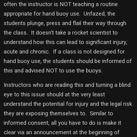
often the instructor is NOT teaching a routine
appropriate for hand buoy use. Unfazed, the
students plunge, press and flail their way through
the class. It doesn’t take a rocket scientist to
understand how this can lead to significant injury,
acute and chronic. If a class is not designed for
hand buoy use, the students should be informed of
this and advised NOT to use the buoys.
Instructors who are reading this and turning a blind
eye to this issue should at the very least
understand the potential for injury and the legal risk
they are exposing themselves to. Similar to
informed consent, all you have to do is make it
clear via an announcement at the beginning of