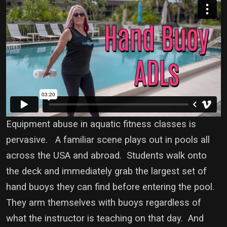
Equipment abuse in aquatic fitness classes is
pervasive. A familiar scene plays out in pools all
across the USA and abroad. Students walk onto
the deck and immediately grab the largest set of
hand buoys they can find before entering the pool.
They arm themselves with buoys regardless of
what the instructor is teaching on that day. And