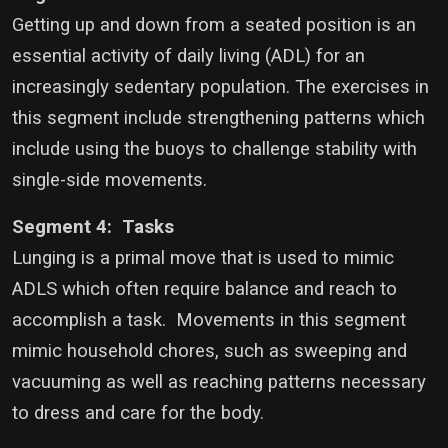
Getting up and down from a seated position is an
essential activity of daily living (ADL) for an
increasingly sedentary population. The exercises in
this segment include strengthening patterns which
include using the buoys to challenge stability with
single-side movements.
Segment 4: Tasks
Lunging is a primal move that is used to mimic
ADLS which often require balance and reach to
accomplish a task. Movements in this segment
mimic household chores, such as sweeping and
vacuuming as well as reaching patterns necessary
to dress and care for the body.