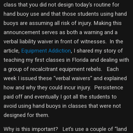
class that you did not design today’s routine for
hand buoy use and that those students using hand
buoys are assuming all risk of injury. Making this
announcement serves as both a warning and a
verbal liability waiver in front of witnesses. In the
article,
Equipment Addiction
, I shared my story of
teaching my first classes in Florida and dealing with
a group of recalcitrant equipment rebels. Each
week I issued these “verbal waivers” and explained
how and why they could incur injury. Persistence
paid off and eventually I got all the students to
avoid using hand buoys in classes that were not
designed for them.
Why is this important? Let’s use a couple of “land