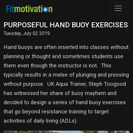
PURPOSEFUL HAND BUOY EXERCISES
Tuesday, July 02 2019
Hand buoys are often inserted into classes without
planning or thought and sometimes students use
them even though the instructor is not. This
typically results in a melee of plunging and pressing
without purpose. UK Aqua Trainer, Steph Toogood
has witnessed her share of buoy mayhem and
decided to design a series of hand buoy exercises
that go beyond resistance training to target
activities of daily living (ADLs).