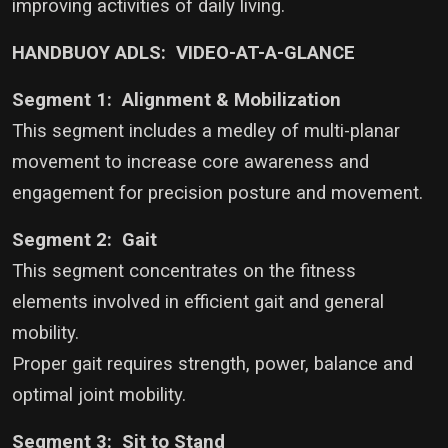
improving activities of daily living.
HANDBUOY ADLS: VIDEO-AT-A-GLANCE
Segment 1: Alignment & Mobilization
This segment includes a medley of multi-planar
movement to increase core awareness and
engagement for precision posture and movement.
Segment 2: Gait
This segment concentrates on the fitness
elements involved in efficient gait and general
mobility.
Proper gait requires strength, power, balance and
optimal joint mobility.
Segment 3: Sit to Stand