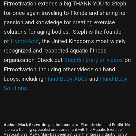
Fitmotivation extends a big THANK YOU to Steph
for once again traveling to Florida and sharing her
passion and knowledge for creating exercise
solutions for aging bodies. Steph is the founder
of
Hydro-Actif
, the United Kingdom’s most widely
recognized and respected aquatic fitness
organization. Check out
Steph’s library of videos
on
Fitmotivation, including other videos on hand
buoys, including
Hand Buoy ABCs
and
Hand Buoy
Solutions
.
Author: Mark Grevelding
is the founder of Fitmotivation and Poolfit. He
is also a training specialist and consultant with the Aquatic Exercise
Association’s (AEA). Mark has been active in the fitness industry for 30