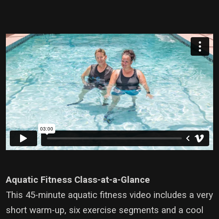
Aquatic Fitness Class-at-a-Glance
This 45-minute aquatic fitness video includes a very
short warm-up, six exercise segments and a cool