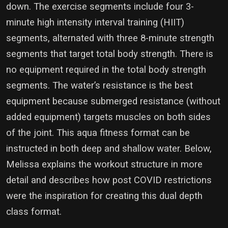
down. The exercise segments include four 3-
minute high intensity interval training (HIIT)
segments, alternated with three 8-minute strength
segments that target total body strength. There is
no equipment required in the total body strength
segments. The water’s resistance is the best
equipment because submerged resistance (without
added equipment) targets muscles on both sides
of the joint. This aqua fitness format can be
instructed in both deep and shallow water. Below,
Melissa explains the workout structure in more
detail and describes how post COVID restrictions
were the inspiration for creating this dual depth
class format.