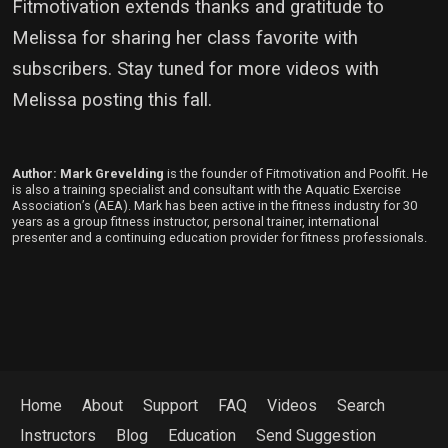
Fitmotivation extends thanks and gratitude to
Melissa for sharing her class favorite with
subscribers. Stay tuned for more videos with
Melissa posting this fall.
Author: Mark Grevelding
is the founder of Fitmotivation and Poolfit. He
is also a training specialist and consultant with the Aquatic Exercise
Association’s (AEA). Mark has been active in the fitness industry for 30
years as a group fitness instructor, personal trainer, international
presenter and a continuing education provider for fitness professionals.
Home
About
Support
FAQ
Videos
Search
Instructors
Blog
Education
Send Suggestion