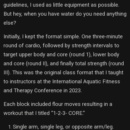
guidelines, I used as little equipment as possible.
But hey, when you have water do you need anything
else?
Initially, I kept the format simple. One three-minute
round of cardio, followed by strength intervals to
target upper body and core (round 1), lower body
and core (round II), and finally total strength (round
III). This was the original class format that I taught
to instructors at the International Aquatic Fitness
and Therapy Conference in 2023.
Each block included flour moves resulting in a
workout that I titled “1-2-3- CORE.”
Single arm, single leg, or opposite arm/leg.