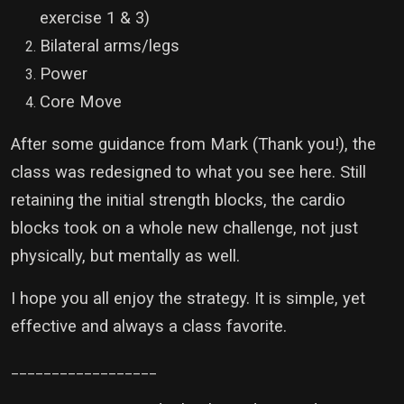
exercise 1 & 3)
Bilateral arms/legs
Power
Core Move
After some guidance from Mark (Thank you!), the
class was redesigned to what you see here. Still
retaining the initial strength blocks, the cardio
blocks took on a whole new challenge, not just
physically, but mentally as well.
I hope you all enjoy the strategy. It is simple, yet
effective and always a class favorite.
__________________