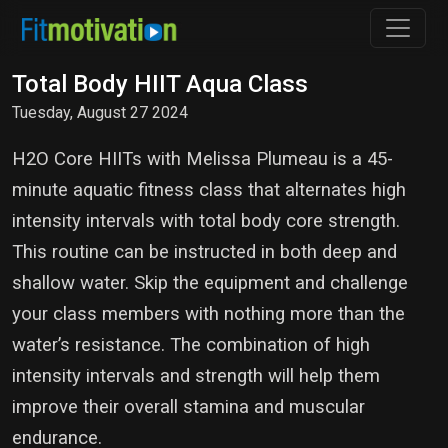
Total Body HIIT Aqua Class
Tuesday, August 27 2024
H2O Core HIITs with Melissa Plumeau is a 45-
minute aquatic fitness class that alternates high
intensity intervals with total body core strength.
This routine can be instructed in both deep and
shallow water. Skip the equipment and challenge
your class members with nothing more than the
water’s resistance. The combination of high
intensity intervals and strength will help them
improve their overall stamina and muscular
endurance.