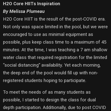
H2O Core HIITs Inspiration
By Melissa Plumeau
H2O Core HIIT is the result of the post-COVID era.
Not only was space limited in the pool, but we were
encouraged to use as minimal equipment as
possible, plus keep class time to a maximum of 45
minutes. At the time, I was teaching a 7 am shallow
water class that required registration for the limited
“social distancing” availability. Yet each morning,
the deep end of the pool would fill up with non-
registered students hoping to participate.
To meet the needs of as many students as
possible, I started to design the class for dual
depth participation. Additionally, due to post COVID