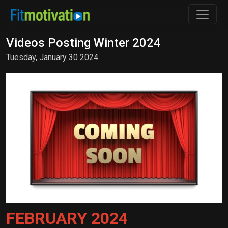
Videos Posting Winter 2024
Tuesday, January 30 2024
FEBRUARY 2024