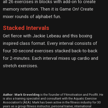
all 26 exercises in blocks with add-on to create
memory retention. Then it is Game On! Create
mixer rounds of alphabet fun.
Stacked Intervals
Get fierce with Jackie Lebeau and this boxing
inspired class format. Every interval consists of
four 30-second exercises stacked back-to-back
for 2-minutes. Each interval mixes up cardio and
stretch exercises.
Author: Mark Grevelding
is the founder of Fitmotivation and Poolfit. He
is also a training specialist and consultant with the Aquatic Exercise
Association’s (AEA). Mark has been active in the fitness industry for 30
years as a group fitness instructor, personal trainer, international