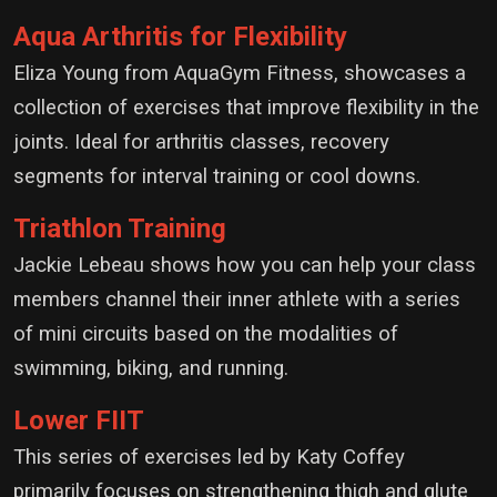
Aqua Arthritis for Flexibility
Eliza Young from AquaGym Fitness, showcases a
collection of exercises that improve flexibility in the
joints. Ideal for arthritis classes, recovery
segments for interval training or cool downs.
Triathlon Training
Jackie Lebeau shows how you can help your class
members channel their inner athlete with a series
of mini circuits based on the modalities of
swimming, biking, and running.
Lower FIIT
This series of exercises led by Katy Coffey
primarily focuses on strengthening thigh and glute