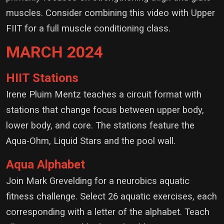
muscles. Consider combining this video with Upper
FIIT for a full muscle conditioning class.
MARCH 2024
HIIT Stations
Irene Pluim Mentz teaches a circuit format with
stations that change focus between upper body,
lower body, and core. The stations feature the
Aqua-Ohm, Liquid Stars and the pool wall.
Aqua Alphabet
Join Mark Grevelding for a neurobics aquatic
fitness challenge. Select 26 aquatic exercises, each
corresponding with a letter of the alphabet. Teach