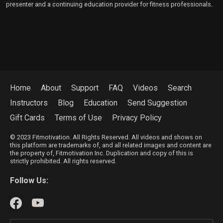
presenter and a continuing education provider for fitness professionals.
Home
About
Support
FAQ
Videos
Search
Instructors
Blog
Education
Send Suggestion
Gift Cards
Terms of Use
Privacy Policy
© 2023 Fitmotivation. All Rights Reserved. All videos and shows on
this platform are trademarks of, and all related images and content are
the property of, Fitmotivation Inc. Duplication and copy of this is
strictly prohibited. All rights reserved.
Follow Us: