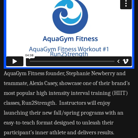
AquaGym Fitness founder, Stephanie Newberry and
teammate, Alexis Casey, showcase one of their brand’s
most popular high intensity interval training (HIIT)
classes, Run2Strength. Instructors will enjoy
launching their new fall/spring programs with an
easy-to-teach format designed to unleash their
participant’s inner athlete and delivers results.