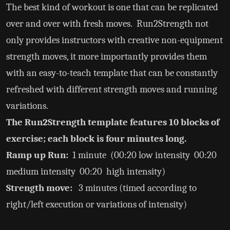
The best kind of workout is one that can be replicated
over and over with fresh moves. Run2Strength not
only provides instructors with creative non-equipment
strength moves, it more importantly provides them
with an easy-to-teach template that can be constantly
refreshed with different strength moves and running
variations.
The Run2Strength template features 10 blocks of
exercise; each block is four minutes long.
Ramp up Run:
1 minute (00:20 low intensity 00:20
medium intensity 00:20 high intensity)
Strength move:
3 minutes (timed according to
right/left execution or variations of intensity)