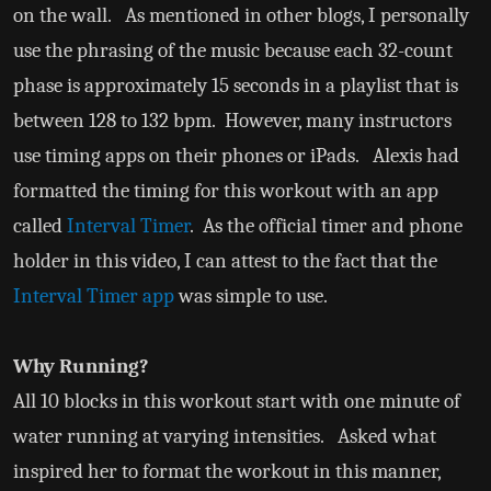
on the wall. As mentioned in other blogs, I personally
use the phrasing of the music because each 32-count
phase is approximately 15 seconds in a playlist that is
between 128 to 132 bpm. However, many instructors
use timing apps on their phones or iPads. Alexis had
formatted the timing for this workout with an app
called
Interval Timer
. As the official timer and phone
holder in this video, I can attest to the fact that the
Interval Timer app
was simple to use.
Why Running?
All 10 blocks in this workout start with one minute of
water running at varying intensities. Asked what
inspired her to format the workout in this manner,