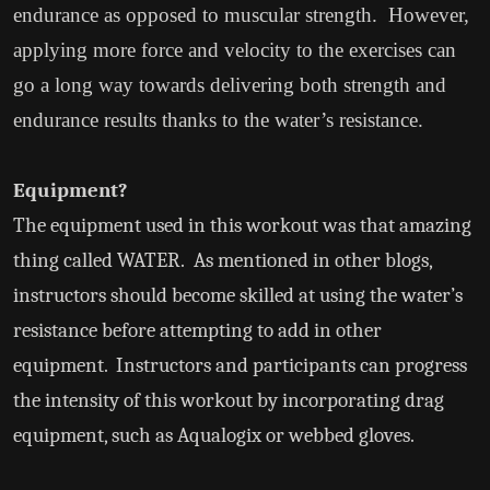
endurance as opposed to muscular strength. However,
applying more force and velocity to the exercises can
go a long way towards delivering both strength and
endurance results thanks to the water’s resistance.
Equipment?
The equipment used in this workout was that amazing
thing called WATER. As mentioned in other blogs,
instructors should become skilled at using the water’s
resistance before attempting to add in other
equipment. Instructors and participants can progress
the intensity of this workout by incorporating drag
equipment, such as Aqualogix or webbed gloves.