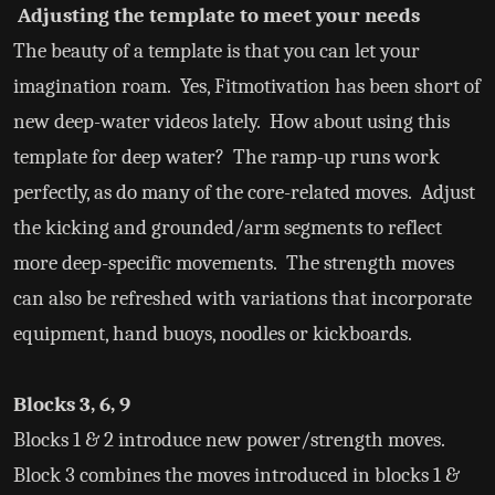
Adjusting the template to meet your needs
The beauty of a template is that you can let your
imagination roam. Yes, Fitmotivation has been short of
new deep-water videos lately. How about using this
template for deep water? The ramp-up runs work
perfectly, as do many of the core-related moves. Adjust
the kicking and grounded/arm segments to reflect
more deep-specific movements. The strength moves
can also be refreshed with variations that incorporate
equipment, hand buoys, noodles or kickboards.
Blocks 3, 6, 9
Blocks 1 & 2 introduce new power/strength moves.
Block 3 combines the moves introduced in blocks 1 &