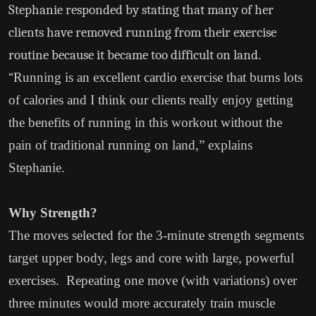
Stephanie responded by stating that many of her
clients have removed running from their exercise
routine because it became too difficult on land.
“
Running is an excellent cardio exercise that burns lots
of calories and I think our clients really enjoy getting
the benefits of running in this workout without the
pain of traditional running on land,” explains
Stephanie.
Why Strength?
The moves selected for the 3-minute strength segments
target upper body, legs and core with large, powerful
exercises. Repeating one move (with variations) over
three minutes would more accurately train muscle