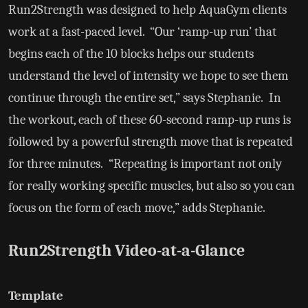
Run2Strength was designed to help AquaGym clients
work at a fast-paced level. “Our ‘ramp-up run’ that
begins each of the 10 blocks helps our students
understand the level of intensity we hope to see them
continue through the entire set,” says Stephanie. In
the workout, each of these 60-second ramp-up runs is
followed by a powerful strength move that is repeated
for three minutes. “Repeating is important not only
for really working specific muscles, but also so you can
focus on the form of each move,” adds Stephanie.
Run2Strength Video-at-a-Glance
Template