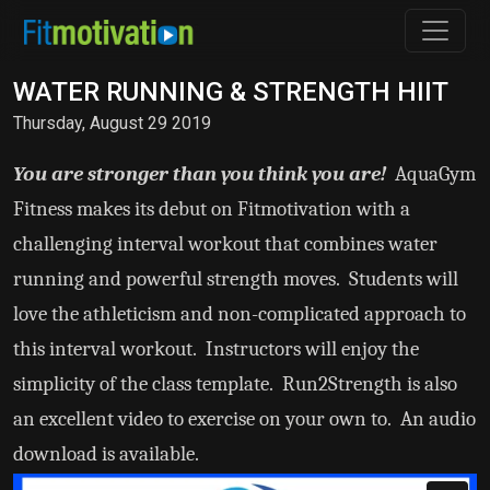
WATER RUNNING & STRENGTH HIIT
Thursday, August 29 2019
You are stronger than you think you are!
AquaGym
Fitness makes its debut on Fitmotivation with a
challenging interval workout that combines water
running and powerful strength moves. Students will
love the athleticism and non-complicated approach to
this interval workout. Instructors will enjoy the
simplicity of the class template. Run2Strength is also
an excellent video to exercise on your own to. An audio
download is available.