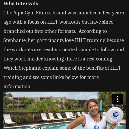
Why Intervals
The AquaGym Fitness brand was launched a few years
ago with a focus on HIIT workouts but have since
branched out into other formats. According to
Stephanie, her participants love HIIT training because
the workouts are results-oriented, simple to follow and
they work harder knowing there is a rest coming.
Watch Stephanie explain some of the benefits of HIIT
training and see some links below for more
information.