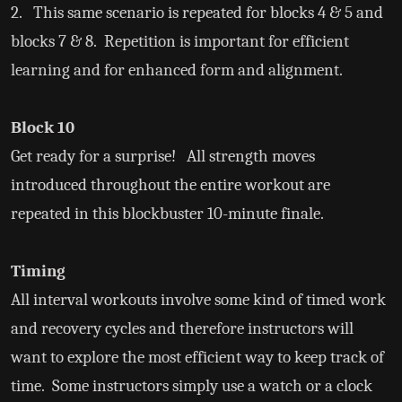
2. This same scenario is repeated for blocks 4 & 5 and
blocks 7 & 8. Repetition is important for efficient
learning and for enhanced form and alignment.
Block 10
Get ready for a surprise! All strength moves
introduced throughout the entire workout are
repeated in this blockbuster 10-minute finale.
Timing
All interval workouts involve some kind of timed work
and recovery cycles and therefore instructors will
want to explore the most efficient way to keep track of
time. Some instructors simply use a watch or a clock