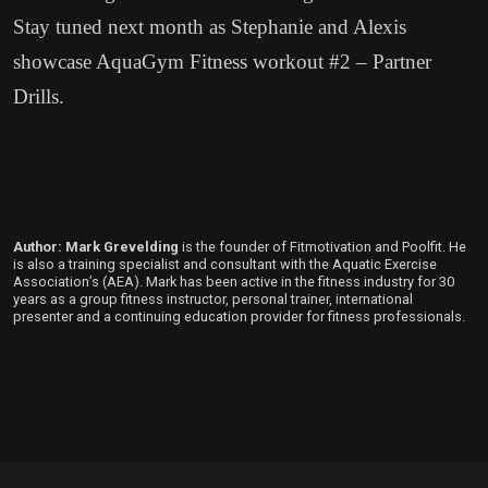
Stay tuned next month as Stephanie and Alexis
showcase AquaGym Fitness workout #2 – Partner
Drills.
Author: Mark Grevelding
is the founder of Fitmotivation and Poolfit. He
is also a training specialist and consultant with the Aquatic Exercise
Association’s (AEA). Mark has been active in the fitness industry for 30
years as a group fitness instructor, personal trainer, international
presenter and a continuing education provider for fitness professionals.