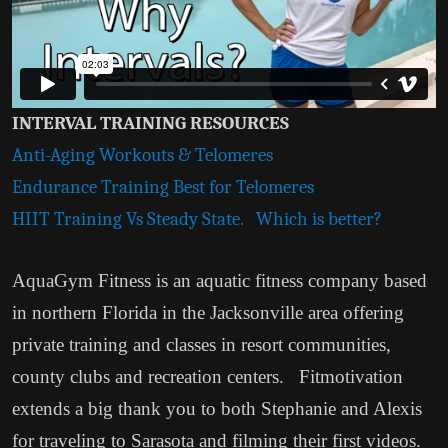
INTERVAL TRAINING RESOURCES
Anti-Aging Workouts & Telomeres
Endurance Training Best for Telomeres
HIIT Training Vs Steady State. Which is better?
AquaGym Fitness is an aquatic fitness company based
in northern Florida in the Jacksonville area offering
private training and classes in resort communities,
county clubs and recreation centers. Fitmotivation
extends a big thank you to both Stephanie and Alexis
for traveling to Sarasota and filming their first videos.