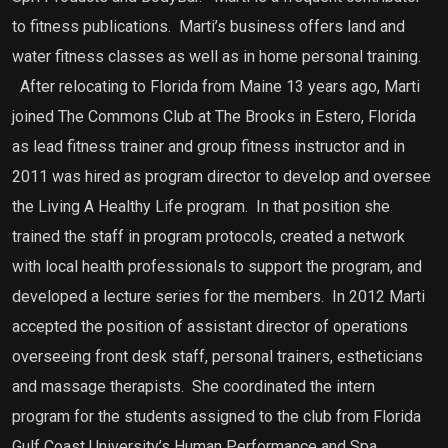
to fitness publications. Marti’s business offers land and
water fitness classes as well as in home personal training.
After relocating to Florida from Maine 13 years ago, Marti
joined The Commons Club at The Brooks in Estero, Florida
as lead fitness trainer and group fitness instructor and in
2011 was hired as program director to develop and oversee
the Living A Healthy Life program. In that position she
trained the staff in program protocols, created a network
with local health professionals to support the program, and
developed a lecture series for the members. In 2012 Marti
accepted the position of assistant director of operations
overseeing front desk staff, personal trainers, estheticians
and massage therapists. She coordinated the intern
program for the students assigned to the club from Florida
Gulf Coast University’s Human Performance and Spa