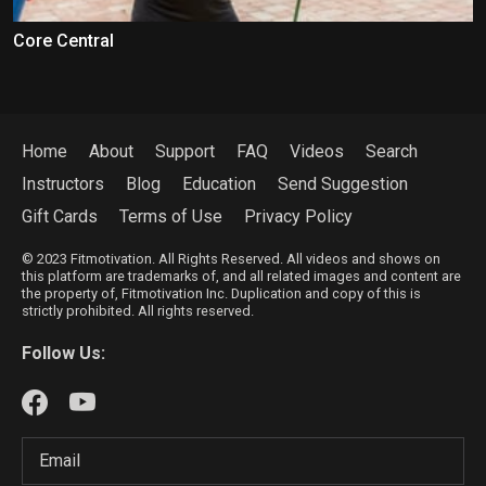
Core Central
Home
About
Support
FAQ
Videos
Search
Instructors
Blog
Education
Send Suggestion
Gift Cards
Terms of Use
Privacy Policy
© 2023 Fitmotivation. All Rights Reserved. All videos and shows on
this platform are trademarks of, and all related images and content are
the property of, Fitmotivation Inc. Duplication and copy of this is
strictly prohibited. All rights reserved.
Follow Us: