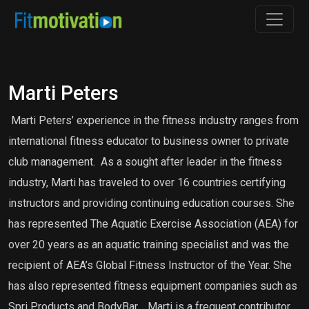
Marti Peters
Marti Peters’ experience in the fitness industry ranges from
international fitness educator to business owner to private
club management. As a sought after leader in the fitness
industry, Marti has traveled to over 16 countries certifying
instructors and providing continuing education courses. She
has represented The Aquatic Exercise Association (AEA) for
over 20 years as an aquatic training specialist and was the
recipient of AEA’s Global Fitness Instructor of the Year. She
has also represented fitness equipment companies such as
Spri Products and BodyBar. Marti is a frequent contributor