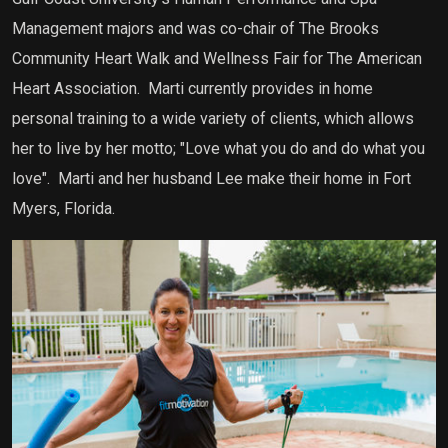
Management majors and was co-chair of The Brooks
Community Heart Walk and Wellness Fair for The American
Heart Association. Marti currently provides in home
personal training to a wide variety of clients, which allows
her to live by her motto; "Love what you do and do what you
love". Marti and her husband Lee make their home in Fort
Myers, Florida.