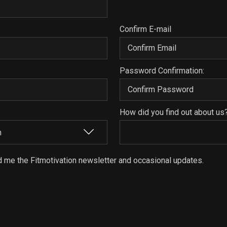
Confirm E-mail
Password Confirmation:
How did you find out about us
d me the Fitmotivation newsletter and occasional updates.