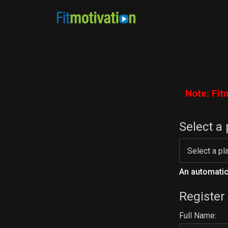
Note: Fit
Select a 
An automatic 
Register
Full Name: