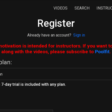
VIDEOS
SEARCH
INSTRU
Register
Already have an account?
Sign in
motivation is intended for instructors. If you want t
along with the videos, please subscribe to
Poolfit
.
plan:
7-day trial is included with any plan.