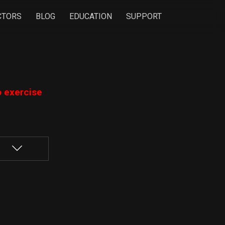
CTORS
BLOG
EDUCATION
SUPPORT
o exercise