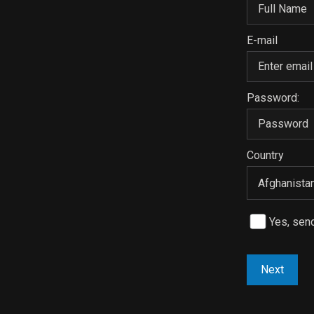
E-mail
Password:
Country
Yes, sen
Next