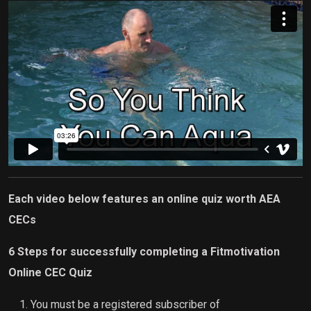
Each video below features an online quiz worth AEA
CECs
6 Steps for successfully completing a Fitmotivation
Online CEC Quiz
You must be a registered subscriber of