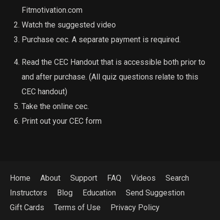
Fitmotivation.com
Watch the suggested video
Purchase cec. A separate payment is required.
Read the CEC Handout that is accessible both prior to
and after purchase. (All quiz questions relate to this
CEC handout)
Take the online cec.
Print out your CEC form
Home
About
Support
FAQ
Videos
Search
Instructors
Blog
Education
Send Suggestion
Gift Cards
Terms of Use
Privacy Policy