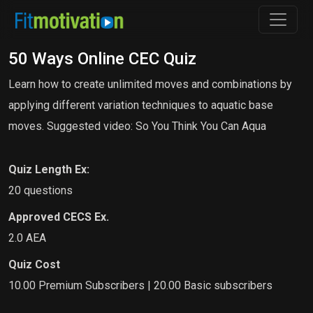
50 Ways Online CEC Quiz
Learn how to create unlimited moves and combinations by
applying different variation techniques to aquatic base
moves. Suggested video: So You Think You Can Aqua
Quiz Length Ex:
20 questions
Approved CECS Ex.
2.0 AEA
Quiz Cost
10.00 Premium Subscribers | 20.00 Basic subscribers