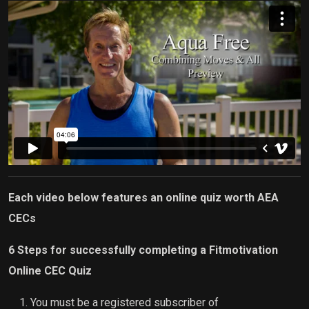
Each video below features an online quiz worth AEA
CECs
6 Steps for successfully completing a Fitmotivation
Online CEC Quiz
You must be a registered subscriber of