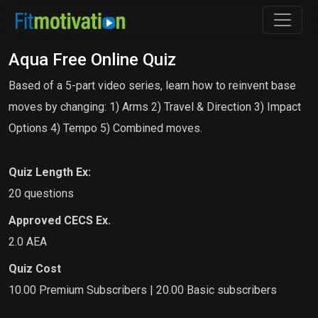
Aqua Free Online Quiz
Based of a 5-part video series, learn how to reinvent base
moves by changing: 1) Arms 2) Travel & Direction 3) Impact
Options 4) Tempo 5) Combined moves.
Quiz Length Ex:
20 questions
Approved CECS Ex.
2.0 AEA
Quiz Cost
10.00 Premium Subscribers | 20.00 Basic subscribers