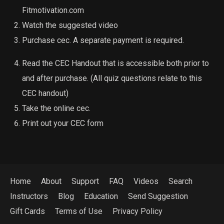
Fitmotivation.com
Watch the suggested video
Purchase cec. A separate payment is required.
Read the CEC Handout that is accessible both prior to
and after purchase. (All quiz questions relate to this
CEC handout)
Take the online cec.
Print out your CEC form
Home
About
Support
FAQ
Videos
Search
Instructors
Blog
Education
Send Suggestion
Gift Cards
Terms of Use
Privacy Policy