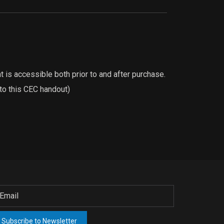
 is accessible both prior to and after purchase.
 to this CEC handout)
Subscribe to Newsletter