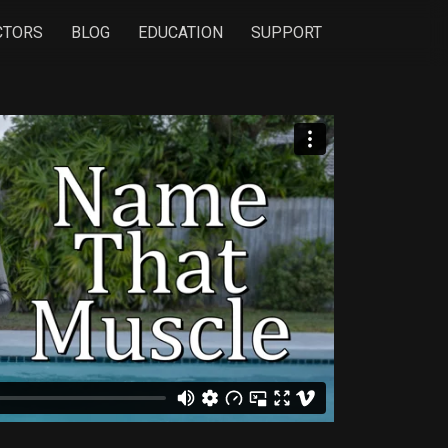
CTORS
BLOG
EDUCATION
SUPPORT