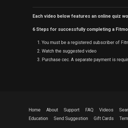
Each video below features an online quiz w
6 Steps for successfully completing a Fitmo
You must be a registered subscriber of Fit
Watch the suggested video
Purchase cec. A separate payment is requi
Home
About
Support
FAQ
Videos
Sea
Education
Send Suggestion
Gift Cards
Ter