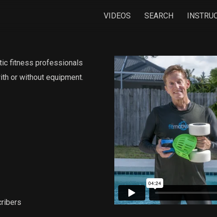
VIDEOS
SEARCH
INSTRU
tic fitness professionals
with or without equipment.
ribers