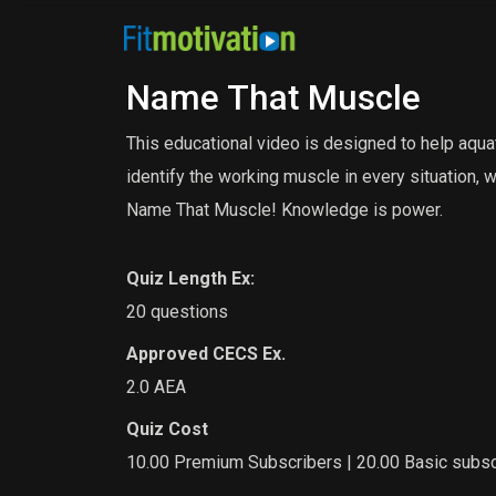
Name That Muscle
This educational video is designed to help aqua
identify the working muscle in every situation, 
Name That Muscle! Knowledge is power.
Quiz Length Ex:
20 questions
Approved CECS Ex.
2.0 AEA
Quiz Cost
10.00 Premium Subscribers | 20.00 Basic subsc