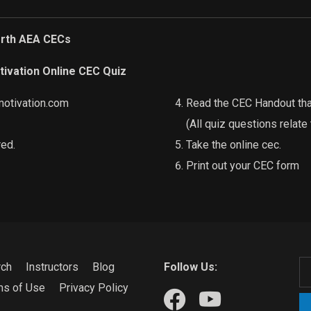
orth AEA CECs
tivation Online CEC Quiz
motivation.com
Read the CEC Handout that
(All quiz questions relate
red.
Take the online cec.
Print out your CEC form
rch
Instructors
Blog
Follow Us:
ms of Use
Privacy Policy