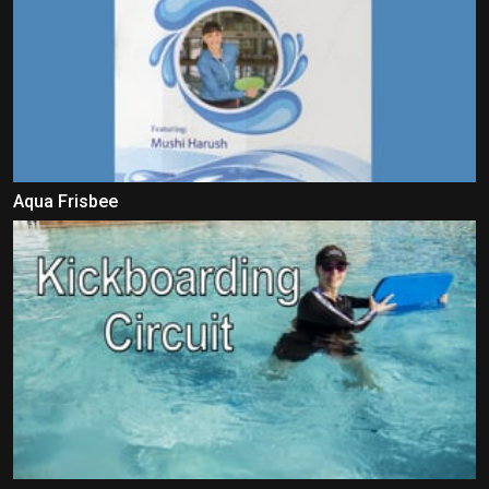
Aqua Frisbee