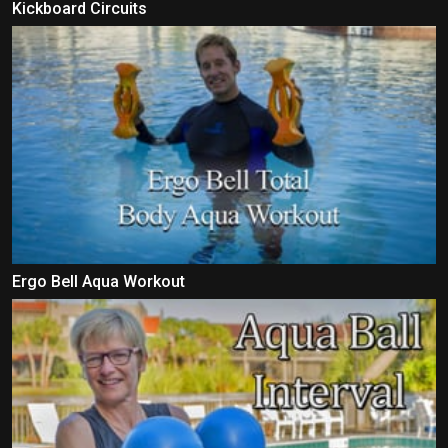
Kickboard Circuits
Ergo Bell Aqua Workout