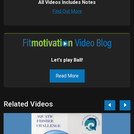
All Videos Includes Notes
Find Out More
Let's play Ball!
Read More
Related Videos