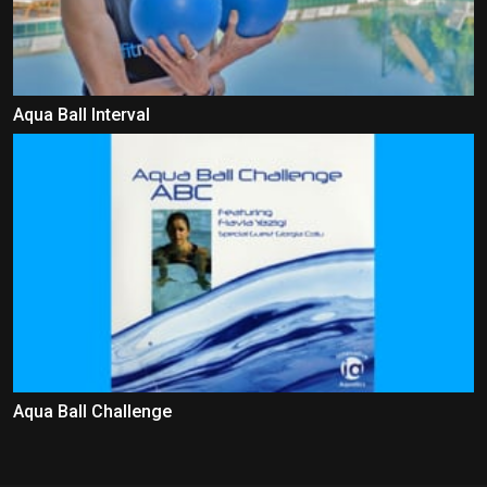
Aqua Ball Interval
Aqua Ball Challenge