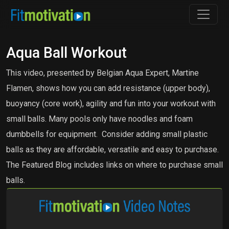
Aqua Ball Workout
This video, presented by Belgian Aqua Expert, Martine
Flamen, shows how you can add resistance (upper body),
buoyancy (core work), agility and fun into your workout with
small balls. Many pools only have noodles and foam
dumbbells for equipment. Consider adding small plastic
balls as they are affordable, versatile and easy to purchase.
The Featured Blog includes links on where to purchase small
balls.