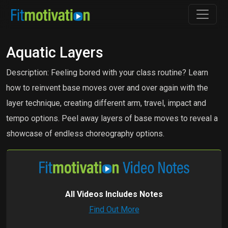
Aquatic Layers
Description: Feeling bored with your class routine? Learn
how to reinvent base moves over and over again with the
layer technique, creating different arm, travel, impact and
tempo options. Peel away layers of base moves to reveal a
showcase of endless choreography options.
All Videos Includes Notes
Find Out More