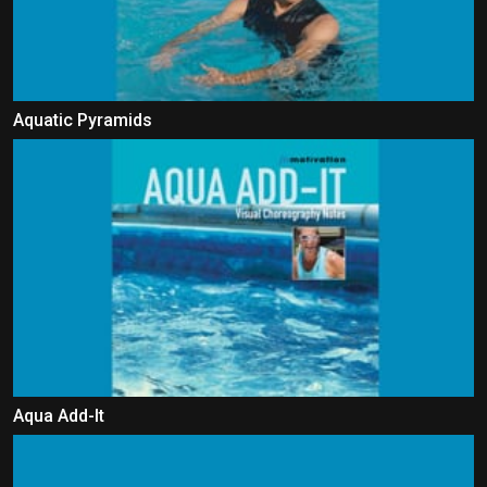
Aquatic Pyramids
Aqua Add-It