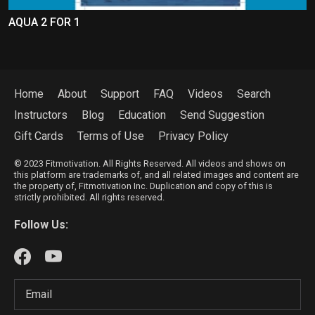
AQUA 2 FOR 1
Home
About
Support
FAQ
Videos
Search
Instructors
Blog
Education
Send Suggestion
Gift Cards
Terms of Use
Privacy Policy
© 2023 Fitmotivation. All Rights Reserved. All videos and shows on
this platform are trademarks of, and all related images and content are
the property of, Fitmotivation Inc. Duplication and copy of this is
strictly prohibited. All rights reserved.
Follow Us: