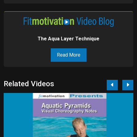
The Aqua Layer Technique
Read More
Related Videos