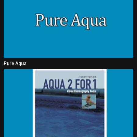
Pure Aqua