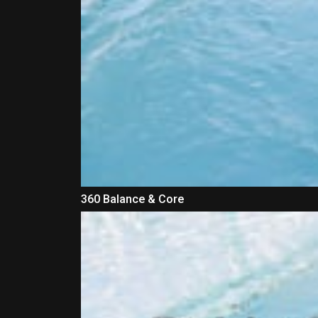
360 Balance & Core