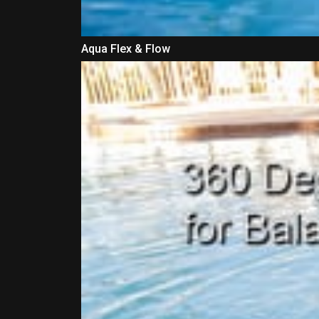
Aqua Flex & Flow