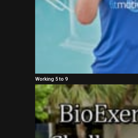
Working 5 to 9