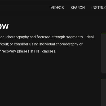
VIDEOS
SEARCH
INSTRU
ow
ional choreography and focused strength segments.
Ideal
rkout; or consider using individual choreography or
 recovery phases in HIIT classes.