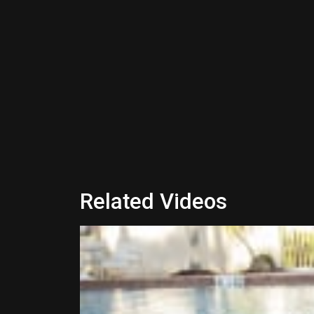
Related Videos