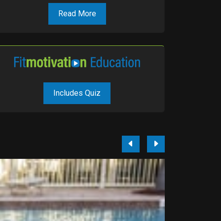
Read More
Includes Quiz