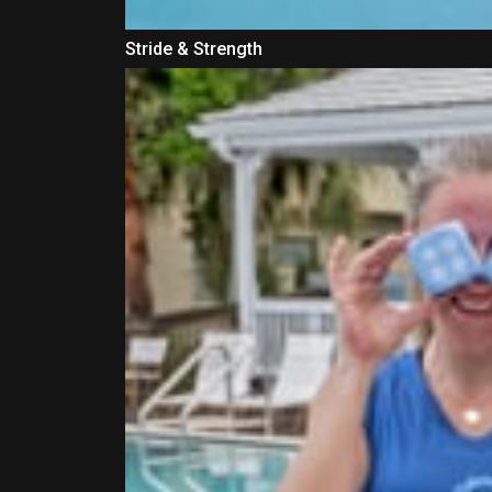
Stride & Strength