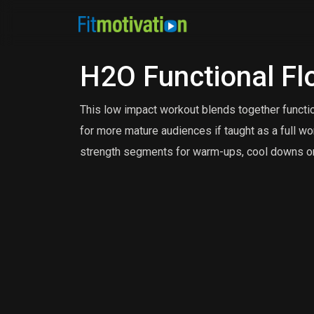
H2O Functional Fl
This low impact workout blends together funct
for more mature audiences if taught as a full wo
strength segments for warm-ups, cool downs or