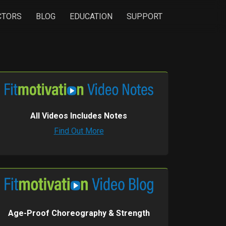
CTORS
BLOG
EDUCATION
SUPPORT
All Videos Includes Notes
Find Out More
Age-Proof Choreography & Strength