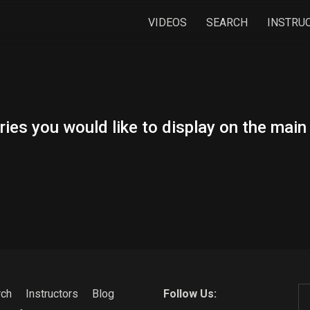
VIDEOS
SEARCH
INSTRU
ies you would like to display on the mai
rch
Instructors
Blog
Follow Us: