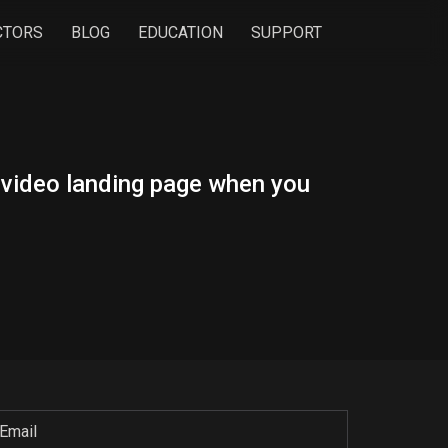
CTORS
BLOG
EDUCATION
SUPPORT
n video landing page when you