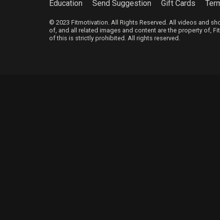
Education
Send Suggestion
Gift Cards
Ter
© 2023 Fitmotivation. All Rights Reserved. All videos and s
of, and all related images and content are the property of, F
of this is strictly prohibited. All rights reserved.