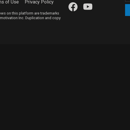
ms of Use
Privacy Policy
hows on this platform are trademarks
itmotivation Inc. Duplication and copy