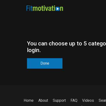
You can choose up to 5 categor
login.
Done
Home
About
Support
FAQ
Videos
Sea