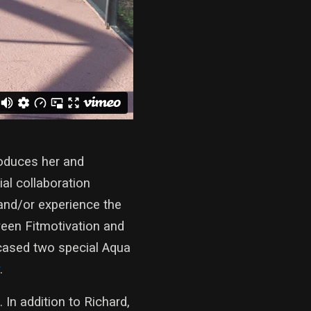
oduces her and
al collaboration
and/or experience the
ween Fitmotivation and
cased two special Aqua
.
 In addition to Richard,