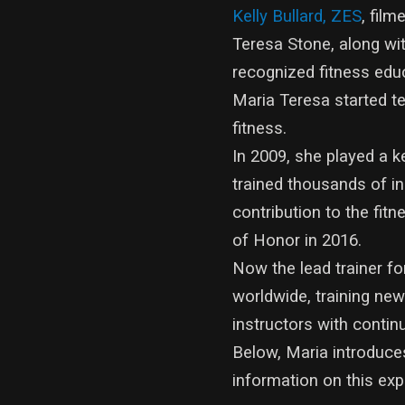
Kelly Bullard, ZES
, fil
Teresa Stone, along wit
recognized fitness edu
Maria Teresa started te
fitness.
In 2009, she played a 
trained thousands of in
contribution to the fit
of Honor in 2016.
Now the lead trainer 
worldwide, training n
instructors with contin
Below, Maria introduce
information on this exp