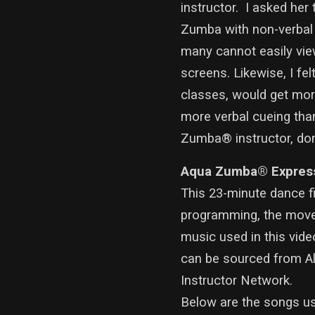
instructor. I asked her 
Zumba with non-verbal c
many cannot easily view
screens. Likewise, I fel
classes, would get mor
more verbal cueing tha
Zumba® instructor, don’t
Aqua Zumba® Expres
This 23-minute dance f
programming, the moveme
music used in this vid
can be sourced from A
Instructor Network.
Below are the songs use