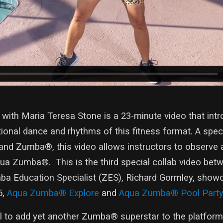
th Maria Teresa Stone is a 23-minute video that intr
onal dance and rhythms of this fitness format. A speci
and Zumba®, this video allows instructors to observe 
ua Zumba®. This is the third special collab video bet
 Education Specialist (ZES), Richard Gormley, show
5,
Aqua Zumba® Explore
and
Aqua Zumba® Pool Party
ul to add yet another Zumba® superstar to the platform.