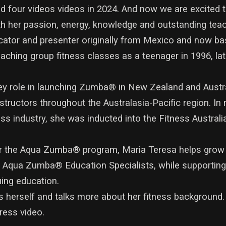
med four videos videos in 2024. And now we are excited 
h her passion, energy, knowledge and outstanding teach
cator and presenter originally from Mexico and now b
aching group fitness classes as a teenager in 1996, lat
key role in launching Zumba® in New Zealand and Austr
structors throughout the Australasia-Pacific region. In 
ness industry, she was inducted into the Fitness Austral
for the Aqua Zumba® program, Maria Teresa helps grow
ew Aqua Zumba® Education Specialists, while support
uing education.
s herself and talks more about her fitness background
ress video.