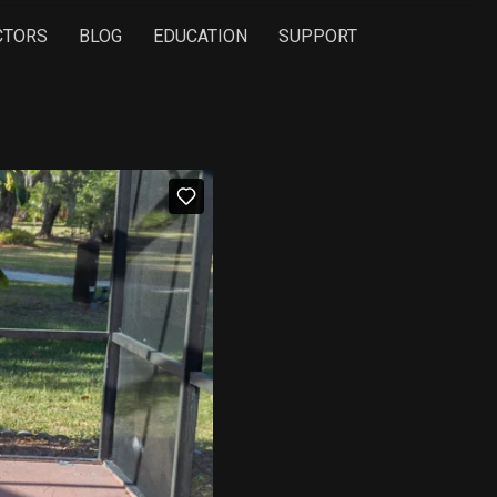
CTORS
BLOG
EDUCATION
SUPPORT