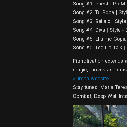
Song #1: Puesta Pa Mi 
Song #2: Tu Boca | Sty
Song #3: Bailalo | Style
Song #4: Diva | Style -
Song #5: Ella me Copi
Song #6: Tequila Talk |
Fitmotivation extends 
magic, moves and musi
Zumba website
.
Stay tuned, Maria Teres
Combat, Deep Wall Inte