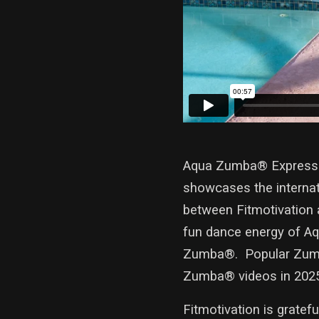
Aqua Zumba® Express wi
showcases the internati
between Fitmotivation 
fun dance energy of Aq
Zumba®. Popular Zumba
Zumba® videos in 202
Fitmotivation is gratef