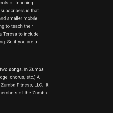
ocols of teaching
subscribers is that
and smaller mobile
ng to teach their
a Teresa to include
g. So if you are a
g two songs. In Zumba
ge, chorus, etc.) All
 Zumba Fitness, LLC. It
 members of the Zumba