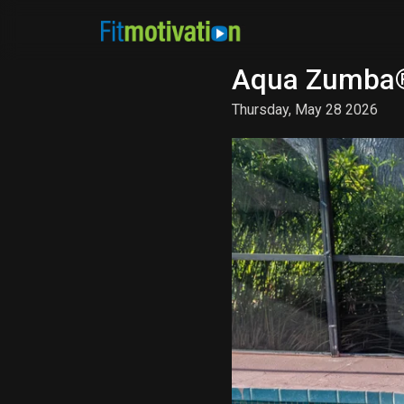
Aqua Zumba®
Thursday, May 28 2026