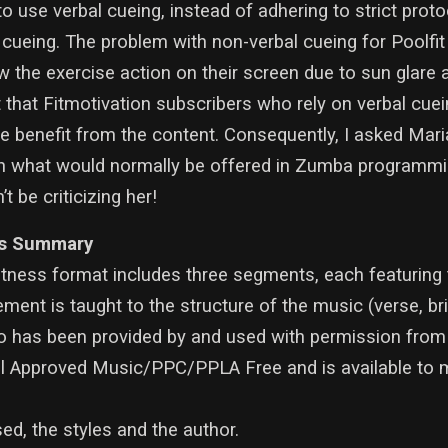
to use verbal cueing, instead of adhering to strict prot
ueing. The problem with non-verbal cueing for Poolfit 
 the exercise action on their screen due to sun glare 
t that Fitmotivation subscribers who rely on verbal cuei
e benefit from the content. Consequently, I asked Mari
n what would normally be offered in Zumba programmin
 be criticizing her!
s Summary
itness format includes three segments, each featurin
nt is taught to the structure of the music (verse, brid
eo has been provided by and used with permission from
ll Approved Music/PPC/PPLA Free and is available to
d, the styles and the author.