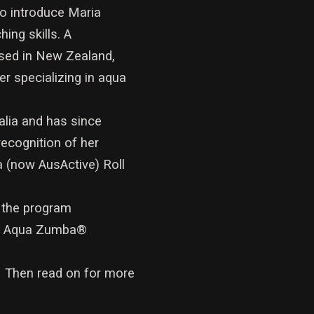
to introduce Maria
ing skills. A
ased in New Zealand,
er specializing in aqua
alia and has since
recognition of her
ia (now AusActive) Roll
 the program
ing Aqua Zumba®
. Then read on for more