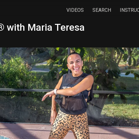
VIDEOS
SEARCH
INSTRU
 with Maria Teresa