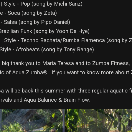
| Style - Pop (song by Michi Sanz)
le - Soca (song by Zeta)
 - Salsa (song by Pipo Daniel)
 Brazilian Funk (song by Yoon Da Hye)
a | Style - Techno Bachata/Rumba Flamenca (song by
 Style - Afrobeats (song by Tony Range)
a big thank you to Maria Teresa and to Zumba Fitness, 
c of Aqua Zumba®. If you want to know more about 
a will be back this summer with three regular aquatic f
rvals and Aqua Balance & Brain Flow.