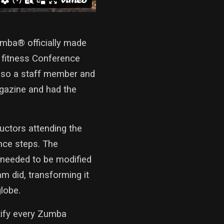
mba® officially made
c fitness Conference
also a staff member and
agazine and had the
uctors attending the
nce steps. The
 needed to be modified
m did, transforming it
globe.
tify every Zumba