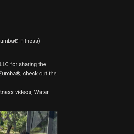
 Zumba® Fitness)
LLC for sharing the
Zumba®, check out the
itness videos, Water