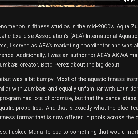
menon in fitness studios in the mid-2000’s. Aqua Zu
uatic Exercise Association’s (AEA) International Aquati
time, I served as AEA’s marketing coordinator and was 
erence. Additionally, I was an author for AEA’s AKWA m
Zumba® creator, Beto Perez about the big debut.
but was a bit bumpy. Most of the aquatic fitness instr
liar with Zumba® and equally unfamiliar with Latin da
program had lots of promise, but that the dance steps
atic properties. And that is exactly what the Blue Tea
fitness format that is now offered in pools across the 
s, I asked Maria Teresa to something that would mor