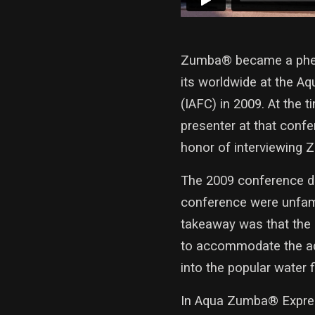
Zumba® became a pheno
its worldwide at the Aq
(IAFC) in 2009. At the 
presenter at that conf
honor of interviewing 
The 2009 conference de
conference were unfami
takeaway was that the 
to accommodate the aqu
into the popular water 
In Aqua Zumba® Expres