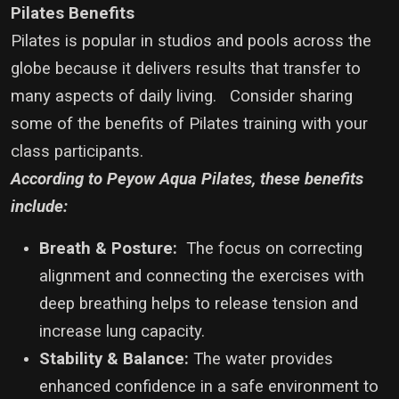
Pilates Benefits
Pilates is popular in studios and pools across the
globe because it delivers results that transfer to
many aspects of daily living. Consider sharing
some of the benefits of Pilates training with your
class participants.
According to Peyow Aqua Pilates, these benefits
include:
Breath & Posture:
The focus on correcting
alignment and connecting the exercises with
deep breathing helps to release tension and
increase lung capacity.
Stability & Balance:
The water provides
enhanced confidence in a safe environment to