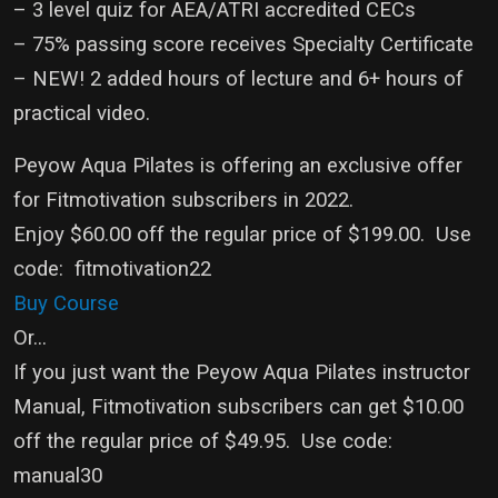
– 3 level quiz for AEA/ATRI accredited CECs
– 75% passing score receives Specialty Certificate
– NEW! 2 added hours of lecture and 6+ hours of
practical video.
Peyow Aqua Pilates is offering an exclusive offer
for Fitmotivation subscribers in 2022.
Enjoy $60.00 off the regular price of $199.00. Use
code: fitmotivation22
Buy Course
Or...
If you just want the Peyow Aqua Pilates instructor
Manual, Fitmotivation subscribers can get $10.00
off the regular price of $49.95. Use code:
manual30