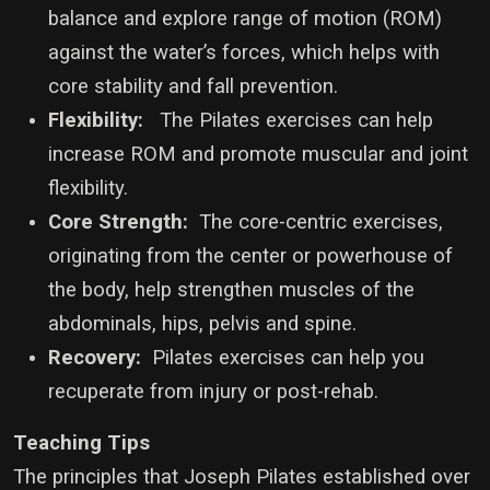
balance and explore range of motion (ROM)
against the water’s forces, which helps with
core stability and fall prevention.
Flexibility:
The Pilates exercises can help
increase ROM and promote muscular and joint
flexibility.
Core Strength:
The core-centric exercises,
originating from the center or powerhouse of
the body, help strengthen muscles of the
abdominals, hips, pelvis and spine.
Recovery:
Pilates exercises can help you
recuperate from injury or post-rehab.
Teaching Tips
The principles that Joseph Pilates established over