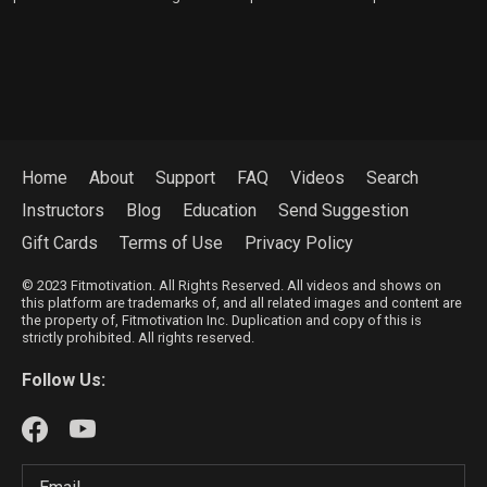
Home
About
Support
FAQ
Videos
Search
Instructors
Blog
Education
Send Suggestion
Gift Cards
Terms of Use
Privacy Policy
© 2023 Fitmotivation. All Rights Reserved. All videos and shows on
this platform are trademarks of, and all related images and content are
the property of, Fitmotivation Inc. Duplication and copy of this is
strictly prohibited. All rights reserved.
Follow Us: