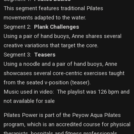
This segment features traditional Pilates
movements adapted to the water.
Segment 2:
Plank Challenges
Using a pair of hand buoys, Anne shares several
creative variations that target the core.
Segment 3:
Teasers
Using a noodle and a pair of hand buoys, Anne
showcases several core-centric exercises taught
from the seated v-position (teaser).
Music used in video: The playlist was 126 bpm and
not available for sale
Pilates Power is part of the Peyow Aqua Pilates
program, which is an accredited course for physical
therapists, hospitals and fitness professionals.