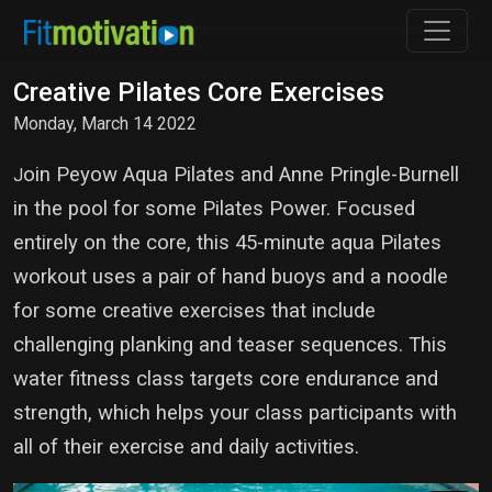
Creative Pilates Core Exercises
Monday, March 14 2022
oin Peyow Aqua Pilates and Anne Pringle-Burnell
J
in the pool for some Pilates Power. Focused
entirely on the core, this 45-minute aqua Pilates
workout uses a pair of hand buoys and a noodle
for some creative exercises that include
challenging planking and teaser sequences. This
water fitness class targets core endurance and
strength, which helps your class participants with
all of their exercise and daily activities.