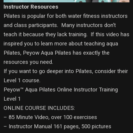
Instructor Resources
Pilates is popular for both water fitness instructors
and class participants. Many instructors don’t
teach it because they lack training. If this video has
inspired you to learn more about teaching aqua
Pilates, Peyow Aqua Pilates has exactly the
resources you need.
If you want to go deeper into Pilates, consider their
Level 1 course.
Peyow™ Aqua Pilates Online Instructor Training
Level 1
ONLINE COURSE INCLUDES:
– 85 Minute Video, over 100 exercises
– Instructor Manual 161 pages, 500 pictures