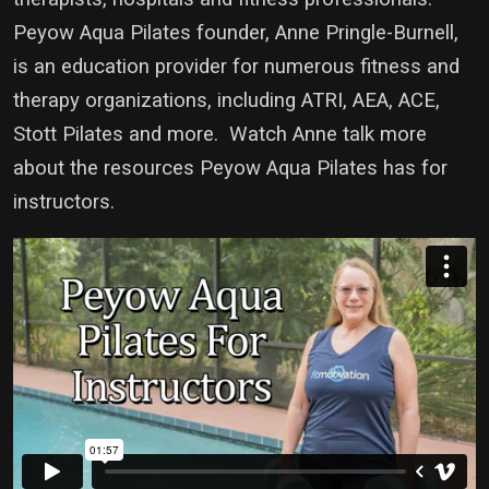
Peyow Aqua Pilates founder, Anne Pringle-Burnell,
is an education provider for numerous fitness and
therapy organizations, including ATRI, AEA, ACE,
Stott Pilates and more. Watch Anne talk more
about the resources Peyow Aqua Pilates has for
instructors.