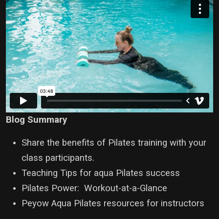
Blog Summary
Share the benefits of Pilates training with your
class participants.
Teaching Tips for aqua Pilates success
Pilates Power: Workout-at-a-Glance
Peyow Aqua Pilates resources for instructors