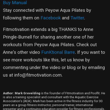
Buy Manual
Stay connected with Peyow Aqua Pilates by
following them on
Facebook
and
Twitter
.
Fitmotivation extends a big THANKS to Anne
Pringle-Burnell for sharing another one of her
workouts from Peyow Aqua Pilates. Check out
Anne's other video
FunKtional Barre
. If you want to
see more workouts like this, let us know by
commenting under the video or blog or by emailing
us at
info@fitmotivation.com
.
Author: Mark Grevelding
is the founder of Fitmotivation and Poolfit. He
is also a training specialist and consultant with the Aquatic Exercise
Association’s (AEA). Mark has been active in the fitness industry for 30
years as a group fitness instructor, personal trainer, international
presenter and a continuing education provider for fitness professionals.