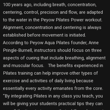
100 years ago, including breath, concentration,
centering, control, precision and flow, are adapted
to the water in the Peyow Pilates Power workout.
Alignment, concentration and centering is always
established before movement is initiated.
According to Peyow Aqua Pilates founder, Anne
Pringle-Burnell, instructors should focus on three
aspects of cueing that include breathing, alignment
and muscular focus. The benefits experienced in
Pilates training can help improve other types of
exercise and activities of daily living because
essentially every activity emanates from the core.
“By integrating Pilates in any class you teach, you
will be giving your students practical tips they can