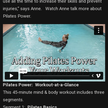
use all the time to increase their skills and prevent
injuries,” says Anne. Watch Anne talk more about
Pilates Power.
Pilates Power: Workout-at-a-Glance
This 45-minute mind & body workout includes three
segments.
Segment 1:
Pilates Basics