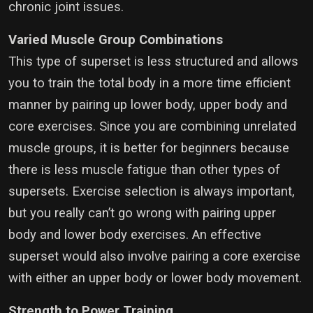
chronic joint issues.
Varied Muscle Group Combinations
This type of superset is less structured and allows
you to train the total body in a more time efficient
manner by pairing up lower body, upper body and
core exercises. Since you are combining unrelated
muscle groups, it is better for beginners because
there is less muscle fatigue than other types of
supersets. Exercise selection is always important,
but you really can’t go wrong with pairing upper
body and lower body exercises. An effective
superset would also involve pairing a core exercise
with either an upper body or lower body movement.
Strength to Power Training