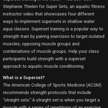
Stephanie Thielen for Super Sets, an aquatic fitness
instructor video that showcases four different
ways to implement supersets in shallow water
aqua classes. Superset training is a popular way to
strength train by pairing exercises to target isolated
muscles, opposing muscle groups and
combinations of muscle groups. Help your class
participants build strength with a superset
approach to aquatic muscle conditioning.
What is a Superset?
The American College of Sports Medicine (ACSM)
recommends strength protocols that include
“straight sets.” A straight set is when you target a
muscle with a series of repetitions of an exercise,