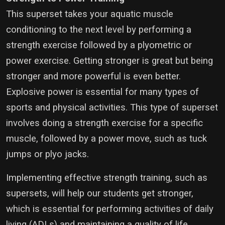
This superset takes your aquatic muscle
conditioning to the next level by performing a
strength exercise followed by a plyometric or
power exercise. Getting stronger is great but being
stronger and more powerful is even better.
Explosive power is essential for many types of
sports and physical activities. This type of superset
involves doing a strength exercise for a specific
muscle, followed by a power move, such as tuck
jumps or plyo jacks.
Implementing effective strength training, such as
supersets, will help our students get stronger,
which is essential for performing activities of daily
living (ADLs) and maintaining a quality of life.