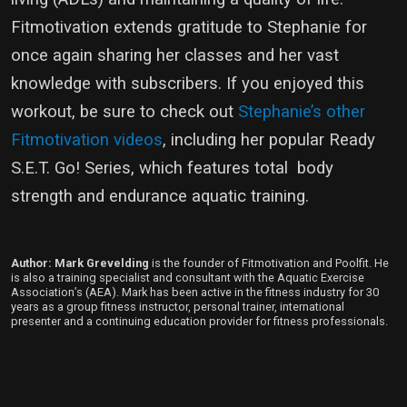
Fitmotivation extends gratitude to Stephanie for
once again sharing her classes and her vast
knowledge with subscribers. If you enjoyed this
workout, be sure to check out
Stephanie’s other
Fitmotivation videos
, including her popular Ready
S.E.T. Go! Series, which features total body
strength and endurance aquatic training.
Author: Mark Grevelding
is the founder of Fitmotivation and Poolfit. He
is also a training specialist and consultant with the Aquatic Exercise
Association’s (AEA). Mark has been active in the fitness industry for 30
years as a group fitness instructor, personal trainer, international
presenter and a continuing education provider for fitness professionals.