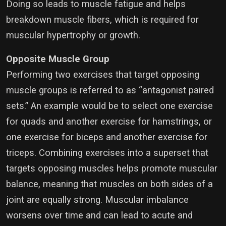
Doing so leads to muscle fatigue and helps
breakdown muscle fibers, which is required for
muscular hypertrophy or growth.
Opposite Muscle Group
Performing two exercises that target opposing
muscle groups is referred to as “antagonist paired
sets.” An example would be to select one exercise
for quads and another exercise for hamstrings, or
one exercise for biceps and another exercise for
triceps. Combining exercises into a superset that
targets opposing muscles helps promote muscular
balance, meaning that muscles on both sides of a
joint are equally strong. Muscular imbalance
worsens over time and can lead to acute and