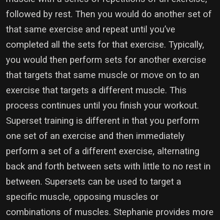
followed by rest. Then you would do another set of
that same exercise and repeat until you’ve
completed all the sets for that exercise. Typically,
you would then perform sets for another exercise
that targets that same muscle or move on to an
exercise that targets a different muscle. This
process continues until you finish your workout.
Superset training is different in that you perform
one set of an exercise and then immediately
perform a set of a different exercise, alternating
back and forth between sets with little to no rest in
between. Supersets can be used to target a
specific muscle, opposing muscles or
combinations of muscles. Stephanie provides more