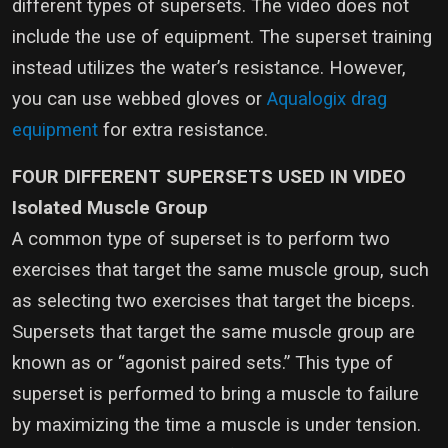
different types of supersets. The video does not
include the use of equipment. The superset training
instead utilizes the water’s resistance. However,
you can use webbed gloves or
Aqualogix drag
equipment
for extra resistance.
FOUR DIFFERENT SUPERSETS USED IN VIDEO
Isolated Muscle Group
A common type of superset is to perform two
exercises that target the same muscle group, such
as selecting two exercises that target the biceps.
Supersets that target the same muscle group are
known as or “agonist paired sets.” This type of
superset is performed to bring a muscle to failure
by maximizing the time a muscle is under tension.