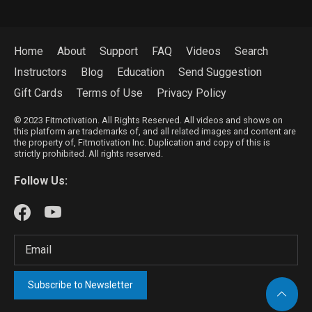
Home
About
Support
FAQ
Videos
Search
Instructors
Blog
Education
Send Suggestion
Gift Cards
Terms of Use
Privacy Policy
© 2023 Fitmotivation. All Rights Reserved. All videos and shows on
this platform are trademarks of, and all related images and content are
the property of, Fitmotivation Inc. Duplication and copy of this is
strictly prohibited. All rights reserved.
Follow Us:
Subscribe to Newsletter