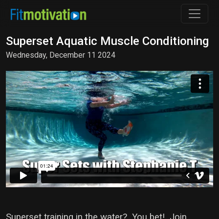
Superset Aquatic Muscle Conditioning
Wednesday, December 11 2024
Superset training in the water? You bet! Join