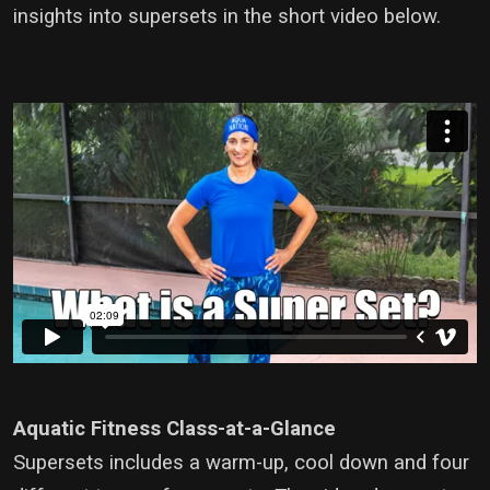
insights into supersets in the short video below.
Aquatic Fitness Class-at-a-Glance
Supersets includes a warm-up, cool down and four