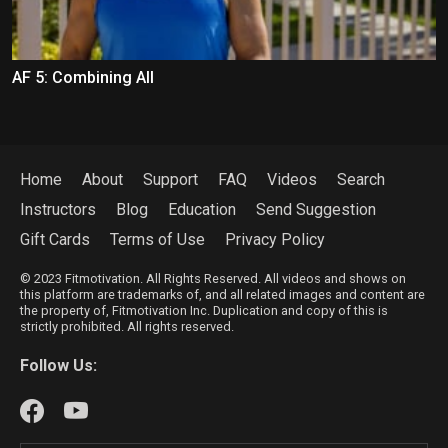
AF 5: Combining All
Home
About
Support
FAQ
Videos
Search
Instructors
Blog
Education
Send Suggestion
Gift Cards
Terms of Use
Privacy Policy
© 2023 Fitmotivation. All Rights Reserved. All videos and shows on
this platform are trademarks of, and all related images and content are
the property of, Fitmotivation Inc. Duplication and copy of this is
strictly prohibited. All rights reserved.
Follow Us: