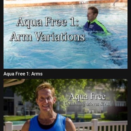
Aqua Free 1: Arms