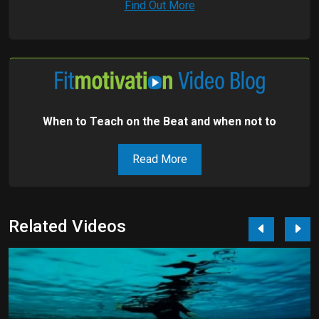
Find Out More
When to Teach on the Beat and when not to
Read More
Related Videos