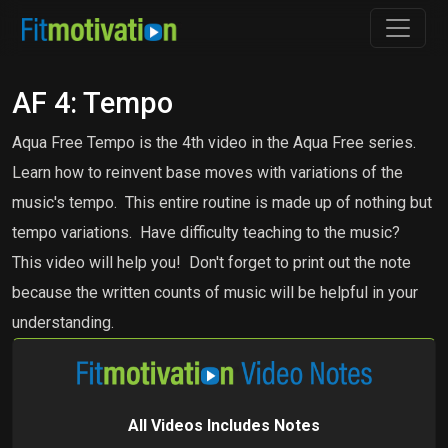
AF 4: Tempo
Aqua Free Tempo is the 4th video in the Aqua Free series.
Learn how to reinvent base moves with variations of the
music's tempo. This entire routine is made up of nothing but
tempo variations. Have difficulty teaching to the music?
This video will help you! Don't forget to print out the note
because the written counts of music will be helpful in your
understanding.
All Videos Includes Notes