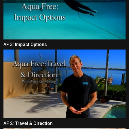
AF 3: Impact Options
AF 2: Travel & Direction