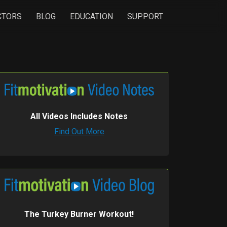
CTORS
BLOG
EDUCATION
SUPPORT
All Videos Includes Notes
Find Out More
The Turkey Burner Workout!