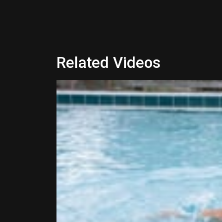
Related Videos