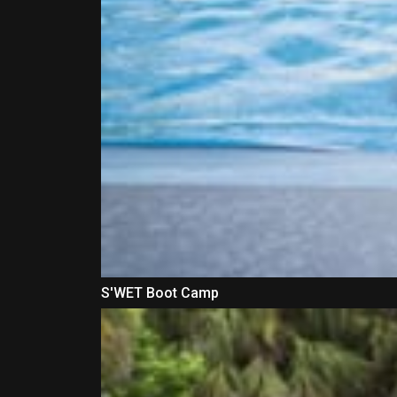
S'WET Boot Camp