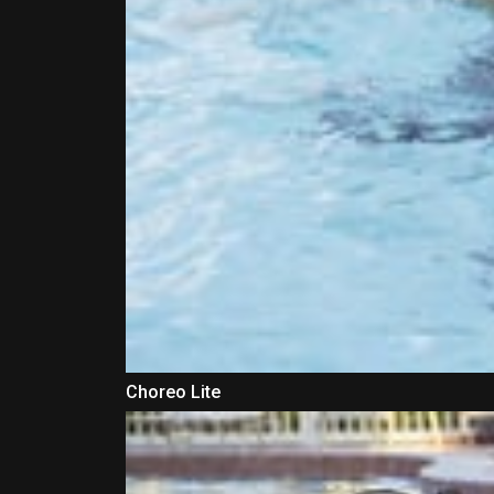
Choreo Lite