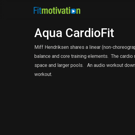
Aqua CardioFit
Miff Hendriksen shares a linear (non-choreograp
balance and core training elements.
The cardio 
space and larger pools.
An audio workout downl
workout.