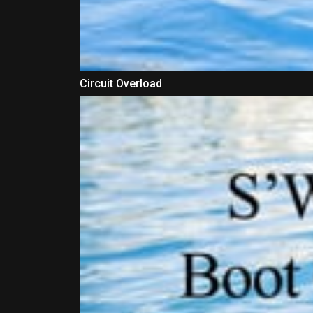
Circuit Overload