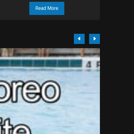
Read More