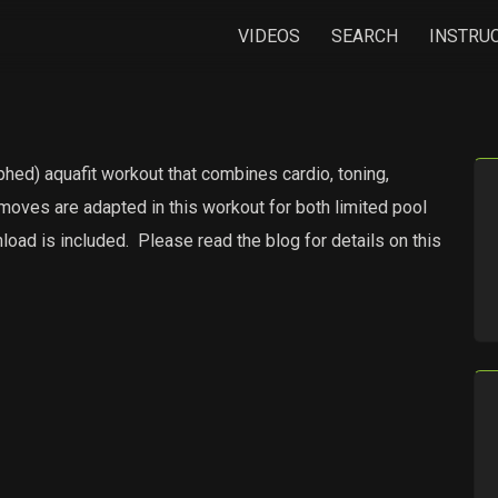
VIDEOS
SEARCH
INSTRU
hed) aquafit workout that combines cardio, toning,
moves are adapted in this workout for both limited pool
oad is included.
Please read the blog for details on this