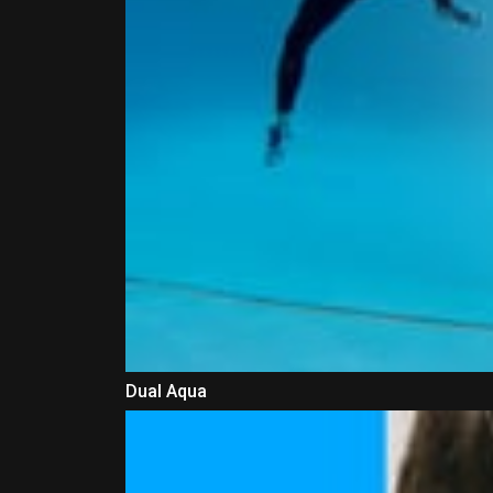
Dual Aqua