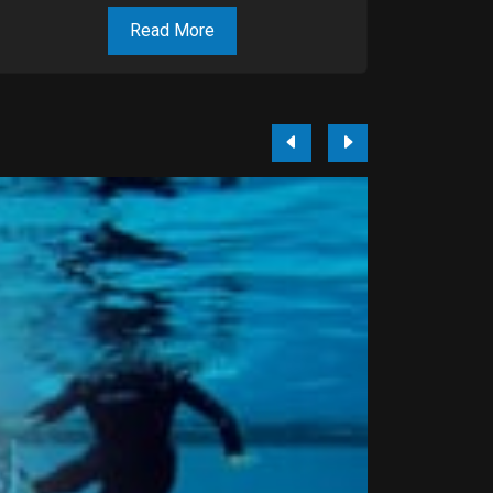
Read More