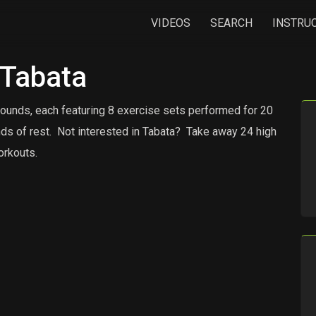
VIDEOS
SEARCH
INSTRU
 Tabata
rounds, each featuring 8 exercise sets performed for 20
ds of rest.
Not interested in Tabata?
Take away 24 high
orkouts.