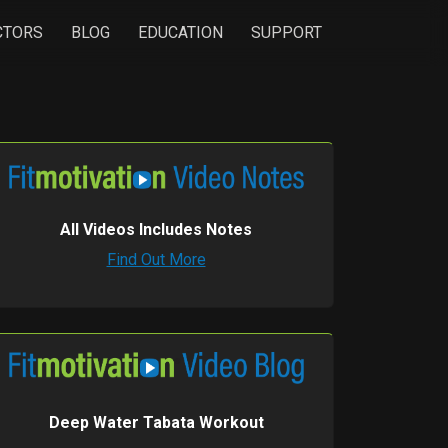
CTORS
BLOG
EDUCATION
SUPPORT
All Videos Includes Notes
Find Out More
Deep Water Tabata Workout