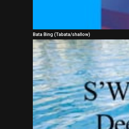
Bata Bing (Tabata/shallow)