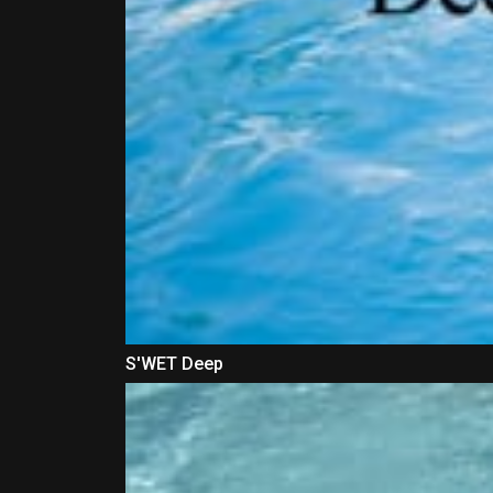
S'WET Deep