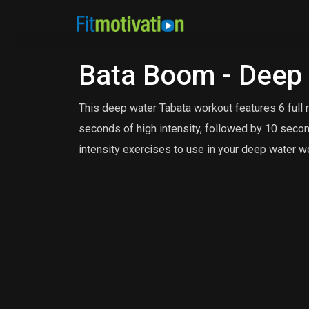
Bata Boom - Deep
This deep water Tabata workout features 6 full 
seconds of high intensity, followed by 10 secon
intensity exercises to use in your deep water w