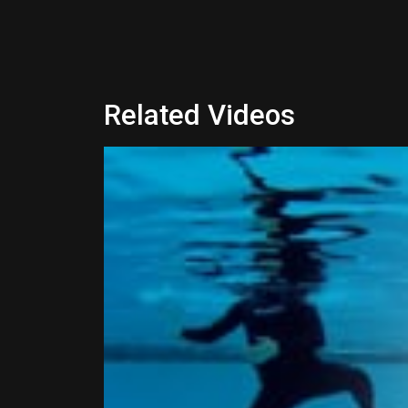
Related Videos