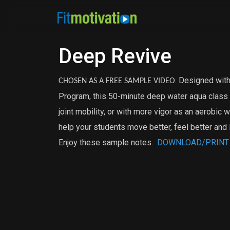
Deep Revive
. Designed with
CHOSEN AS A FREE SAMPLE VIDEO
Program, this 50-minute deep water aqua class c
joint mobility, or with more vigor as an aerobic 
help your students move better, feel better and 
Enjoy these sample notes.
DOWNLOAD/PRINT D