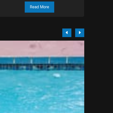
Read More