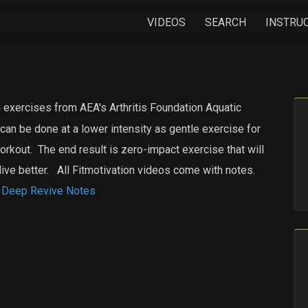
VIDEOS
SEARCH
INSTRU
 exercises from AEA's Arthritis Foundation Aquatic
an be done at a lower intensity as gentle exercise for
workout. The end result is zero-impact exercise that will
live better. All Fitmotivation videos come with notes.
eep Revive Notes