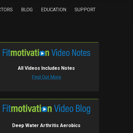
CTORS
BLOG
EDUCATION
SUPPORT
All Videos Includes Notes
Find Out More
Deep Water Arthritis Aerobics