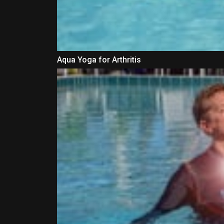
Aqua Yoga for Arthritis