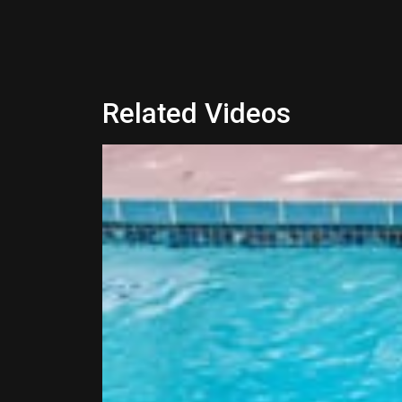
Related Videos