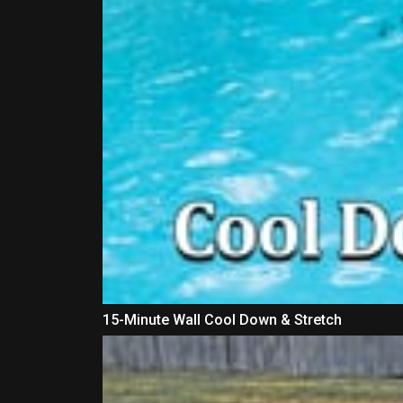
15-Minute Wall Cool Down & Stretch