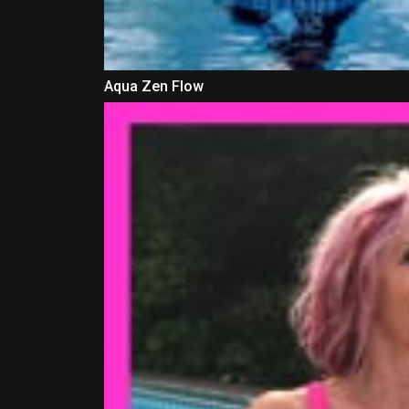
Aqua Zen Flow