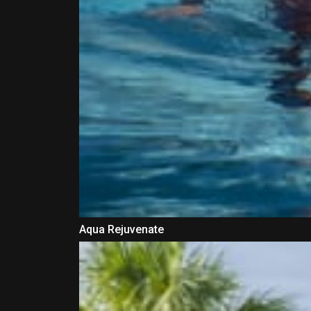
Aqua Rejuvenate