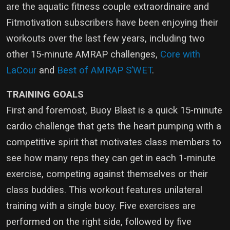
are the aquatic fitness couple extraordinaire and
Fitmotivation subscribers have been enjoying their
workouts over the last few years, including two
other 15-minute AMRAP challenges,
Core with
LaCour
and
Best of AMRAP S’WET
.
TRAINING GOALS
First and foremost, Buoy Blast is a quick 15-minute
cardio challenge that gets the heart pumping with a
competitive spirit that motivates class members to
see how many reps they can get in each 1-minute
exercise, competing against themselves or their
class buddies. This workout features unilateral
training with a single buoy. Five exercises are
performed on the right side, followed by five