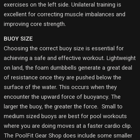
exercises on the left side. Unilateral training is
excellent for correcting muscle imbalances and
improving core strength.
BUOY SIZE
Choosing the correct buoy size is essential for
achieving a safe and effective workout. Lightweight
on land, the foam dumbbells generate a great deal
of resistance once they are pushed below the
surface of the water. This occurs when they
encounter the upward force of buoyancy. The
larger the buoy, the greater the force. Small to
medium sized buoys are best for pool workouts
where you are doing moves at a faster cardio clip.
The PoolFit Gear Shop does include some smaller