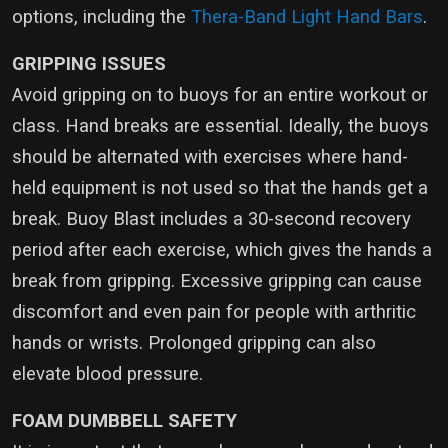
options, including the
Thera-Band Light Hand Bars
.
GRIPPING ISSUES
Avoid gripping on to buoys for an entire workout or
class. Hand breaks are essential. Ideally, the buoys
should be alternated with exercises where hand-
held equipment is not used so that the hands get a
break. Buoy Blast includes a 30-second recovery
period after each exercise, which gives the hands a
break from gripping. Excessive gripping can cause
discomfort and even pain for people with arthritic
hands or wrists. Prolonged gripping can also
elevate blood pressure.
FOAM DUMBBELL SAFETY