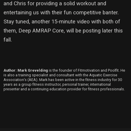
and Chris for providing a solid workout and
entertaining us with their fun competitive banter.
Stay tuned, another 15-minute video with both of
them, Deep AMRAP Core, will be posting later this
fall.
Author: Mark Grevelding
is the founder of Fitmotivation and Poolfit. He
is also a training specialist and consultant with the Aquatic Exercise
Association’s (AEA). Mark has been active in the fitness industry for 30
years as a group fitness instructor, personal trainer, international
presenter and a continuing education provider for fitness professionals.