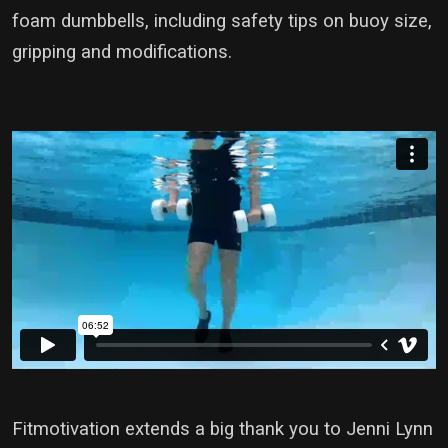
foam dumbbells, including safety tips on buoy size,
gripping and modifications.
Fitmotivation extends a big thank you to Jenni Lynn