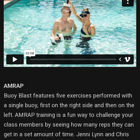
AMRAP
Buoy Blast features five exercises performed with
a single buoy, first on the right side and then on the
left. AMRAP training is a fun way to challenge your
class members by seeing how many reps they can
get in a set amount of time. Jenni Lynn and Chris