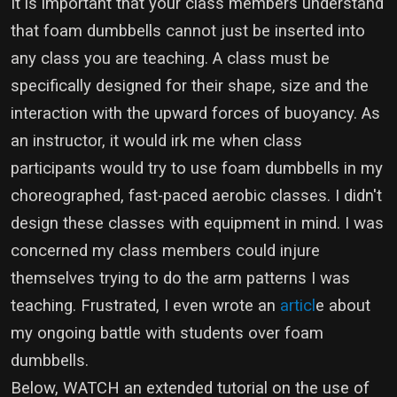
It is important that your class members understand
that foam dumbbells cannot just be inserted into
any class you are teaching. A class must be
specifically designed for their shape, size and the
interaction with the upward forces of buoyancy. As
an instructor, it would irk me when class
participants would try to use foam dumbbells in my
choreographed, fast-paced aerobic classes. I didn't
design these classes with equipment in mind. I was
concerned my class members could injure
themselves trying to do the arm patterns I was
teaching. Frustrated, I even wrote an
articl
e about
my ongoing battle with students over foam
dumbbells.
Below, WATCH an extended tutorial on the use of