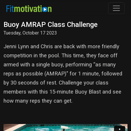
Buoy AMRAP Class Challenge
Tuesday, October 17 2023
Jenni Lynn and Chris are back with more friendly
competition in the pool. This time, they face off
armed with a single buoy, performing “as many
reps as possible (AMRAP)" for 1 minute, followed
by 30 seconds of rest. Challenge your class
members with this 15-minute Buoy Blast and see
how many reps they can get.