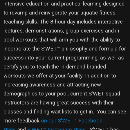
intensive education and practical learning designed
to revamp and reinvigorate your aquatic fitness
teaching skills. The 8-hour day includes interactive
lectures, demonstrations, group exercises and in-
pool workouts that will arm you with the ability to
incorporate the S’WET™ philosophy and formula for
success into your current programming, as well as
certify you to teach the in-demand branded
workouts we offer at your facility. In addition to
increasing awareness and attracting new
demographics to your pool, current S'WET squad
instructors are having great success with their
classes and finding wait lists to get in. You can see
more feedback
on our S'WET™ Facebook
Page
and
S'WET™ Instagram Page
. S'WET™ has