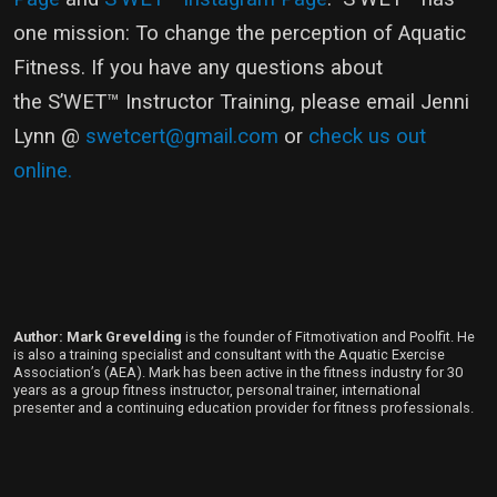
one mission: To change the perception of Aquatic
Fitness. If you have any questions about
the S’WET™ Instructor Training, please email Jenni
Lynn @
swetcert@gmail.com
or
check us out
online.
Author: Mark Grevelding
is the founder of Fitmotivation and Poolfit. He
is also a training specialist and consultant with the Aquatic Exercise
Association’s (AEA). Mark has been active in the fitness industry for 30
years as a group fitness instructor, personal trainer, international
presenter and a continuing education provider for fitness professionals.