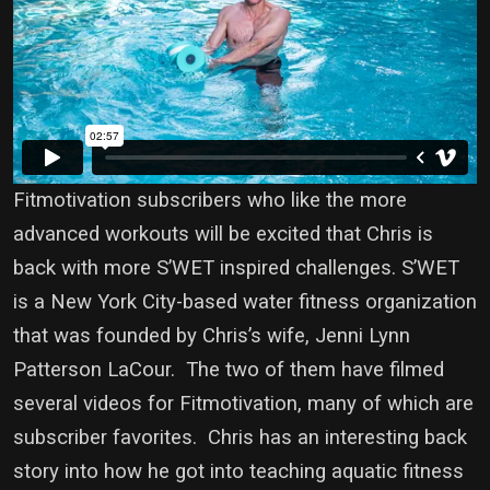
Fitmotivation subscribers who like the more
advanced workouts will be excited that Chris is
back with more S’WET inspired challenges. S’WET
is a New York City-based water fitness organization
that was founded by Chris’s wife, Jenni Lynn
Patterson LaCour. The two of them have filmed
several videos for Fitmotivation, many of which are
subscriber favorites. Chris has an interesting back
story into how he got into teaching aquatic fitness