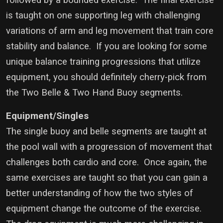
followed by a bounded exercise. The final exercise
is taught on one supporting leg with challenging
variations of arm and leg movement that train core
stability and balance. If you are looking for some
unique balance training progressions that utilize
equipment, you should definitely cherry-pick from
the Two Belle & Two Hand Buoy segments.
Equipment/Singles
The single buoy and belle segments are taught at
the pool wall with a progression of movement that
challenges both cardio and core. Once again, the
same exercises are taught so that you can gain a
better understanding of how the two styles of
equipment change the outcome of the exercise.