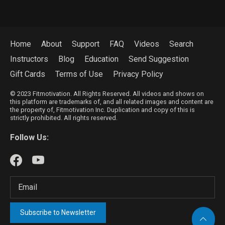
Home
About
Support
FAQ
Videos
Search
Instructors
Blog
Education
Send Suggestion
Gift Cards
Terms of Use
Privacy Policy
© 2023 Fitmotivation. All Rights Reserved. All videos and shows on
this platform are trademarks of, and all related images and content are
the property of, Fitmotivation Inc. Duplication and copy of this is
strictly prohibited. All rights reserved.
Follow Us:
Subscribe to Newsletter