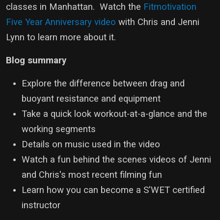
classes in Manhattan. Watch the
Fitmotivation
Five Year Anniversary video
with Chris and Jenni
Lynn to learn more about it.
Blog summary
Explore the difference between drag and
buoyant resistance and equipment
Take a quick look workout-at-a-glance and the
working segments
Details on music used in the video
Watch a fun behind the scenes videos of Jenni
and Chris's most recent filming fun
Learn how you can become a S'WET certified
instructor