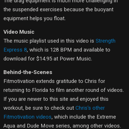
The drag equipment is much more challenging in
the suspended exercises because the buoyant
equipment helps you float.
Video Music
The music playlist used in this video is
Strength
Express 8
, which is 128 BPM and available to
download for $14.95 at Power Music.
Behind-the-Scenes
Fitmotivation extends gratitude to Chris for
returning to Florida to film another round of videos.
If you are newer to this site and enjoyed this
workout, be sure to check out
Chris’s other
Fitmotivation videos
, which include the Extreme
Aqua and Dude Move series, among other videos.