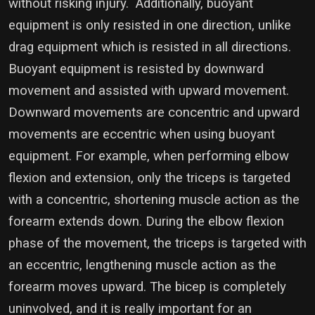
without risking injury. Additionally, buoyant
equipment is only resisted in one direction, unlike
drag equipment which is resisted in all directions.
Buoyant equipment is resisted by downward
movement and assisted with upward movement.
Downward movements are concentric and upward
movements are eccentric when using buoyant
equipment. For example, when performing elbow
flexion and extension, only the triceps is targeted
with a concentric, shortening muscle action as the
forearm extends down. During the elbow flexion
phase of the movement, the triceps is targeted with
an eccentric, lengthening muscle action as the
forearm moves upward. The bicep is completely
uninvolved, and it is really important for an