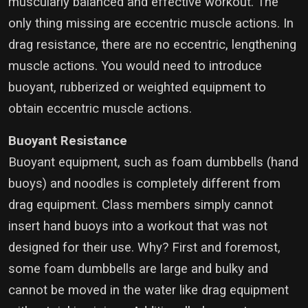
muscularly balanced and effective workout. The
only thing missing are eccentric muscle actions. In
drag resistance, there are no eccentric, lengthening
muscle actions. You would need to introduce
buoyant, rubberized or weighted equipment to
obtain eccentric muscle actions.
Buoyant Resistance
Buoyant equipment, such as foam dumbbells (hand
buoys) and noodles is completely different from
drag equipment. Class members simply cannot
insert hand buoys into a workout that was not
designed for their use. Why? First and foremost,
some foam dumbbells are large and bulky and
cannot be moved in the water like drag equipment