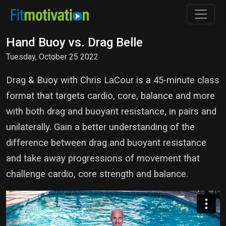
Hand Buoy vs. Drag Belle
Tuesday, October 25 2022
Drag & Buoy with Chris LaCour is a 45-minute class
format that targets cardio, core, balance and more
with both drag and buoyant resistance, in pairs and
unilaterally. Gain a better understanding of the
difference between drag and buoyant resistance
and take away progressions of movement that
challenge cardio, core strength and balance.