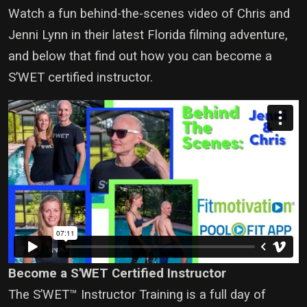
Watch a fun behind-the-scenes video of Chris and
Jenni Lynn in their latest Florida filming adventure,
and below that find out how you can become a
S’WET certified instructor.
Become a S'WET Certified Instructor
The S’WET™ Instructor Training is a full day of