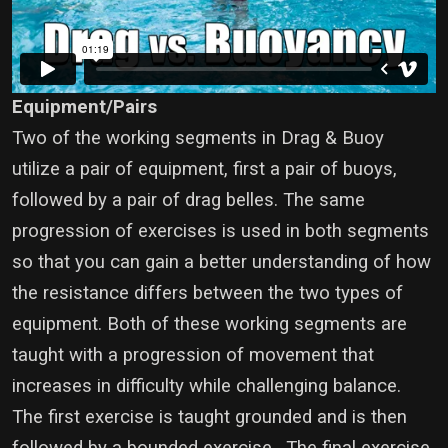
Equipment/Pairs
Two of the working segments in Drag & Buoy
utilize a pair of equipment, first a pair of buoys,
followed by a pair of drag belles. The same
progression of exercises is used in both segments
so that you can gain a better understanding of how
the resistance differs between the two types of
equipment. Both of these working segments are
taught with a progression of movement that
increases in difficulty while challenging balance.
The first exercise is taught grounded and is then