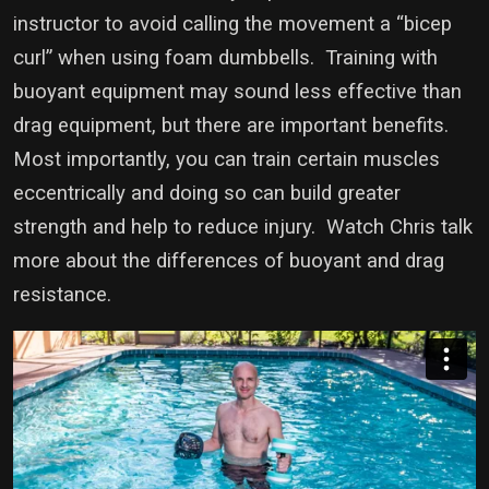
instructor to avoid calling the movement a “bicep
curl” when using foam dumbbells. Training with
buoyant equipment may sound less effective than
drag equipment, but there are important benefits.
Most importantly, you can train certain muscles
eccentrically and doing so can build greater
strength and help to reduce injury. Watch Chris talk
more about the differences of buoyant and drag
resistance.