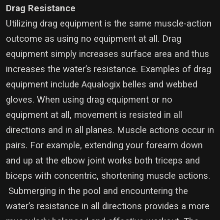
Drag Resistance
Utilizing drag equipment is the same muscle-action
outcome as using no equipment at all. Drag
equipment simply increases surface area and thus
increases the water’s resistance. Examples of drag
equipment include Aqualogix belles and webbed
gloves. When using drag equipment or no
equipment at all, movement is resisted in all
directions and in all planes. Muscle actions occur in
pairs. For example, extending your forearm down
and up at the elbow joint works both triceps and
biceps with concentric, shortening muscle actions.
Submerging in the pool and encountering the
water’s resistance in all directions provides a more