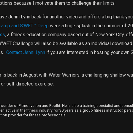
tions because I motivate them to challenge their limits.
 have Jenni Lynn back for another video and offers a big thank you 
camp and S’WET™ Deep
were a huge splash in the summer of 201
ess
, a fitness education company based out of New York City, off
’WET Challenge will also be available as an individual download
s.
Contact Jenni Lynn
if you are interested in hosting your own
 is back in August with Water Warriors, a challenging shallow wat
or self-directed exercise.
founder of Fitmotivation and Poolfit. He is also a training specialist and consu
 active in the fitness industry for 30 years as a group fitness instructor, person
ion provider for fitness professionals.