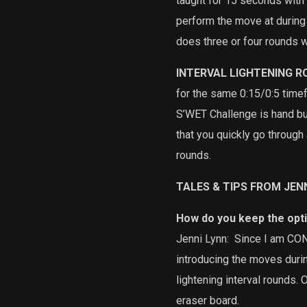
taught for 15 seconds with
perform the move at during
does three or four rounds w
INTERVAL LIGHTENING 
for the same 0:15/0:5 tim
S’WET Challenge is hand b
that you quickly go throug
rounds.
TALES & TIPS FROM JEN
How do you keep the opt
Jenni Lynn:
Since I am CONS
introducing the moves during
lightening interval rounds. 
eraser board.