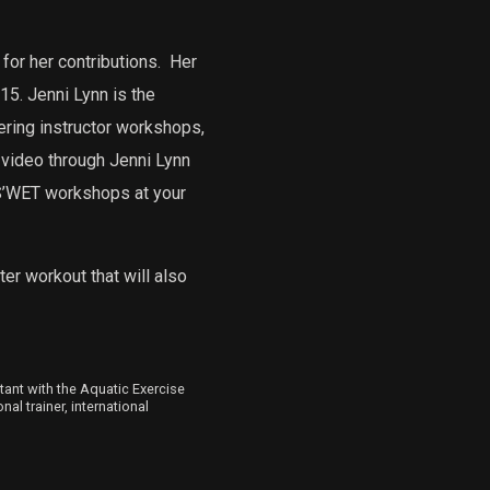
for her contributions.
Her
5. Jenni Lynn is the
ering instructor workshops,
 video through Jenni Lynn
 S’WET workshops at your
er workout that will also
ltant with the Aquatic Exercise
al trainer, international