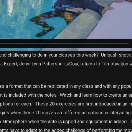
and challenging to do in your classes this week?
Unleash shock 
 Expert, Jenni Lynn Patterson-LaCour, returns to Fitmotivation 
 a format that can be replicated in any class and with any popul
t is included with the notes.
Watch and learn how to create an en
ptions for each.
These 20 exercises are first introduced in an in
gins when these 20 moves are offered as options in interval lig
ow atmosphere when the ante is upped and equipment is added.
T
dents have to adapt to the added challenge of performing the mo