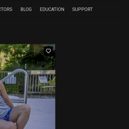
CTORS
BLOG
EDUCATION
SUPPORT