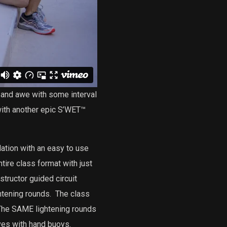
and awe with some interval
with another epic S’WET™
ation with an easy to use
tire class format with just
structor guided circuit
htening rounds.
The class
he SAME lightening rounds
ves with hand buoys.