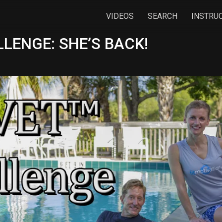
VIDEOS
SEARCH
INSTRU
LENGE: SHE’S BACK!