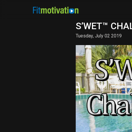
S’WET™ CHAL
Tuesday, July 02 2019