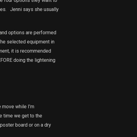
e four options they want to
es.
Jenni says she usually
 and options are performed
he selected equipment in
ent, it is recommended
EFORE doing the lightening
e move while I’m
he time we get to the
 poster board or on a dry