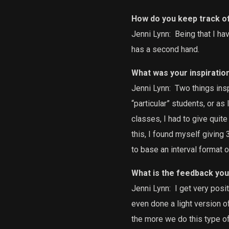
How do you keep track o
Jenni Lynn:
Being that I hav
has a second hand.
What was your inspiratio
Jenni Lynn:
Two things insp
“particular” students, or as
classes, I had to give quite
this, I found myself giving
to base an interval format of
What is the feedback you
Jenni Lynn:
I get very posi
even done a light version of
the more we do this type of