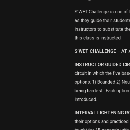
S’WET Challenge is one of t
as they guide their studen
instructors to substitute t
this class is instructed.
S’WET CHALLENGE – AT 
INSTRUCTOR GUIDED CI
circuit in which the five b
options: 1) Bounded 2) Neu
being hardest.
Each option 
introduced.
INTERVAL LIGHTENING 
their options and practiced t