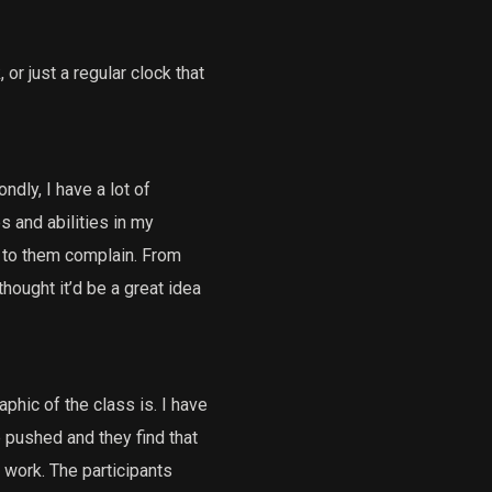
or just a regular clock that
ndly, I have a lot of
s and abilities in my
en to them complain. From
hought it’d be a great idea
phic of the class is. I have
e pushed and they find that
 work. The participants