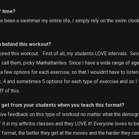
f time?
e been a swimmer my entire life, I simply rely on the swim clock, 
n behind this workout?
ired this workout.
First of all, my students LOVE intervals.
Seco
 I call them, picky Manhattanites. Since I have a wide range of age
 a few options for each exercise, so that I wouldn’t have to list
 3, 4 and sometimes 5 options for each type of exercise and so I t
f of this.
 get from your students when you teach this format?
tive feedback on this type of workout no matter what the demogra
 it in my arthritis classes and they LOVE it! Everyone loves to b
 format, the better they get at the moves and the harder they can