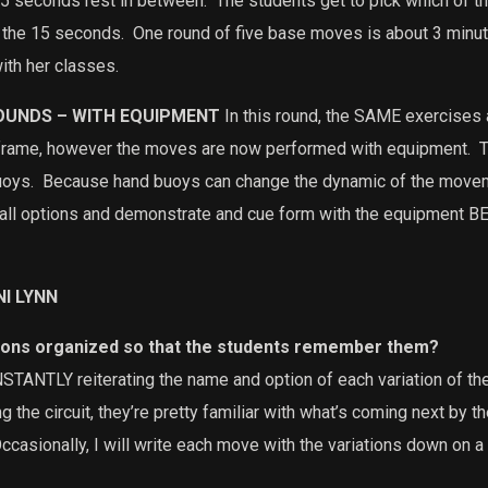
 5 seconds rest in between.
The students get to pick which of th
 the 15 seconds.
One round of five base moves is about 3 minut
ith her classes.
ROUNDS – WITH EQUIPMENT
In this round, the SAME exercises
eframe, however the moves are now performed with equipment.
T
uoys.
Because hand buoys can change the dynamic of the movem
h all options and demonstrate and cue form with the equipment B
NI LYNN
ions organized so that the students remember them?
TANTLY reiterating the name and option of each variation of th
 the circuit, they’re pretty familiar with what’s coming next by t
Occasionally, I will write each move with the variations down on a