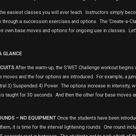
he easiest classes you will ever teach.
Instructors simply bec
ts through a succession exercises and options.
The ‘Create-a-Cla
heir own base moves and options for ongoing use in classes.
Let’
A GLANCE
RCUITS
After the warm-up, the S’WET Challenge workout begins 
ase moves and the four options are introduced.
For example, a jump
tral 3) Suspended 4) Power.
The options increase in intensity, 
is taught for 30 seconds.
And then the other four base moves an
ROUNDS – NO EQUIPMENT
Once the students have been introd
hem, it is time for the interval lightening rounds.
One round incl