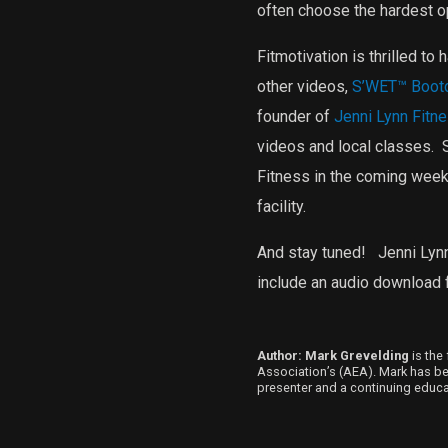
often choose the hardest op
Fitmotivation is thrilled to
other videos,
S’WET™ Boot
founder of
Jenni Lynn Fitn
videos and local classes.
S
Fitness in the coming week
facility.
And stay tuned!
Jenni Lynn
include an audio download f
Author: Mark Grevelding
is the 
Association’s (AEA). Mark has been
presenter and a continuing educat