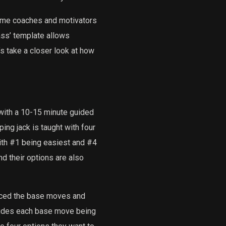
ome coaches and motivators
ss’ template allows
s take a closer look at how
with a 10-15 minute guided
ing jack is taught with four
with #1 being easiest and #4
d their options are also
uced the base moves and
udes each base move being