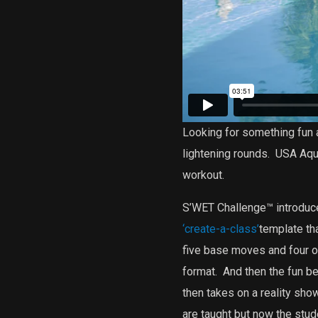
Looking for something fun 
lightening rounds.
USA Aqua
workout.
S’WET Challenge™ introduces
‘create-a-class’
template tha
five base moves and four o
format.
And then the fun be
then takes on a reality sh
are taught but now the stu