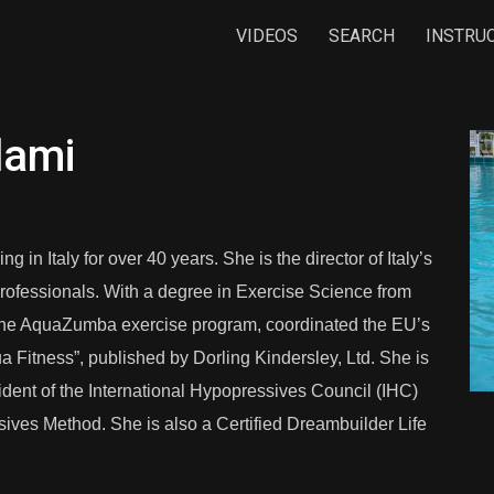
VIDEOS
SEARCH
INSTRU
dami
in Italy for over 40 years. She is the director of Italy’s
s professionals. With a degree in Exercise Science from
the AquaZumba exercise program, coordinated the EU’s
 Fitness”, published by Dorling Kindersley, Ltd. She is
sident of the International Hypopressives Council (IHC)
sives Method. She is also a Certified Dreambuilder Life