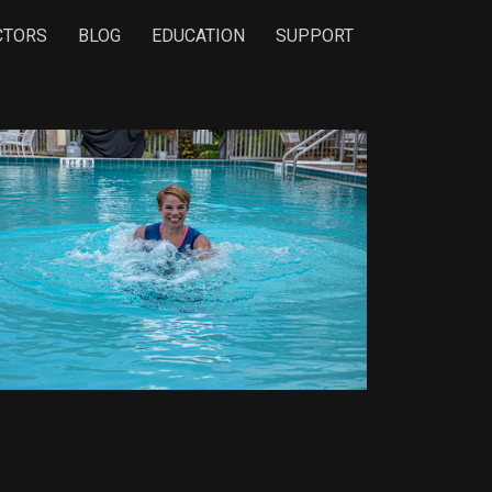
CTORS
BLOG
EDUCATION
SUPPORT