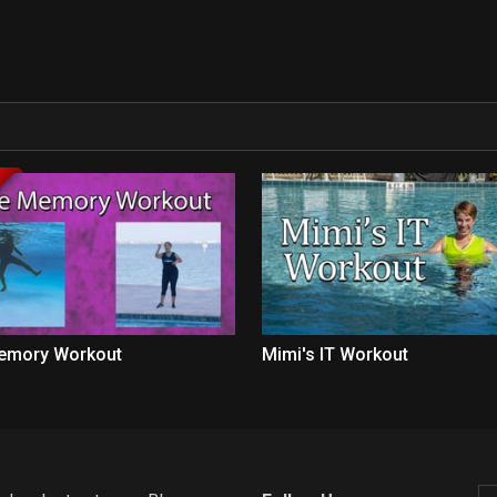
emory Workout
Mimi's IT Workout