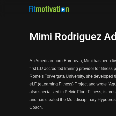
Mimi Rodriguez A
An American-born European, Mimi has been living 
first EU accredited training provider for fitnes
Rome’s TorVergata University, she developed 
eLF (eLearning Fitness) Project and wrote “Aqua
also specialized in Pelvic Floor Fitness, is pre
and has created the Multidisciplinary Hypopres
Coach.