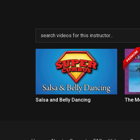
PREMIUM
Salsa and Belly Dancing
The M