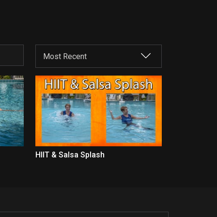
HIIT & Salsa Splash