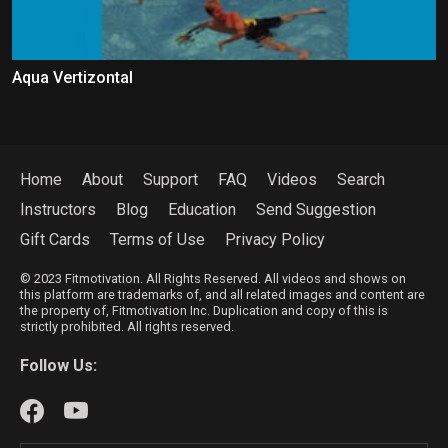
Aqua Vertizontal
Home
About
Support
FAQ
Videos
Search
Instructors
Blog
Education
Send Suggestion
Gift Cards
Terms of Use
Privacy Policy
© 2023 Fitmotivation. All Rights Reserved. All videos and shows on
this platform are trademarks of, and all related images and content are
the property of, Fitmotivation Inc. Duplication and copy of this is
strictly prohibited. All rights reserved.
Follow Us: