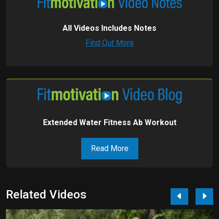
All Videos Includes Notes
Find Out More
Extended Water Fitness Ab Workout
Read More
Related Videos