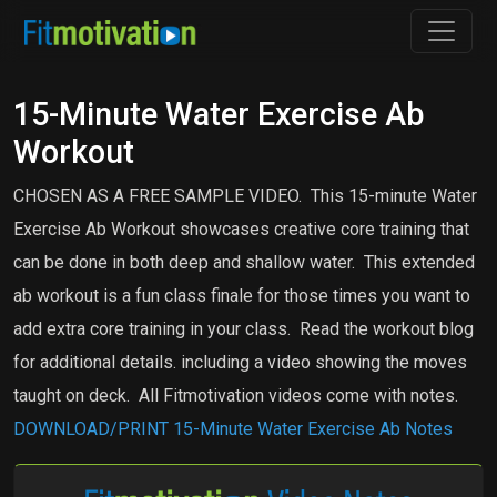
15-Minute Water Exercise Ab
Workout
CHOSEN AS A FREE SAMPLE VIDEO. This 15-minute Water
Exercise Ab Workout showcases creative core training that
can be done in both deep and shallow water.
This extended
ab workout is a fun class finale for those times you want to
add extra core training in your class. Read the workout blog
for additional details. including a video showing the moves
taught on deck. All Fitmotivation videos come with notes.
DOWNLOAD/PRINT 15-Minute Water Exercise Ab Notes