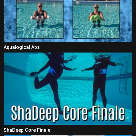
Aqualogical Abs
ShaDeep Core Finale