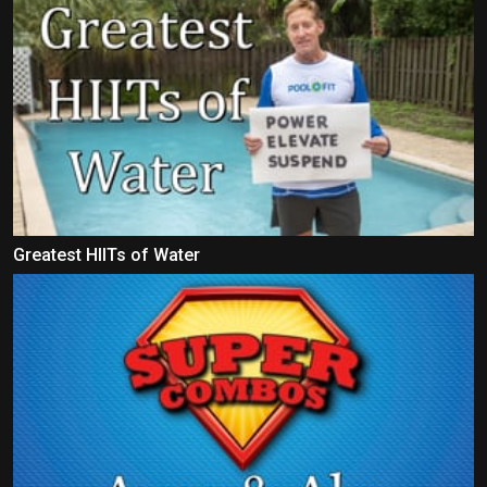
Greatest HIITs of Water