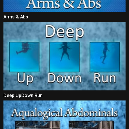
Arms & Abs
Deep UpDown Run