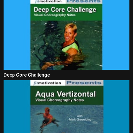
Deep Core Challenge