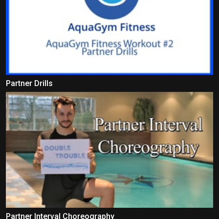
Partner Drills
Partner Interval Choreography