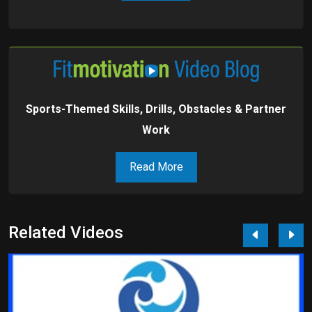
Sports-Themed Skills, Drills, Obstacles & Partner
Work
Read More
Related Videos