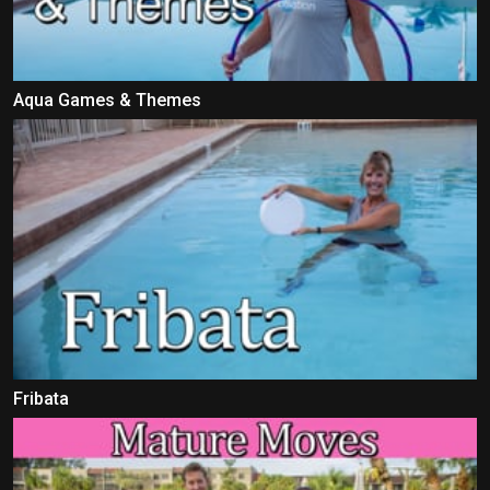
Aqua Games & Themes
Fribata