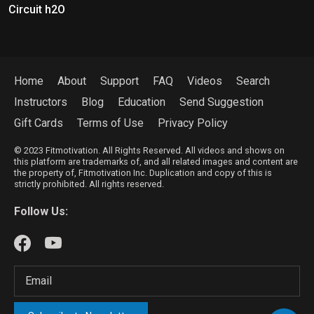
Circuit h2O
Home
About
Support
FAQ
Videos
Search
Instructors
Blog
Education
Send Suggestion
Gift Cards
Terms of Use
Privacy Policy
© 2023 Fitmotivation. All Rights Reserved. All videos and shows on
this platform are trademarks of, and all related images and content are
the property of, Fitmotivation Inc. Duplication and copy of this is
strictly prohibited. All rights reserved.
Follow Us: