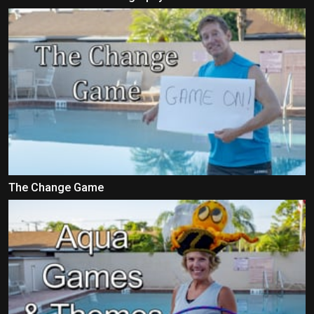
The Change Game