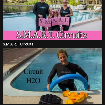
S.M.A.R.T Circuits