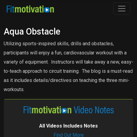
Aqua Obstacle
Utilizing sports-inspired skills, drills and obstacles,
participants will enjoy a fun, cardiovascular workout with a
variety of equipment. Instructors will take away a new, easy-
to-teach approach to circuit training. The blog is a must-read
as it includes details/directives on teaching the three mini-
workouts.
All Videos Includes Notes
Find Out More