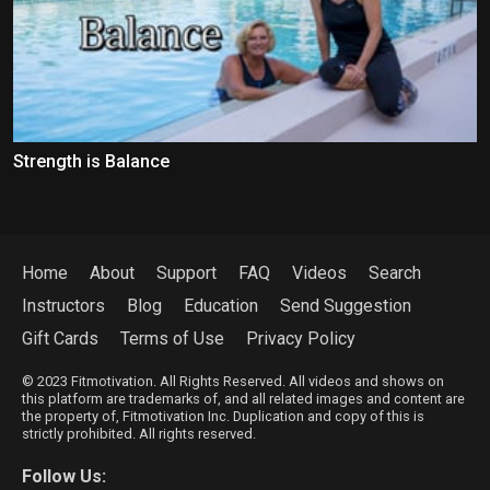
Strength is Balance
Home
About
Support
FAQ
Videos
Search
Instructors
Blog
Education
Send Suggestion
Gift Cards
Terms of Use
Privacy Policy
© 2023 Fitmotivation. All Rights Reserved. All videos and shows on
this platform are trademarks of, and all related images and content are
the property of, Fitmotivation Inc. Duplication and copy of this is
strictly prohibited. All rights reserved.
Follow Us: