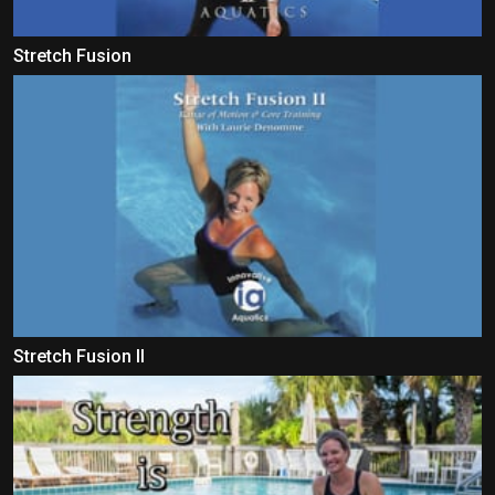
Stretch Fusion
Stretch Fusion II