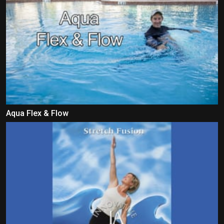
Aqua Flex & Flow