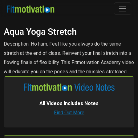
Aqua Yoga Stretch
Description: Ho hum. Feel like you always do the same
stretch at the end of class. Reinvent your final stretch into a
flowing finale of flexibility. This Fitmotivation Academy video
will educate you on the poses and the muscles stretched.
All Videos Includes Notes
Find Out More