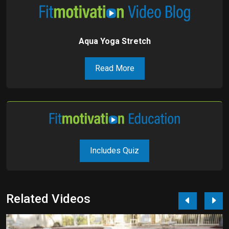
Aqua Yoga Stretch
Read More
Includes Quiz
Related Videos