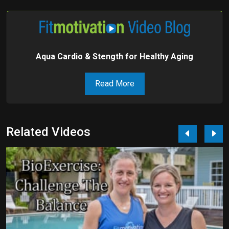
Aqua Cardio & Stength for Healthy Aging
Read More
Related Videos