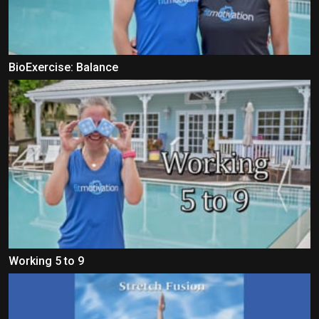
BioExercise: Balance
Working 5 to 9