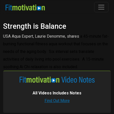
Strength is Balance
USA Aqua Expert, Laurie Denomme, shares
a 45-minute fat-
burning functional fitness aqua workout that focuses on the
needs of the aging body.
Six interval sets translate
activities of daily living into pool exercises.
A 15-minute
soothing Ai Chi relaxation is also included.
All Videos Includes Notes
Find Out More