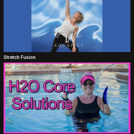
Stretch Fusion