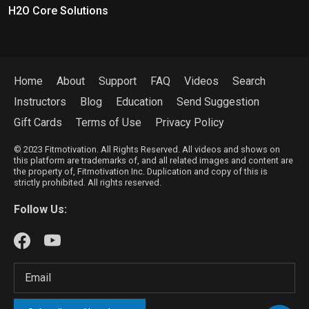
H2O Core Solutions
Home
About
Support
FAQ
Videos
Search
Instructors
Blog
Education
Send Suggestion
Gift Cards
Terms of Use
Privacy Policy
© 2023 Fitmotivation. All Rights Reserved. All videos and shows on
this platform are trademarks of, and all related images and content are
the property of, Fitmotivation Inc. Duplication and copy of this is
strictly prohibited. All rights reserved.
Follow Us: