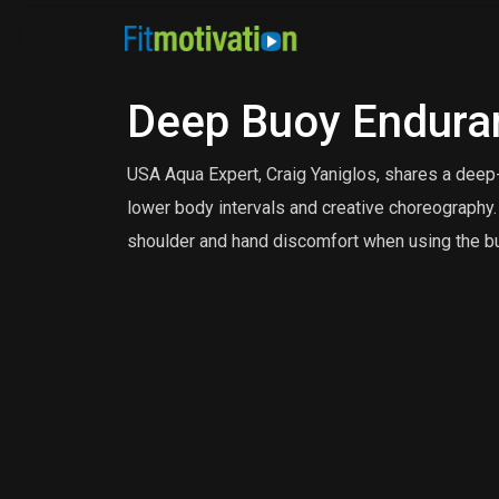
Deep Buoy Endura
USA Aqua Expert, Craig Yaniglos, shares a deep
lower body intervals and creative choreography.
shoulder and hand discomfort when using the b