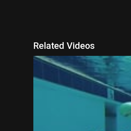
Related Videos