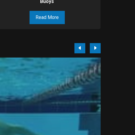
Buoys
Read More