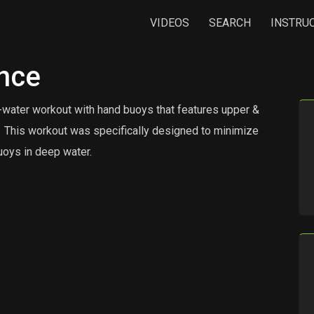
VIDEOS
SEARCH
INSTRU
nce
-water workout with hand buoys that features upper &
This workout was specifically designed to minimize
uoys in deep water.