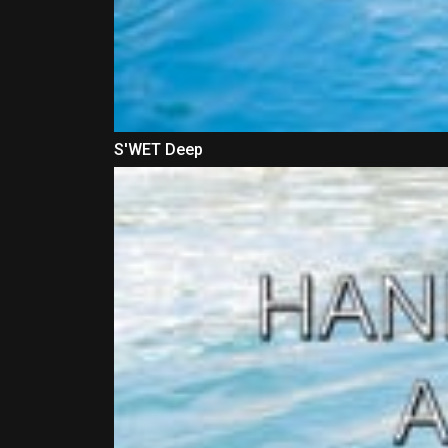
S'WET Deep