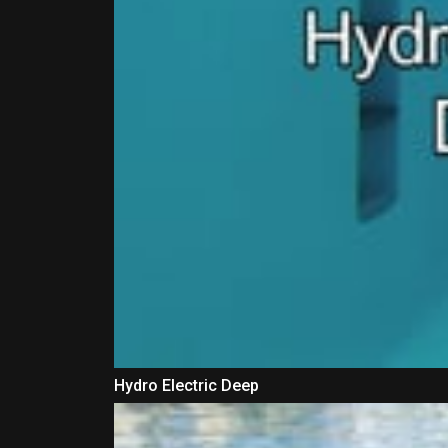
Hydro Electric Deep