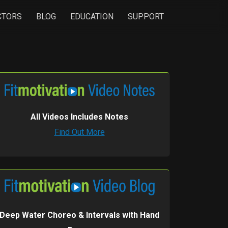
CTORS
BLOG
EDUCATION
SUPPORT
All Videos Includes Notes
Find Out More
Deep Water Choreo & Intervals with Hand