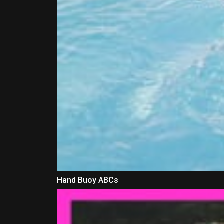
Hand Buoy ABCs