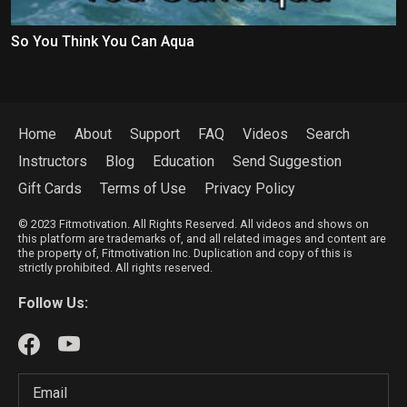
So You Think You Can Aqua
Home
About
Support
FAQ
Videos
Search
Instructors
Blog
Education
Send Suggestion
Gift Cards
Terms of Use
Privacy Policy
© 2023 Fitmotivation. All Rights Reserved. All videos and shows on
this platform are trademarks of, and all related images and content are
the property of, Fitmotivation Inc. Duplication and copy of this is
strictly prohibited. All rights reserved.
Follow Us: