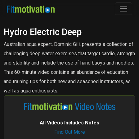
Hydro Electric Deep
Australian aqua expert, Dominic Gili, presents a collection of
challenging deep water exercises that target cardio, strength
and stability and include the use of hand buoys and noodles.
This 60-minute video contains an abundance of education
and training tips for both new and seasoned instructors, as
well as aqua enthusiasts.
All Videos Includes Notes
Find Out More