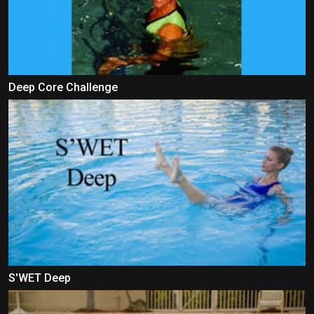
Deep Core Challenge
S'WET Deep