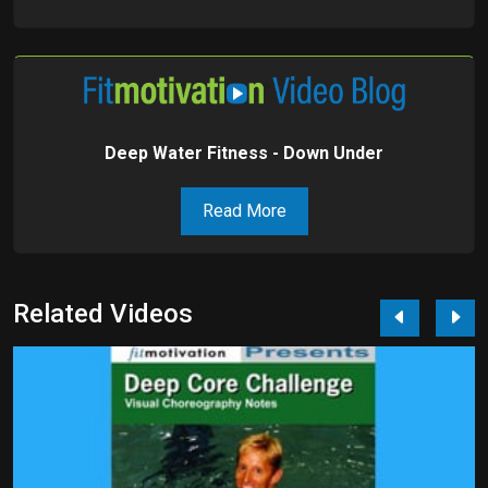
Deep Water Fitness - Down Under
Read More
Related Videos