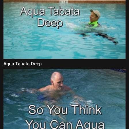
Aqua Tabata Deep