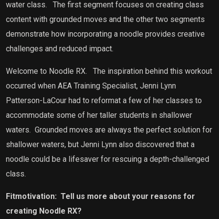
water class.
The first segment focuses on creating class
content with grounded moves and the other two segments
demonstrate how incorporating a noodle provides creative
challenges and reduced impact.
Welcome to Noodle RX.
The inspiration behind this workout
occurred when AEA Training Specialist, Jenni Lynn
Patterson-LaCour had to reformat a few of her classes to
accommodate some of her taller students in shallower
waters.
Grounded moves are always the perfect solution for
shallower waters, but Jenni Lynn also discovered that a
noodle could be a lifesaver for rescuing a depth-challenged
class.
Fitmotivation:
Tell us more about your reasons for
creating Noodle RX?