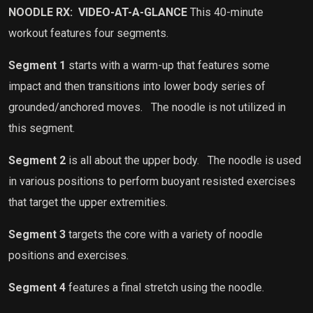
NOODLE RX:
VIDEO-AT-A-GLANCE
This 40-minute
workout features four segments.
Segment 1
starts with a warm-up that features some
impact and then transitions into lower body series of
grounded/anchored moves.
The noodle is not utilized in
this segment.
Segment 2
is all about the upper body.
The noodle is used
in various positions to perform buoyant resisted exercises
that target the upper extremities.
Segment 3
targets the core with a variety of noodle
positions and exercises.
Segment 4
features a final stretch using the noodle.