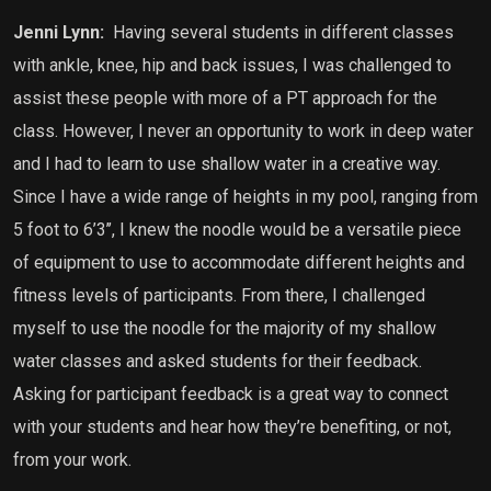
Jenni Lynn:
Having several students in different classes
with ankle, knee, hip and back issues, I was challenged to
assist these people with more of a PT approach for the
class. However, I never an opportunity to work in deep water
and I had to learn to use shallow water in a creative way.
Since I have a wide range of heights in my pool, ranging from
5 foot to 6’3’’, I knew the noodle would be a versatile piece
of equipment to use to accommodate different heights and
fitness levels of participants. From there, I challenged
myself to use the noodle for the majority of my shallow
water classes and asked students for their feedback.
Asking for participant feedback is a great way to connect
with your students and hear how they’re benefiting, or not,
from your work.