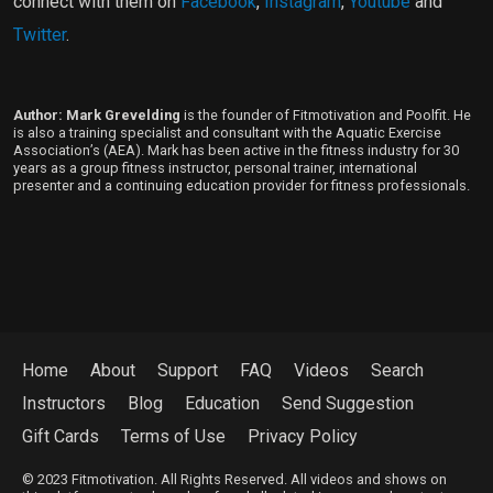
connect with them on
Facebook
,
Instagram
,
Youtube
and
Twitter
.
Author: Mark Grevelding
is the founder of Fitmotivation and Poolfit. He
is also a training specialist and consultant with the Aquatic Exercise
Association’s (AEA). Mark has been active in the fitness industry for 30
years as a group fitness instructor, personal trainer, international
presenter and a continuing education provider for fitness professionals.
Home
About
Support
FAQ
Videos
Search
Instructors
Blog
Education
Send Suggestion
Gift Cards
Terms of Use
Privacy Policy
© 2023 Fitmotivation. All Rights Reserved. All videos and shows on