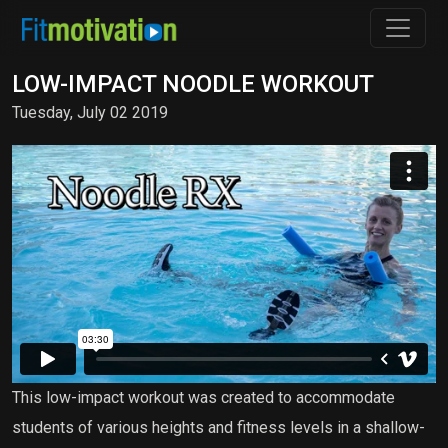
LOW-IMPACT NOODLE WORKOUT
Tuesday, July 02 2019
This low-impact workout was created to accommodate
students of various heights and fitness levels in a shallow-