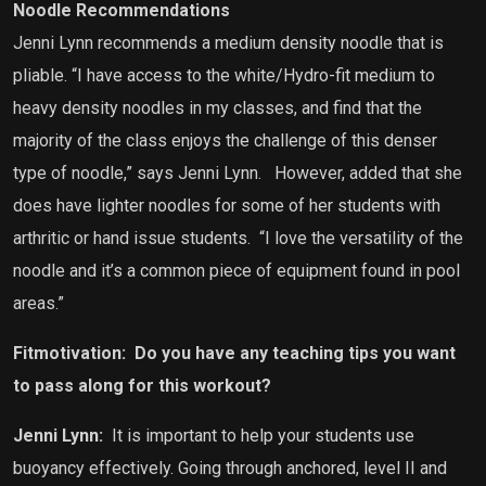
Noodle Recommendations
Jenni Lynn recommends a medium density noodle that is
pliable. “I have access to the white/Hydro-fit medium to
heavy density noodles in my classes, and find that the
majority of the class enjoys the challenge of this denser
type of noodle,” says Jenni Lynn.
However, added that she
does have lighter noodles for some of her students with
arthritic or hand issue students. “I love the versatility of the
noodle and it’s a common piece of equipment found in pool
areas.”
Fitmotivation:
Do you have any teaching tips you want
to pass along for this workout?
Jenni Lynn:
It is important to help your students use
buoyancy effectively. Going through anchored, level II and