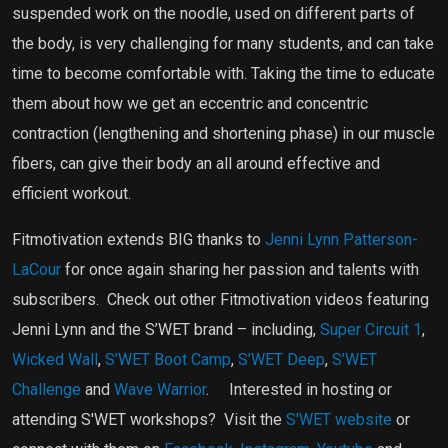
suspended work on the noodle, used on different parts of
the body, is very challenging for many students, and can take
time to become comfortable with. Taking the time to educate
them about how we get an eccentric and concentric
contraction (lengthening and shortening phase) in our muscle
fibers, can give their body an all around effective and
efficient workout.
Fitmotivation extends BIG thanks to
Jenni Lynn Patterson-
LaCour
for once again sharing her passion and talents with
subscribers.
Check out other Fitmotivation videos featuring
Jenni Lynn and the S’WET brand – including,
Super Circuit 1
,
Wicked Wall
,
S’WET Boot Camp
,
S’WET Deep
,
S’WET
Challenge
and
Wave Warrior
.
Interested in hosting or
attending S'WET workshops?
Visit the
S'WET website
or