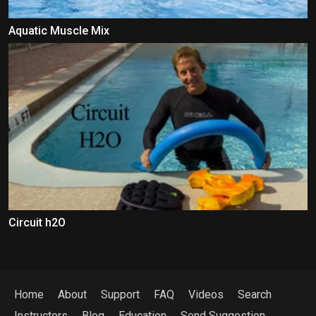
Aquatic Muscle Mix
Circuit h2O
Home
About
Support
FAQ
Videos
Search
Instructors
Blog
Education
Send Suggestion