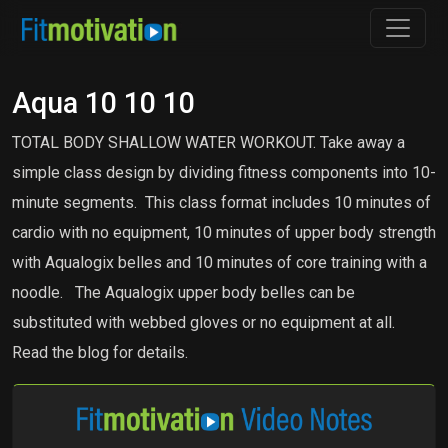
Aqua 10 10 10
TOTAL BODY SHALLOW WATER WORKOUT. Take away a
simple class design by dividing fitness components into 10-
minute segments. This class format includes 10 minutes of
cardio with no equipment, 10 minutes of upper body strength
with Aqualogix belles and 10 minutes of core training with a
noodle. The Aqualogix upper body belles can be
substituted with webbed gloves or no equipment at all.
Read the blog for details.