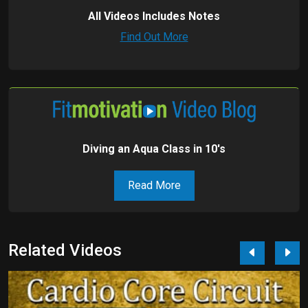
All Videos Includes Notes
Find Out More
Diving an Aqua Class in 10's
Read More
Related Videos