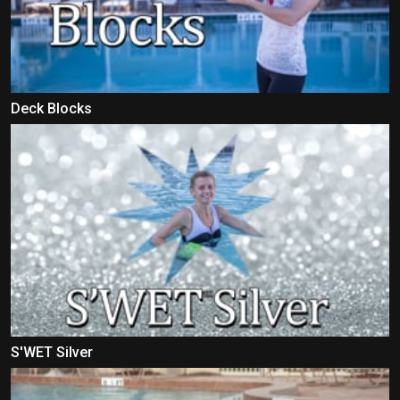
Deck Blocks
S'WET Silver