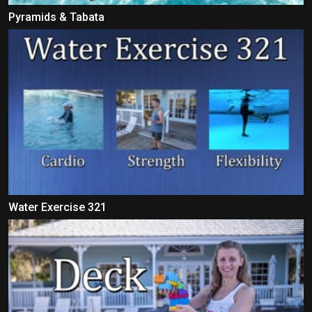
Pyramids & Tabata
Water Exercise 321