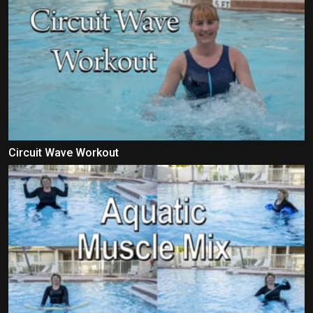
Circuit Wave Workout