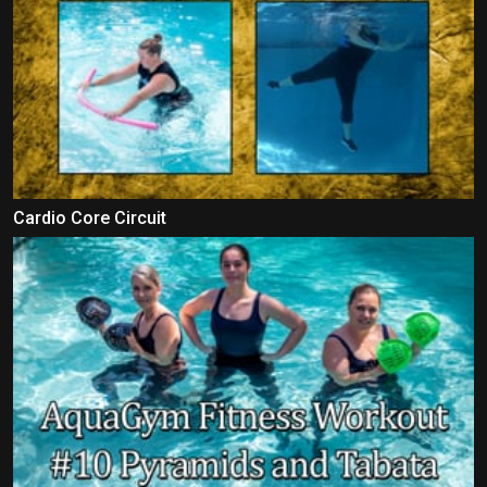
Cardio Core Circuit